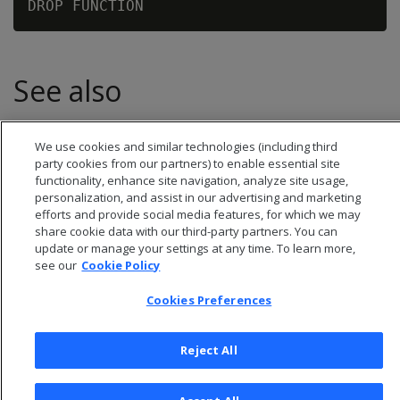
See also
We use cookies and similar technologies (including third
party cookies from our partners) to enable essential site
functionality, enhance site navigation, analyze site usage,
personalization, and assist in our advertising and marketing
efforts and provide social media features, for which we may
share cookie data with our third-party partners. You can
update or manage your settings at any time. To learn more,
see our
Cookie Policy
Cookies Preferences
© 2026 Open Text Corporation All Rights Reserved
Reject All
Privacy Policy
Cookies Preferences