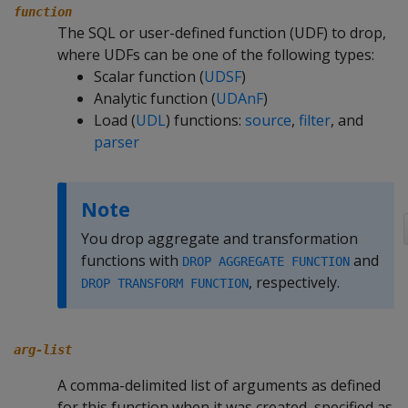
function
The SQL or user-defined function (UDF) to drop,
where UDFs can be one of the following types:
Scalar function (
UDSF
)
Analytic function (
UDAnF
)
Load (
UDL
) functions:
source
,
filter
, and
parser
Note
You drop aggregate and transformation
functions with
and
DROP AGGREGATE FUNCTION
, respectively.
DROP TRANSFORM FUNCTION
arg-list
A comma-delimited list of arguments as defined
for this function when it was created, specified as