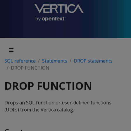
SQL reference
Statements
DROP statements
DROP FUNCTION
DROP FUNCTION
Drops an SQL function or user-defined functions
(UDFs) from the Vertica catalog.