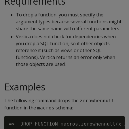
Requirements
To drop a function, you must specify the
argument types because several functions might
share the same name with different parameters.
Vertica does not check for dependencies when
you drop a SQL function, so if other objects
reference it (such as views or other SQL
functions), Vertica returns an error only when
those objects are used.
Examples
The following command drops the
zerowhennull
function in the
schema:
macros
=>  DROP FUNCTION macros.zerowhennull(x IN