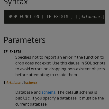
Syntax
DROP FUNCTION [ IF EXISTS ] [[
database
.]
s
Parameters
IF EXISTS
Specifies not to report an error if the function to
drop does not exist. Use this clause in SQL scripts
to avoid errors on dropping non-existent objects
before attempting to create them.
[
database
.]
schema
Database and
schema
. The default schema is
. If you specify a database, it must be the
public
current database.