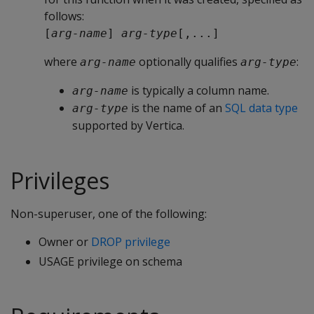
follows:
[
arg-name
] 
arg-type
[,...]
where
optionally qualifies
:
arg-name
arg-type
is typically a column name.
arg-name
is the name of an
SQL data type
arg-type
supported by Vertica.
Privileges
Non-superuser, one of the following:
Owner or
DROP privilege
USAGE privilege on schema