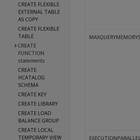
CREATE FLEXIBLE
EXTERNAL TABLE
AS COPY
CREATE FLEXIBLE
TABLE
MAXQUERYMEMORYS
CREATE
FUNCTION
statements
CREATE
HCATALOG
SCHEMA
CREATE KEY
CREATE LIBRARY
CREATE LOAD
BALANCE GROUP
CREATE LOCAL
TEMPORARY VIEW
EXECUTIONPARALLE