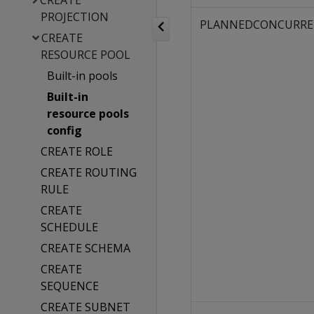
CREATE
PROJECTION
PLANNEDCONCURRE
CREATE
RESOURCE POOL
Built-in pools
Built-in
resource pools
config
CREATE ROLE
CREATE ROUTING
RULE
CREATE
SCHEDULE
CREATE SCHEMA
CREATE
SEQUENCE
CREATE SUBNET