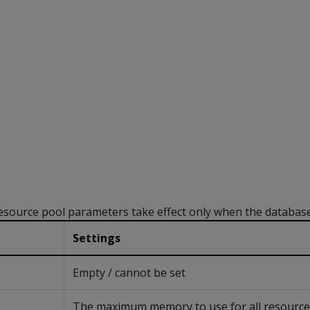
ource pool parameters take effect only when the database 
Settings
Empty / cannot be set
The maximum memory to use for all resource p