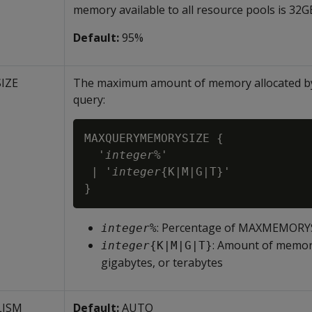
memory available to all resource pools is 32G
Default:
95%
IZE
The maximum amount of memory allocated by 
query:
MAXQUERYMEMORYSIZE {

  '
integer
%'

 | '
integer
{K|M|G|T}'

}
: Percentage of
MAXMEMORYSIZ
integer
%
: Amount of memory
integer
{K|M|G|T}
gigabytes, or terabytes
LISM
Default:
AUTO