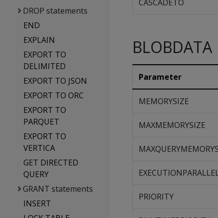
CASCADETO
DROP statements
END
EXPLAIN
BLOBDATA
EXPORT TO
DELIMITED
Parameter
EXPORT TO JSON
EXPORT TO ORC
MEMORYSIZE
EXPORT TO
PARQUET
MAXMEMORYSIZE
EXPORT TO
VERTICA
MAXQUERYMEMORYS
GET DIRECTED
EXECUTIONPARALLE
QUERY
GRANT statements
PRIORITY
INSERT