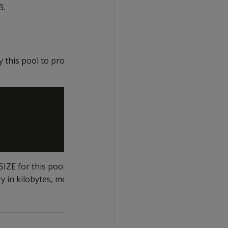
B.
this pool to process any
E for this pool.
 in kilobytes, megabytes,