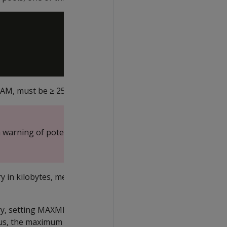
 RAM, must be ≥ 25%
 warning of potential
 in kilobytes, megabytes,
ory, setting MAXMEMORYSIZE
Thus, the maximum amount of