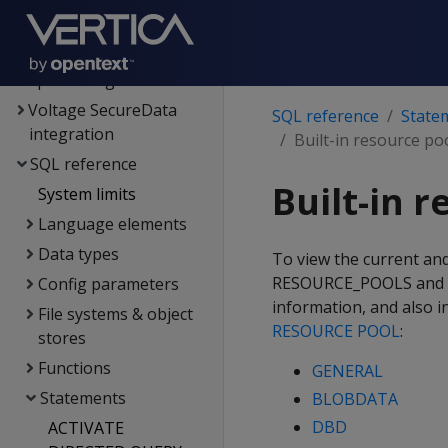
Hadoop integration
Kafka integration
Spark integration
Voltage SecureData
SQL reference
State
integration
Built-in resource po
SQL reference
Built-in 
System limits
Language elements
Data types
To view the current and
RESOURCE_POOLS and RE
Config parameters
information, and also i
File systems & object
RESOURCE POOL
:
stores
Functions
GENERAL
Statements
BLOBDATA
DBD
ACTIVATE