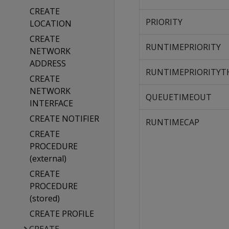
CREATE
PRIORITY
LOCATION
CREATE
RUNTIMEPRIORITY
NETWORK
ADDRESS
RUNTIMEPRIORITYT
CREATE
NETWORK
QUEUETIMEOUT
INTERFACE
CREATE NOTIFIER
RUNTIMECAP
CREATE
PROCEDURE
(external)
CREATE
PROCEDURE
(stored)
CREATE PROFILE