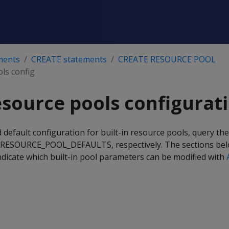
ments
CREATE statements
CREATE RESOURCE POOL
ols config
resource pools configurat
 default configuration for built-in resource pools, query th
SOURCE_POOL_DEFAULTS, respectively. The sections belo
ndicate which built-in pool parameters can be modified with