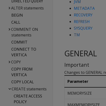
DIRECTED QUERY
JVM
ALTER statements
METADATA
RECOVERY
BEGIN
REFRESH
CALL
SYSQUERY
COMMENT ON
TM
statements
COMMIT
CONNECT TO
GENERAL
VERTICA
COPY
Important
COPY FROM
Changes to GENERAL res
VERTICA
Parameter
COPY LOCAL
CREATE statements
MEMORYSIZE
CREATE ACCESS
POLICY
MAXMEMORYSIZE