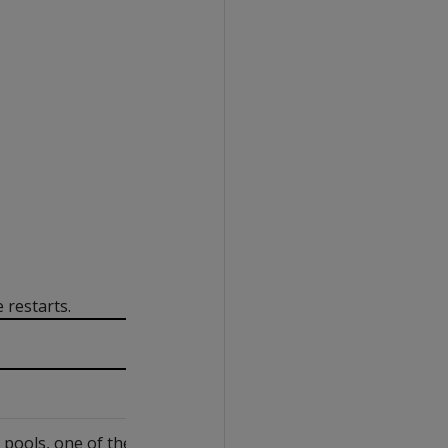
restarts.
ools, one of the following: