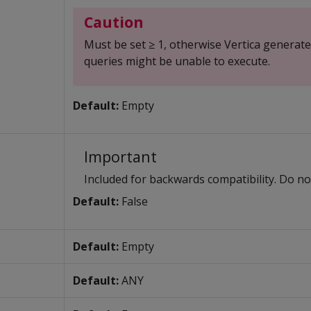
Caution
Must be set ≥ 1, otherwise Vertica generat
queries might be unable to execute.
Default:
Empty
Important
Included for backwards compatibility. Do no
Default:
False
Default:
Empty
Default:
ANY