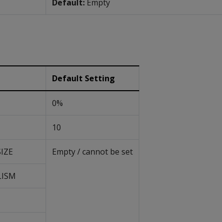
Default:
Empty
Default Setting
0%
10
IZE
Empty / cannot be set
LISM