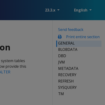
23.3.x
English
Send feedback
Print entire section
GENERAL
ion
BLOBDATA
DBD
e system tables
JVM
w provide this
METADATA
ALTER
RECOVERY
REFRESH
SYSQUERY
TM