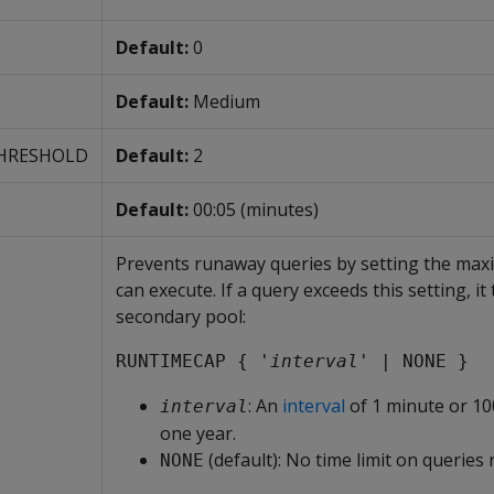
Default:
0
Default:
Medium
HRESHOLD
Default:
2
Default:
00:05 (minutes)
Prevents runaway queries by setting the max
can execute. If a query exceeds this setting, it 
secondary pool:
RUNTIMECAP { '
interval
' | NONE }
: An
interval
of 1 minute or 10
interval
one year.
(default): No time limit on queries 
NONE