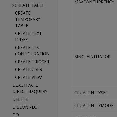
MAXCONCURRENCY
CREATE TABLE
CREATE
TEMPORARY
TABLE
CREATE TEXT
INDEX
CREATE TLS
CONFIGURATION
SINGLEINITIATOR
CREATE TRIGGER
CREATE USER
CREATE VIEW
DEACTIVATE
DIRECTED QUERY
CPUAFFINITYSET
DELETE
CPUAFFINITYMODE
DISCONNECT
DO