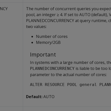
NCY
The number of concurrent queries you expect
pool, an integer ≥ 4. If set to AUTO (default), 
PLANNEDCONCURRENCY at query runtime, cho
two values:
Number of cores
Memory/2GB
Important
In systems with a large number of cores, th
is liable to be too l
PLANNEDCONCURRENCY
parameter to the actual number of cores:
ALTER RESOURCE POOL general PLAN
Default:
AUTO