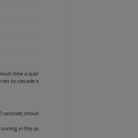
imum time a query in the pool
tries to cascade to a
0 seconds; should not exceed
running in this pool.