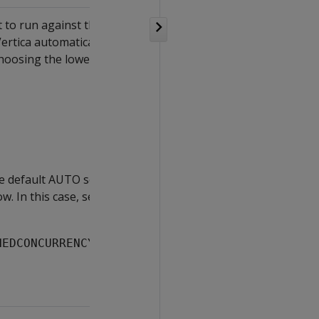
 to run against the resource
Vertica automatically sets
osing the lower of these
e default AUTO setting of
ow. In this case, set the
NEDCONCURRENCY 
#cores
;