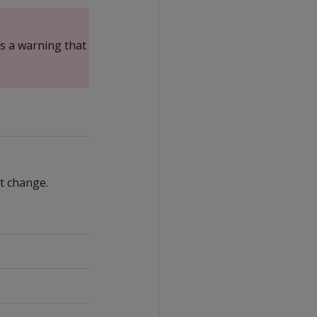
es a warning that system
t change.