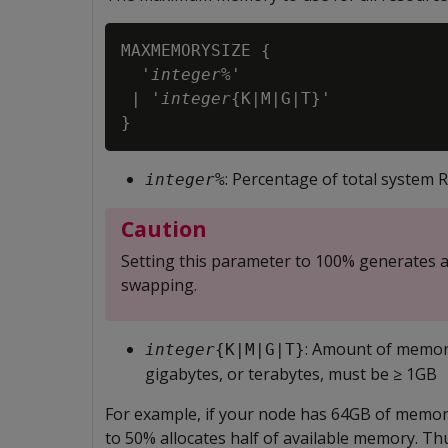
MAXMEMORYSIZE {

  '
integer
%'

 | '
integer
{K|M|G|T}'

}
: Percentage of total system
integer
%
Caution
Setting this parameter to 100% generates a
swapping.
: Amount of memory
integer
{K|M|G|T}
gigabytes, or terabytes, must be ≥ 1GB
For example, if your node has 64GB of mem
to 50% allocates half of available memory. 