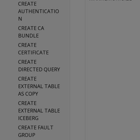
CREATE
AUTHENTICATIO
N
CREATE CA
BUNDLE
CREATE
CERTIFICATE
CREATE
DIRECTED QUERY
CREATE
EXTERNAL TABLE
AS COPY
CREATE
EXTERNAL TABLE
ICEBERG
CREATE FAULT
GROUP