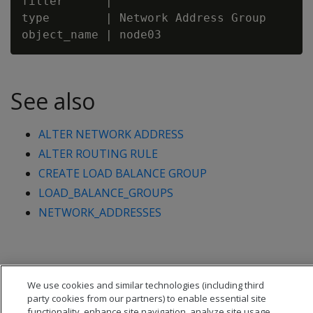
filter      |

type        | Network Address Group

See also
ALTER NETWORK ADDRESS
ALTER ROUTING RULE
CREATE LOAD BALANCE GROUP
LOAD_BALANCE_GROUPS
NETWORK_ADDRESSES
We use cookies and similar technologies (including third
party cookies from our partners) to enable essential site
functionality, enhance site navigation, analyze site usage,