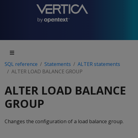
SQL reference
Statements
ALTER statements
ALTER LOAD BALANCE GROUP
ALTER LOAD BALANCE
GROUP
Changes the configuration of a load balance group.