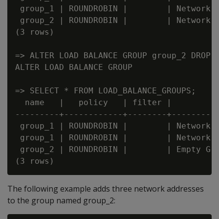
 group_1 | ROUNDROBIN |        | Network A
 group_2 | ROUNDROBIN |        | Network A
(3 rows)

=> ALTER LOAD BALANCE GROUP group_2 DROP A
ALTER LOAD BALANCE GROUP

=> SELECT * FROM LOAD_BALANCE_GROUPS;

  name   |   policy   | filter |         t
---------+------------+--------+----------
 group_1 | ROUNDROBIN |        | Network A
 group_1 | ROUNDROBIN |        | Network A
 group_2 | ROUNDROBIN |        | Empty Gro
The following example adds three network addresses
to the group named group_2: