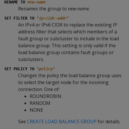
RENAME TO
new-name
Renames the group to
new-name
.
SET FILTER TO '
ip-cidr-addr
'
An IPv4 or IPv6 CIDR to replace the existing IP
address filter that selects which members of a
fault group or subcluster to include in the load
balance group. This setting is only valid if the
load balance group contains fault groups or
subclusters.
SET POLICY TO '
policy
'
Changes the policy the load balance group uses
to select the target node for the incoming
connection. One of:
ROUNDROBIN
RANDOM
NONE
See
CREATE LOAD BALANCE GROUP
for details.