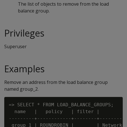
The list of objects to remove from the load
balance group.
Privileges
Superuser
Examples
Remove an address from the load balance group
named group_2.
=> SELECT * FROM LOAD_BALANCE_GROUPS;

  name   |   policy   | filter |         t
---------+------------+--------+----------
 group_1 | ROUNDROBIN |        | Network A