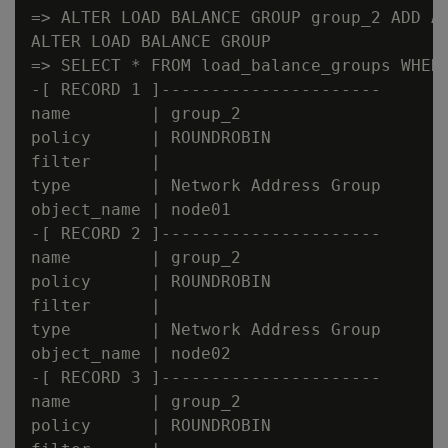
=> ALTER LOAD BALANCE GROUP group_2 ADD AD
ALTER LOAD BALANCE GROUP

=> SELECT * FROM load_balance_groups WHERE
-[ RECORD 1 ]----------------------

name        | group_2

policy      | ROUNDROBIN

filter      |

type        | Network Address Group

object_name | node01

-[ RECORD 2 ]----------------------

name        | group_2

policy      | ROUNDROBIN

filter      |

type        | Network Address Group

object_name | node02

-[ RECORD 3 ]----------------------

name        | group_2

policy      | ROUNDROBIN
