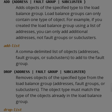
ADD {ADDRESS | FAULT GROUP | SUBCLUSTER }
Adds objects of the specified type to the load
balance group. Load balance groups can only
contain one type of object. For example, if you
created the load balance group using a list of
addresses, you can only add additional
addresses, not fault groups or subclusters.
add-list
A comma-delimited list of objects (addresses,
fault groups, or subclusters) to add to the fault
group.
DROP {ADDRESS | FAULT GROUP | SUBCLUSTER}
Removes objects of the specified type from the
load balance group (addresses, fault groups, or
subclusters). The object type must match the
type of the objects already in the load balance
group.
drop-list