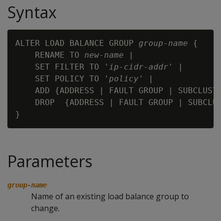
Syntax
ALTER LOAD BALANCE GROUP 
group-name
 {

    RENAME TO 
new-name
 |

    SET FILTER TO '
ip-cidr-addr
' |

    SET POLICY TO '
policy
' |

    ADD {ADDRESS | FAULT GROUP | SUBCLUST
    DROP  {ADDRESS | FAULT GROUP | SUBCLU
Parameters
group-name
Name of an existing load balance group to
change.