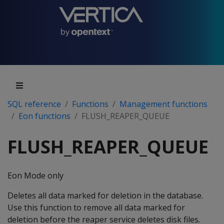
SQL reference
Functions
Management functions
Eon functions
FLUSH_REAPER_QUEUE
FLUSH_REAPER_QUEUE
Eon Mode only
Deletes all data marked for deletion in the database.
Use this function to remove all data marked for
deletion before the reaper service deletes disk files.