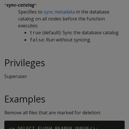
sync-catalog
*
*
Specifies to
sync metadata
in the database
catalog on all nodes before the function
executes:
(default): Sync the database catalog
true
: Run without syncing.
false
Privileges
Superuser
Examples
Remove all files that are marked for deletion:
=> SELECT FLUSH_REAPER_QUEUE();
