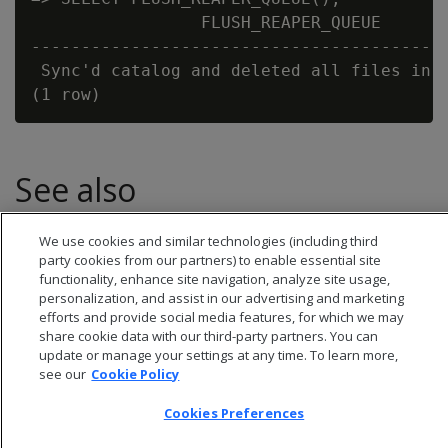
                 FLUSH_REAPER_QUEUE

------------------------------------------
 Sync'd catalog and deleted all files in t
See also
CLEAN_COMMUNAL_STORAGE
We use cookies and similar technologies (including third
party cookies from our partners) to enable essential site
functionality, enhance site navigation, analyze site usage,
personalization, and assist in our advertising and marketing
efforts and provide social media features, for which we may
share cookie data with our third-party partners. You can
update or manage your settings at any time. To learn more,
see our
Cookie Policy
Cookies Preferences