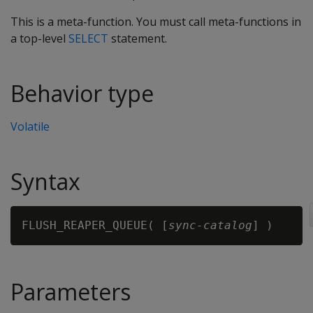
This is a meta-function. You must call meta-functions in
a top-level
SELECT
statement.
Behavior type
Volatile
Syntax
FLUSH_REAPER_QUEUE( [
sync-catalog
Parameters