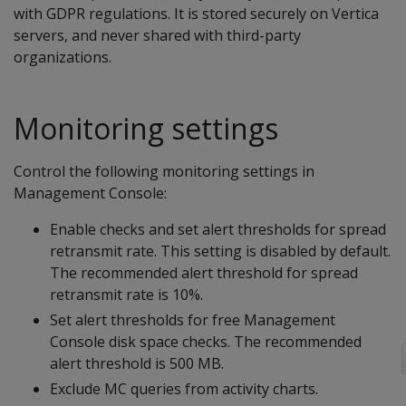
with GDPR regulations. It is stored securely on Vertica
servers, and never shared with third-party
organizations.
Monitoring settings
Control the following monitoring settings in
Management Console:
Enable checks and set alert thresholds for spread
retransmit rate. This setting is disabled by default.
The recommended alert threshold for spread
retransmit rate is 10%.
Set alert thresholds for free Management
Console disk space checks. The recommended
alert threshold is 500 MB.
Exclude MC queries from activity charts.