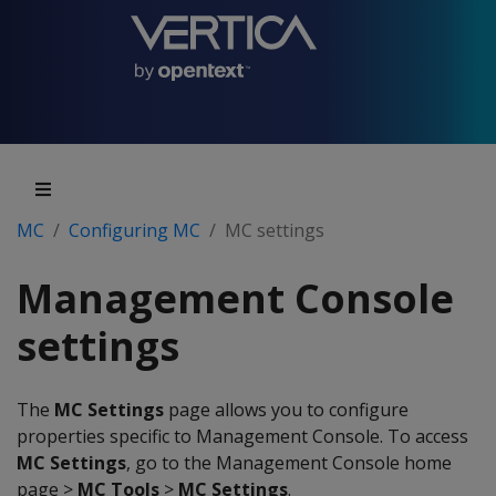
MC
Configuring MC
MC settings
Management Console
settings
The
MC Settings
page allows you to configure
properties specific to Management Console. To access
MC Settings
, go to the Management Console home
page >
MC Tools
>
MC Settings
.