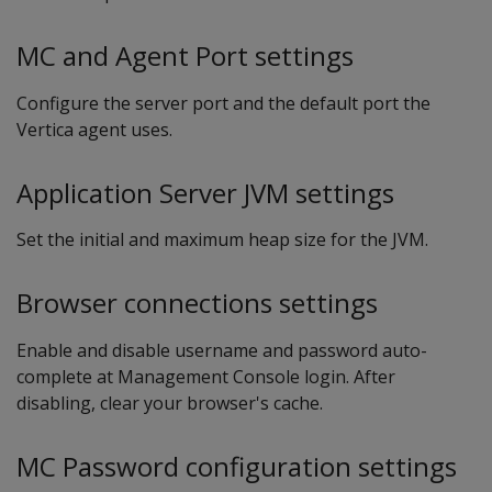
MC and Agent Port settings
Configure the server port and the default port the
Vertica agent uses.
Application Server JVM settings
Set the initial and maximum heap size for the JVM.
Browser connections settings
Enable and disable username and password auto-
complete at Management Console login. After
disabling, clear your browser's cache.
MC Password configuration settings