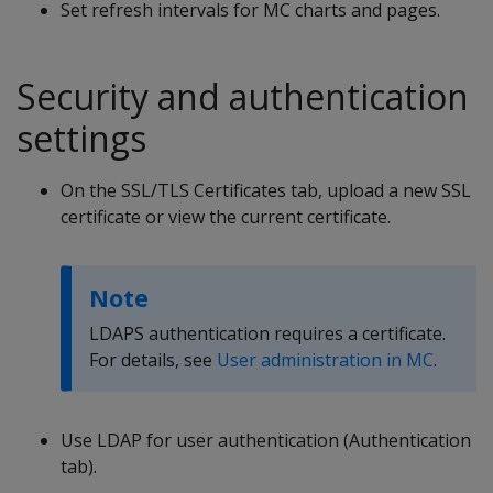
Set refresh intervals for MC charts and pages.
Security and authentication
settings
On the SSL/TLS Certificates tab, upload a new SSL
certificate or view the current certificate.
Note
LDAPS authentication requires a certificate.
For details, see
User administration in MC
.
Use LDAP for user authentication (Authentication
tab).