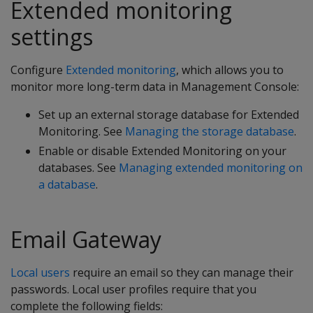
Extended monitoring
settings
Configure
Extended monitoring
, which allows you to
monitor more long-term data in Management Console:
Set up an external storage database for Extended
Monitoring. See
Managing the storage database
.
Enable or disable Extended Monitoring on your
databases. See
Managing extended monitoring on
a database
.
Email Gateway
Local users
require an email so they can manage their
passwords. Local user profiles require that you
complete the following fields: