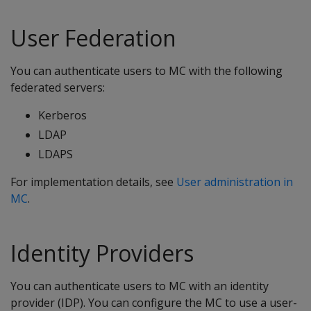
User Federation
You can authenticate users to MC with the following
federated servers:
Kerberos
LDAP
LDAPS
For implementation details, see
User administration in
MC
.
Identity Providers
You can authenticate users to MC with an identity
provider (IDP). You can configure the MC to use a user-