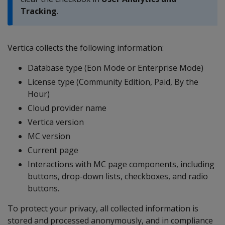
Tracking
.
Vertica collects the following information:
Database type (Eon Mode or Enterprise Mode)
License type (Community Edition, Paid, By the
Hour)
Cloud provider name
Vertica version
MC version
Current page
Interactions with MC page components, including
buttons, drop-down lists, checkboxes, and radio
buttons.
To protect your privacy, all collected information is
stored and processed anonymously, and in compliance