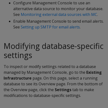
Configure Management Console to use an
alternative data source to monitor your database.
See
Monitoring external data sources with MC
.
Enable Management Console to send email alerts.
See
Setting up SMTP for email alerts
.
Modifying database-specific
settings
To inspect or modify settings related to a database
managed by Management Console, go to the
Existing
Infrastructure
page. On this page, select a running
database to see its Overview page. From the bottom of
the Overview page, click the
Settings
tab to make
modifications to database-specific settings.