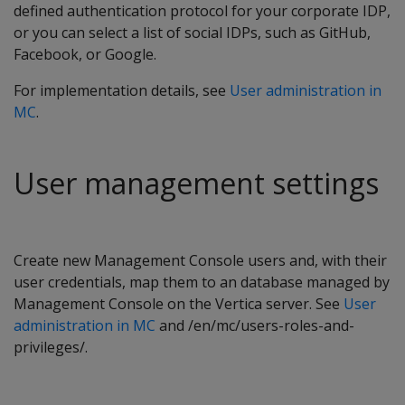
defined authentication protocol for your corporate IDP,
or you can select a list of social IDPs, such as GitHub,
Facebook, or Google.
For implementation details, see
User administration in
MC
.
User management settings
Create new Management Console users and, with their
user credentials, map them to an database managed by
Management Console on the Vertica server. See
User
administration in MC
and /en/mc/users-roles-and-
privileges/.