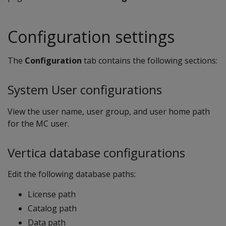
Configuration settings
The
Configuration
tab contains the following sections:
System User configurations
View the user name, user group, and user home path
for the MC user.
Vertica database configurations
Edit the following database paths:
License path
Catalog path
Data path