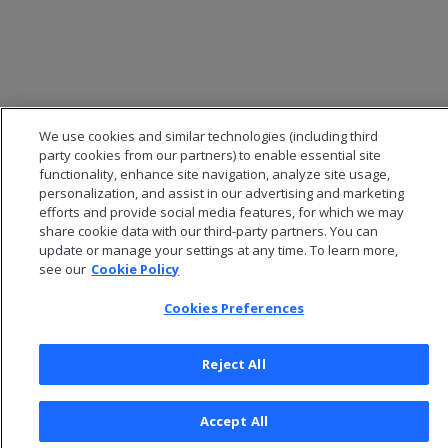
We use cookies and similar technologies (including third
party cookies from our partners) to enable essential site
functionality, enhance site navigation, analyze site usage,
personalization, and assist in our advertising and marketing
efforts and provide social media features, for which we may
© 2026 Open Text Corporation All Rights Reserved
share cookie data with our third-party partners. You can
Privacy Policy
update or manage your settings at any time. To learn more,
see our
Cookie Policy
Cookies Preferences
Cookies Preferences
Reject All
Accept All