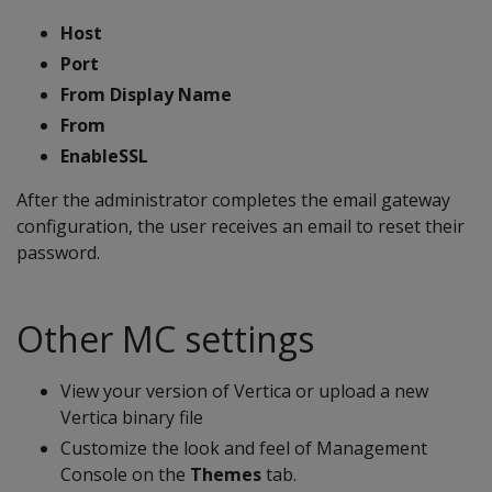
Host
Port
From Display Name
From
EnableSSL
After the administrator completes the email gateway
configuration, the user receives an email to reset their
password.
Other MC settings
View your version of Vertica or upload a new
Vertica binary file
Customize the look and feel of Management
Console on the
Themes
tab.