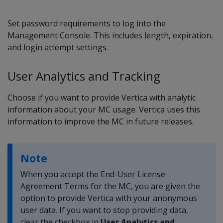
Set password requirements to log into the
Management Console. This includes length, expiration,
and login attempt settings.
User Analytics and Tracking
Choose if you want to provide Vertica with analytic
information about your MC usage. Vertica uses this
information to improve the MC in future releases.
Note
When you accept the End-User License
Agreement Terms for the MC, you are given the
option to provide Vertica with your anonymous
user data. If you want to stop providing data,
clear the checkbox in
User Analytics and