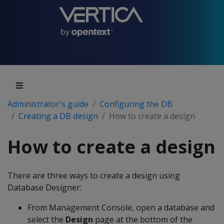
Administrator's guide
Configuring the DB
Creating a DB design
How to create a design
How to create a design
There are three ways to create a design using
Database Designer:
From Management Console, open a database and
select the
Design
page at the bottom of the