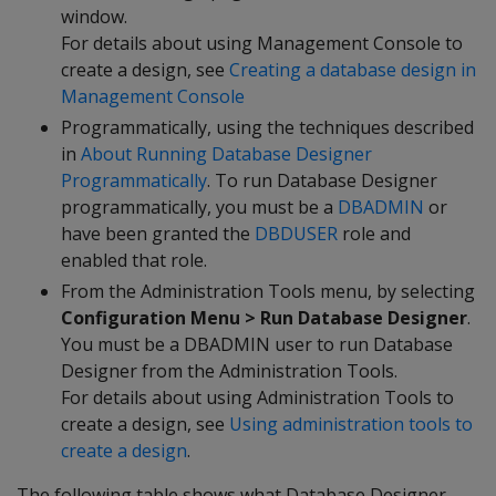
window.
For details about using Management Console to
create a design, see
Creating a database design in
Management Console
Programmatically, using the techniques described
in
About Running Database Designer
Programmatically
. To run Database Designer
programmatically, you must be a
DBADMIN
or
have been granted the
DBDUSER
role and
enabled that role.
From the Administration Tools menu, by selecting
Configuration Menu > Run Database Designer
.
You must be a DBADMIN user to run Database
Designer from the Administration Tools.
For details about using Administration Tools to
create a design, see
Using administration tools to
create a design
.
The following table shows what Database Designer