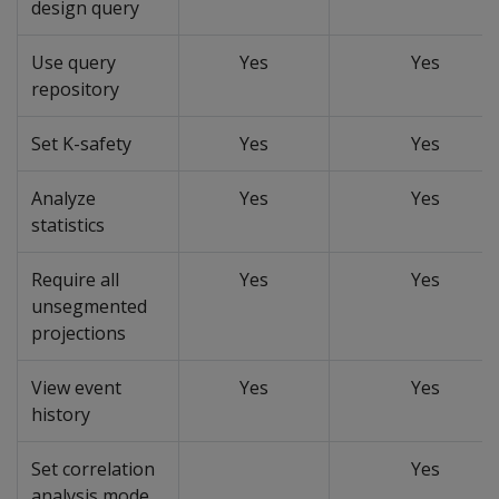
design query
Use query
Yes
Yes
repository
Set K-safety
Yes
Yes
Analyze
Yes
Yes
statistics
Require all
Yes
Yes
unsegmented
projections
View event
Yes
Yes
history
Set correlation
Yes
analysis mode