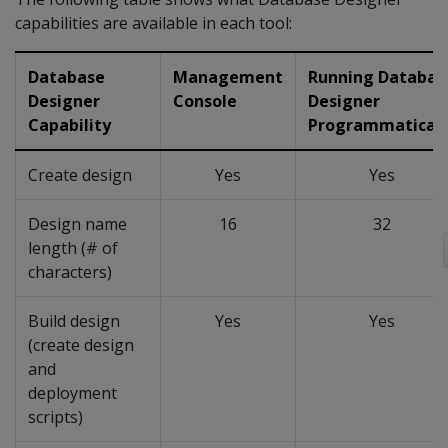
capabilities are available in each tool:
Database
Management
Running Databas
Designer
Console
Designer
Capability
Programmaticall
Create design
Yes
Yes
Design name
16
32
length (# of
characters)
Build design
Yes
Yes
(create design
and
deployment
scripts)