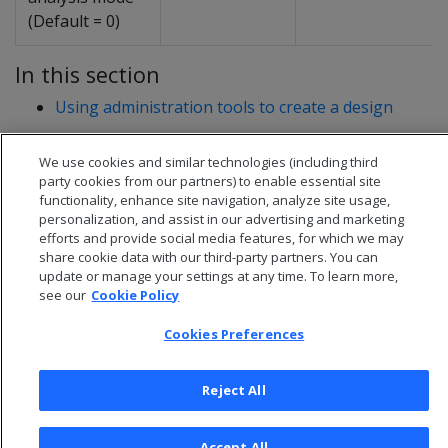
(Default = 0)
In this section
Using administration tools to create a design
We use cookies and similar technologies (including third
party cookies from our partners) to enable essential site
functionality, enhance site navigation, analyze site usage,
personalization, and assist in our advertising and marketing
efforts and provide social media features, for which we may
share cookie data with our third-party partners. You can
update or manage your settings at any time. To learn more,
see our
Cookie Policy
Cookies Preferences
© 2026 Open Text Corporation All Rights Reserved
Reject All
Privacy Policy
Cookies Preferences
Accept All