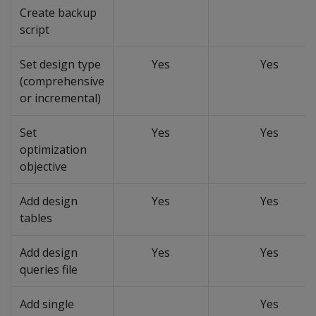
Create backup
script
Set design type
Yes
Yes
(comprehensive
or incremental)
Set
Yes
Yes
optimization
objective
Add design
Yes
Yes
tables
Add design
Yes
Yes
queries file
Add single
Yes