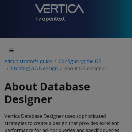
Administrator's guide
Configuring the DB
Creating a DB design
About DB designer
About Database
Designer
Vertica Database Designer uses sophisticated
strategies to create a design that provides excellent
performance for ad-hoc queries and specific queries