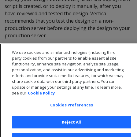
script is created, or to deploy it manually, after you
have reviewed and tested the design. Vertica
recommends that you test the design on a non-
production server before deploying the design to your
production server.
We use cookies and similar technologies (including third
party cookies from our partners) to enable essential site
functionality, enhance site navigation, analyze site usage,
personalization, and assist in our advertising and marketing
efforts and provide social media features, for which we may
share cookie data with our third-party partners. You can
update or manage your settings at any time. To learn more,
see our
Cookie Policy
Cookies Preferences
© 2026 Open Text Corporation All Rights Reserved
Reject All
Privacy Policy
Cookies Preferences