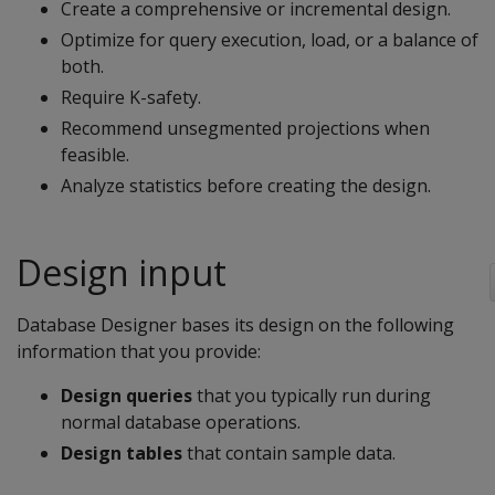
Create a comprehensive or incremental design.
Optimize for query execution, load, or a balance of
both.
Require K-safety.
Recommend unsegmented projections when
feasible.
Analyze statistics before creating the design.
Design input
Database Designer bases its design on the following
information that you provide:
Design queries
that you typically run during
normal database operations.
Design tables
that contain sample data.