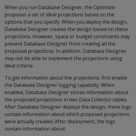
When you run Database Designer, the Optimizer
proposes a set of ideal projections based on the
options that you specify. When you deploy the design,
Database Designer creates the design based on these
projections. However, space or budget constraints may
prevent Database Designer from creating all the
proposed projections. In addition, Database Designer
may not be able to implement the projections using
ideal criteria.
To get information about the projections, first enable
the Database Designer logging capability. When
enabled, Database Designer stores information about
the proposed projections in two Data Collector tables.
After Database Designer deploys the design, these logs
contain information about which proposed projections
were actually created. After deployment, the logs
contain information about: