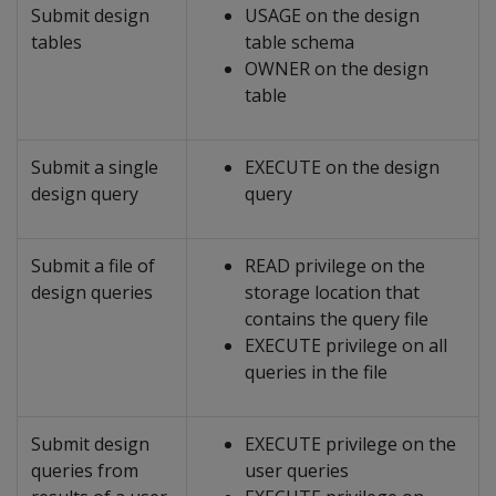
Submit design
USAGE on the design
tables
table schema
OWNER on the design
table
Submit a single
EXECUTE on the design
design query
query
Submit a file of
READ privilege on the
design queries
storage location that
contains the query file
EXECUTE privilege on all
queries in the file
Submit design
EXECUTE privilege on the
queries from
user queries