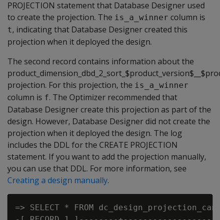
PROJECTION statement that Database Designer used
to create the projection. The
column is
is_a_winner
, indicating that Database Designer created this
t
projection when it deployed the design.
The second record contains information about the
product_dimension_dbd_2_sort_$product_version$__$pro
projection. For this projection, the
is_a_winner
column is
. The Optimizer recommended that
f
Database Designer create this projection as part of the
design. However, Database Designer did not create the
projection when it deployed the design. The log
includes the DDL for the CREATE PROJECTION
statement. If you want to add the projection manually,
you can use that DDL. For more information, see
Creating a design manually
.
=> SELECT * FROM dc_design_projection_cand
-[ RECORD 1 ]--------+--------------------