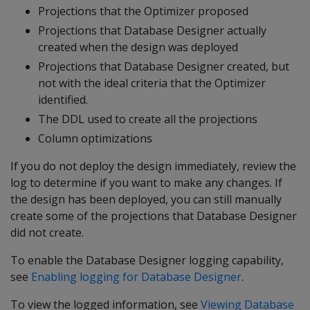
Projections that the Optimizer proposed
Projections that Database Designer actually
created when the design was deployed
Projections that Database Designer created, but
not with the ideal criteria that the Optimizer
identified.
The DDL used to create all the projections
Column optimizations
If you do not deploy the design immediately, review the
log to determine if you want to make any changes. If
the design has been deployed, you can still manually
create some of the projections that Database Designer
did not create.
To enable the Database Designer logging capability,
see
Enabling logging for Database Designer
.
To view the logged information, see
Viewing Database