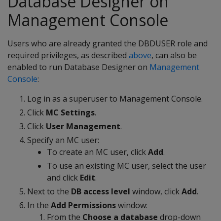
Database Designer on
Management Console
Users who are already granted the DBDUSER role and
required privileges, as described
above
, can also be
enabled to run Database Designer on
Management
Console
:
Log in as a superuser to Management Console.
Click
MC Settings
.
Click
User Management
.
Specify an MC user:
To create an MC user, click
Add
.
To use an existing MC user, select the user
and click
Edit
.
Next to the
DB access level
window, click
Add
.
In the
Add Permissions
window:
From the
Choose a database
drop-down