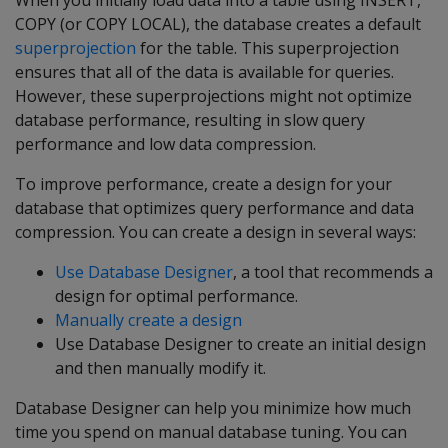
When you initially load data into a table using INSERT,
COPY (or COPY LOCAL), the database creates a default
superprojection
for the table. This superprojection
ensures that all of the data is available for queries.
However, these superprojections might not optimize
database performance, resulting in slow query
performance and low data compression.
To improve performance, create a design for your
database that optimizes query performance and data
compression. You can create a design in several ways:
Use Database Designer
, a tool that recommends a
design for optimal performance.
Manually create a design
Use Database Designer to create an initial design
and then manually modify it.
Database Designer can help you minimize how much
time you spend on manual database tuning. You can