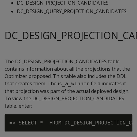
DC_DESIGN_PROJECTION_CANDIDATES
DC_DESIGN_QUERY_PROJECTION_CANDIDATES
DC_DESIGN_PROJECTION_CA
The DC_DESIGN_PROJECTION_CANDIDATES table
contains information about all the projections that the
Optimizer proposed. This table also includes the DDL
that creates them. The i
field indicates if
s_a_winner
that projection was part of the actual deployed design.
To view the DC_DESIGN_PROJECTION_CANDIDATES
table, enter: