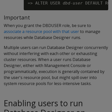
=> ALTER USER 
dbd-user
Important
When you grant the DBDUSER role, be sure to
associate a resource pool with that user
to manage
resources while Database Designer runs.
Multiple users can run Database Designer concurrently
without interfering with each other or exhausting
cluster resources. When a user runs Database
Designer, either with Management Console or
programmatically, execution is generally contained by
the user's resource pool, but might spill over into
system resource pools for less-intensive tasks.
Enabling users to run