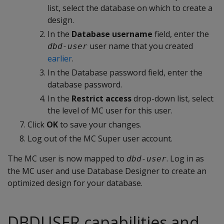
list, select the database on which to create a
design.
In the
Database username
field, enter the
user name that you created
dbd-user
earlier
.
In the Database password field, enter the
database password.
In the
Restrict access
drop-down list, select
the level of MC user for this user.
Click
OK
to save your changes.
Log out of the MC Super user account.
The MC user is now mapped to
. Log in as
dbd-user
the MC user and use Database Designer to create an
optimized design for your database.
DBDUSER capabilities and