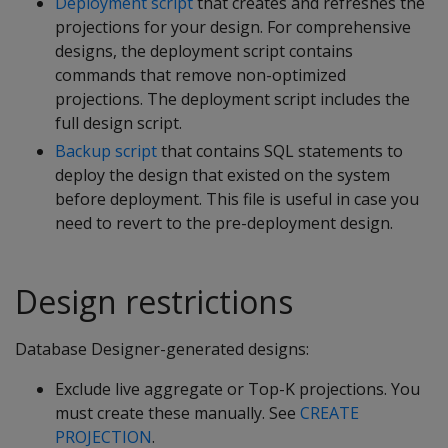
Deployment script
that creates and refreshes the
projections for your design. For comprehensive
designs, the deployment script contains
commands that remove non-optimized
projections. The deployment script includes the
full design script.
Backup script
that contains SQL statements to
deploy the design that existed on the system
before deployment. This file is useful in case you
need to revert to the pre-deployment design.
Design restrictions
Database Designer-generated designs:
Exclude live aggregate or Top-K projections. You
must create these manually. See
CREATE
PROJECTION
.