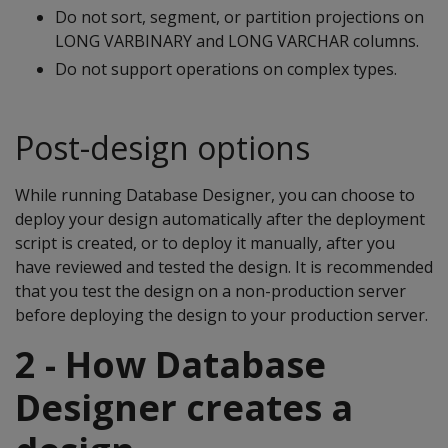
Do not sort, segment, or partition projections on
LONG VARBINARY and LONG VARCHAR columns.
Do not support operations on complex types.
Post-design options
While running Database Designer, you can choose to
deploy your design automatically after the deployment
script is created, or to deploy it manually, after you
have reviewed and tested the design. It is recommended
that you test the design on a non-production server
before deploying the design to your production server.
2 - How Database
Designer creates a