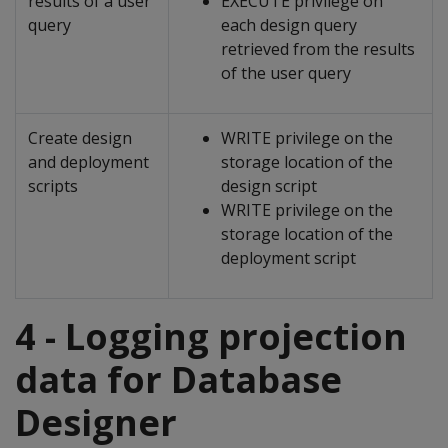
results of a user
EXECUTE privilege on
query
each design query
retrieved from the results
of the user query
Create design
WRITE privilege on the
and deployment
storage location of the
scripts
design script
WRITE privilege on the
storage location of the
deployment script
4 - Logging projection
data for Database
Designer