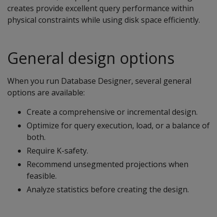
creates provide excellent query performance within
physical constraints while using disk space efficiently.
General design options
When you run Database Designer, several general
options are available:
Create a comprehensive or incremental design.
Optimize for query execution, load, or a balance of
both.
Require K-safety.
Recommend unsegmented projections when
feasible.
Analyze statistics before creating the design.