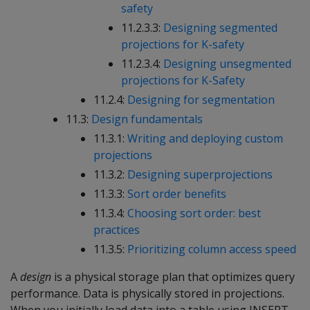
safety
11.2.3.3:
Designing segmented
projections for K-safety
11.2.3.4:
Designing unsegmented
projections for K-Safety
11.2.4:
Designing for segmentation
11.3:
Design fundamentals
11.3.1:
Writing and deploying custom
projections
11.3.2:
Designing superprojections
11.3.3:
Sort order benefits
11.3.4:
Choosing sort order: best
practices
11.3.5:
Prioritizing column access speed
A
design
is a physical storage plan that optimizes query
performance. Data is physically stored in projections.