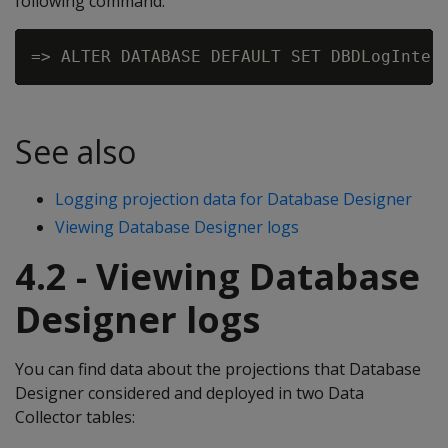
following command:
See also
Logging projection data for Database Designer
Viewing Database Designer logs
4.2 - Viewing Database
Designer logs
You can find data about the projections that Database
Designer considered and deployed in two Data
Collector tables: