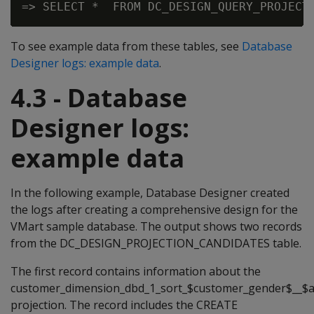
To see example data from these tables, see
Database
Designer logs: example data
.
4.3 - Database
Designer logs:
example data
In the following example, Database Designer created
the logs after creating a comprehensive design for the
VMart sample database. The output shows two records
from the DC_DESIGN_PROJECTION_CANDIDATES table.
The first record contains information about the
customer_dimension_dbd_1_sort_$customer_gender$__$
projection. The record includes the CREATE