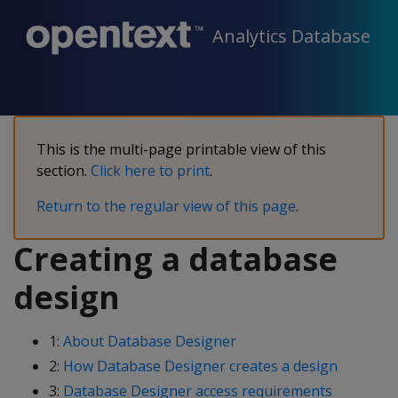
Analytics Database
This is the multi-page printable view of this
section.
Click here to print
.
Return to the regular view of this page
.
Creating a database
design
1:
About Database Designer
2:
How Database Designer creates a design
3:
Database Designer access requirements