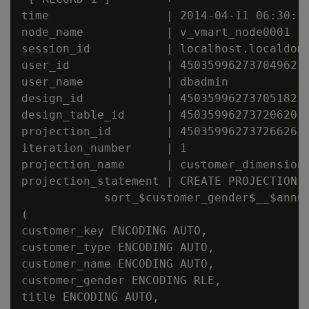
time                 | 2014-04-11 06:30:17
node_name            | v_vmart_node0001

session_id           | localhost.localdoma
user_id              | 45035996273704962

user_name            | dbadmin

design_id            | 45035996273705182

design_table_id      | 45035996273720620

projection_id        | 45035996273726626

iteration_number     | 1

projection_name      | customer_dimension_
projection_statement | CREATE PROJECTION v
            sort_$customer_gender$__$annua
(

customer_key ENCODING AUTO,

customer_type ENCODING AUTO,

customer_name ENCODING AUTO,

customer_gender ENCODING RLE,

title ENCODING AUTO,
