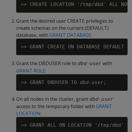
Grant the desired user CREATE privileges to
create schemas on the current (DEFAULT)
database, with
GRANT DATABASE
:
=> GRANT CREATE ON DATABASE DEFAULT T
Grant the DBDUSER role to
with
dbd-user
GRANT ROLE
:
=> GRANT DBDUSER TO 
dbd-user
On all nodes in the cluster, grant
dbd-user
access to the temporary folder with
GRANT
LOCATION
:
=> GRANT ALL ON LOCATION '/tmp/dbd' T