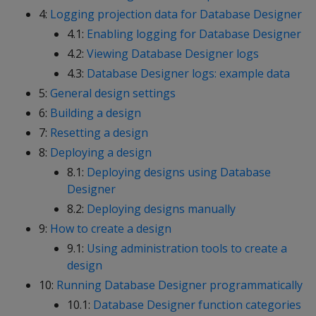
4:
Logging projection data for Database Designer
4.1:
Enabling logging for Database Designer
4.2:
Viewing Database Designer logs
4.3:
Database Designer logs: example data
5:
General design settings
6:
Building a design
7:
Resetting a design
8:
Deploying a design
8.1:
Deploying designs using Database
Designer
8.2:
Deploying designs manually
9:
How to create a design
9.1:
Using administration tools to create a
design
10:
Running Database Designer programmatically
10.1:
Database Designer function categories