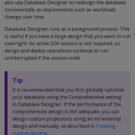
also use Database Designer to redesign the database
incrementally as requirements such as workloads
change over time.
Database Designer runs as a background process. This
is useful if you have a large design that you want to run
overnight. An active SSH session is not required, so
design and deploy operations continue to run
uninterrupted if the session ends.
Tip
It is recommended that you first globally optimize
your database using the Comprehensive setting
in Database Designer. If the performance of the
comprehensive design is not adequate, you can
design custom projections using an incremental
design and manually, as described in
Creating
custom designs
.