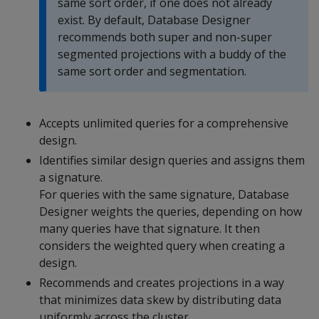
same sort order, if one does not already
exist. By default, Database Designer
recommends both super and non-super
segmented projections with a buddy of the
same sort order and segmentation.
Accepts unlimited queries for a comprehensive
design.
Identifies similar design queries and assigns them
a signature.
For queries with the same signature, Database
Designer weights the queries, depending on how
many queries have that signature. It then
considers the weighted query when creating a
design.
Recommends and creates projections in a way
that minimizes data skew by distributing data
uniformly across the cluster.