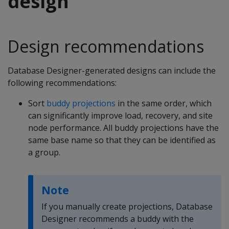
design
Design recommendations
Database Designer-generated designs can include the
following recommendations:
Sort
buddy projections
in the same order, which
can significantly improve load, recovery, and site
node performance. All buddy projections have the
same base name so that they can be identified as
a group.
Note
If you manually create projections, Database
Designer recommends a buddy with the