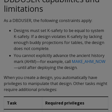
limitations
As a DBDUSER, the following constraints apply:
Designs must set K-safety to be equal to system
K-safety. If a design violates K-safety by lacking
enough buddy projections for tables, the design
does not complete.
You cannot explicitly advance the ancient history
mark (AHM)—for example, call
MAKE_AHM_NOW
—until after deploying the design.
When you create a design, you automatically have
privileges to manipulate that design. Other tasks might
require additional privileges:
Task
Required privileges