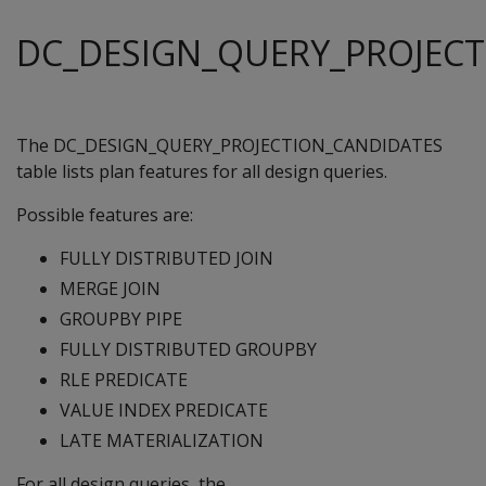
DC_DESIGN_QUERY_PROJEC
The DC_DESIGN_QUERY_PROJECTION_CANDIDATES
table lists plan features for all design queries.
Possible features are:
FULLY DISTRIBUTED JOIN
MERGE JOIN
GROUPBY PIPE
FULLY DISTRIBUTED GROUPBY
RLE PREDICATE
VALUE INDEX PREDICATE
LATE MATERIALIZATION
For all design queries, the