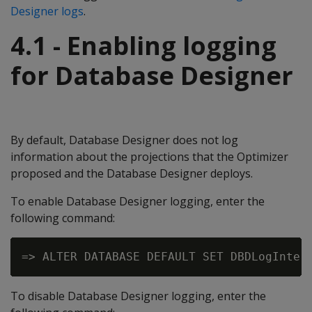
Designer logs
.
4.1 - Enabling logging
for Database Designer
By default, Database Designer does not log
information about the projections that the Optimizer
proposed and the Database Designer deploys.
To enable Database Designer logging, enter the
following command:
To disable Database Designer logging, enter the