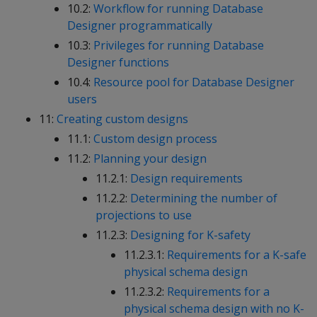
10.2:
Workflow for running Database
Designer programmatically
10.3:
Privileges for running Database
Designer functions
10.4:
Resource pool for Database Designer
users
11:
Creating custom designs
11.1:
Custom design process
11.2:
Planning your design
11.2.1:
Design requirements
11.2.2:
Determining the number of
projections to use
11.2.3:
Designing for K-safety
11.2.3.1:
Requirements for a K-safe
physical schema design
11.2.3.2:
Requirements for a
physical schema design with no K-