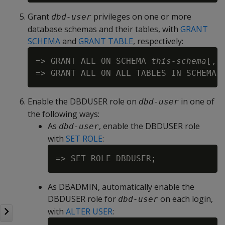
Grant
privileges on one or more
dbd-user
database schemas and their tables, with
GRANT
SCHEMA
and
GRANT TABLE
, respectively:
=> GRANT ALL ON SCHEMA 
this-schema
[,.
=> GRANT ALL ON ALL TABLES IN SCHEMA 
Enable the DBDUSER role on
in one of
dbd-user
the following ways:
As
, enable the DBDUSER role
dbd-user
with
SET ROLE
:
As DBADMIN, automatically enable the
DBDUSER role for
on each login,
dbd-user
with
ALTER USER
: