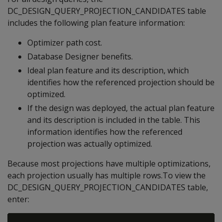
DC_DESIGN_QUERY_PROJECTION_CANDIDATES table
includes the following plan feature information:
Optimizer path cost.
Database Designer benefits.
Ideal plan feature and its description, which
identifies how the referenced projection should be
optimized.
If the design was deployed, the actual plan feature
and its description is included in the table. This
information identifies how the referenced
projection was actually optimized.
Because most projections have multiple optimizations,
each projection usually has multiple rows.To view the
DC_DESIGN_QUERY_PROJECTION_CANDIDATES table,
enter: