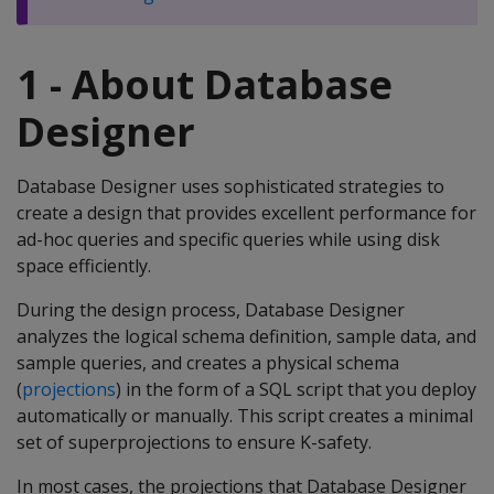
1 - About Database
Designer
Database Designer uses sophisticated strategies to
create a design that provides excellent performance for
ad-hoc queries and specific queries while using disk
space efficiently.
During the design process, Database Designer
analyzes the logical schema definition, sample data, and
sample queries, and creates a physical schema
(
projections
) in the form of a SQL script that you deploy
automatically or manually. This script creates a minimal
set of superprojections to ensure K-safety.
In most cases, the projections that Database Designer