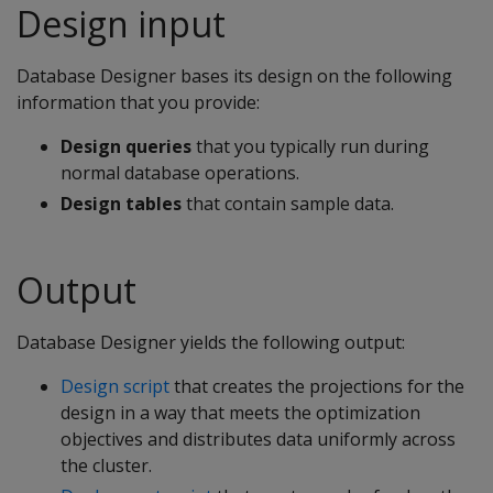
Design input
Database Designer bases its design on the following
information that you provide:
Design queries
that you typically run during
normal database operations.
Design tables
that contain sample data.
Output
Database Designer yields the following output:
Design script
that creates the projections for the
design in a way that meets the optimization
objectives and distributes data uniformly across
the cluster.