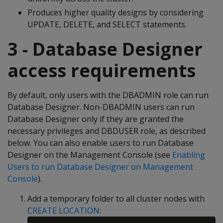
Produces higher quality designs by considering
UPDATE, DELETE, and SELECT statements.
3 - Database Designer
access requirements
By default, only users with the DBADMIN role can run
Database Designer. Non-DBADMIN users can run
Database Designer only if they are granted the
necessary privileges and DBDUSER role, as described
below. You can also enable users to run Database
Designer on the Management Console (see
Enabling
Users to run Database Designer on Management
Console
).
Add a temporary folder to all cluster nodes with
CREATE LOCATION
: