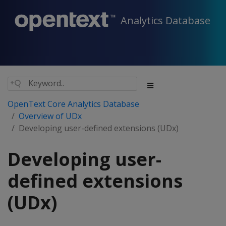
Analytics Database
OpenText Core Analytics Database
Overview of UDx
Developing user-defined extensions (UDx)
Developing user-
defined extensions
(UDx)