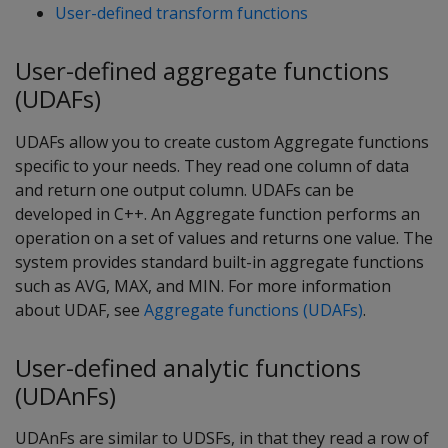
User-defined transform functions
User-defined aggregate functions
(UDAFs)
UDAFs allow you to create custom Aggregate functions
specific to your needs. They read one column of data
and return one output column. UDAFs can be
developed in C++. An Aggregate function performs an
operation on a set of values and returns one value. The
system provides standard built-in aggregate functions
such as AVG, MAX, and MIN. For more information
about UDAF, see
Aggregate functions (UDAFs)
.
User-defined analytic functions
(UDAnFs)
UDAnFs are similar to UDSFs, in that they read a row of