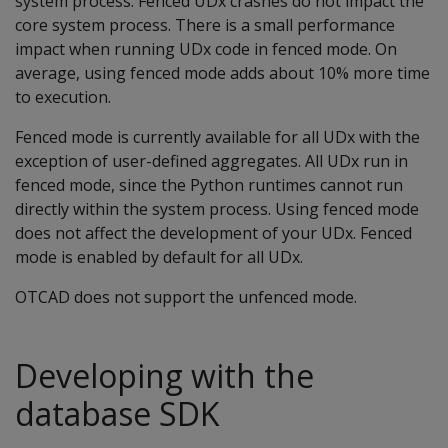
system process. Fenced UDx crashes do not impact the
core system process. There is a small performance
impact when running UDx code in fenced mode. On
average, using fenced mode adds about 10% more time
to execution.
Fenced mode is currently available for all UDx with the
exception of user-defined aggregates. All UDx run in
fenced mode, since the Python runtimes cannot run
directly within the system process. Using fenced mode
does not affect the development of your UDx. Fenced
mode is enabled by default for all UDx.
OTCAD does not support the unfenced mode.
Developing with the
database SDK