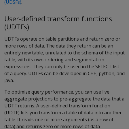
(UDSFs)
.
User-defined transform functions
(UDTFs)
UDTFs operate on table partitions and return zero or
more rows of data. The data they return can be an
entirely new table, unrelated to the schema of the input
table, with its own ordering and segmentation
expressions. They can only be used in the SELECT list
of a query. UDTFs can be developed in C++, python, and
java.
To optimize query performance, you can use live
aggregate projections to pre-aggregate the data that a
UDTF returns. A user-defined transform function
(UDTF) lets you transform a table of data into another
table. It reads one or more arguments (as a row of
data) and returns zero or more rows of data