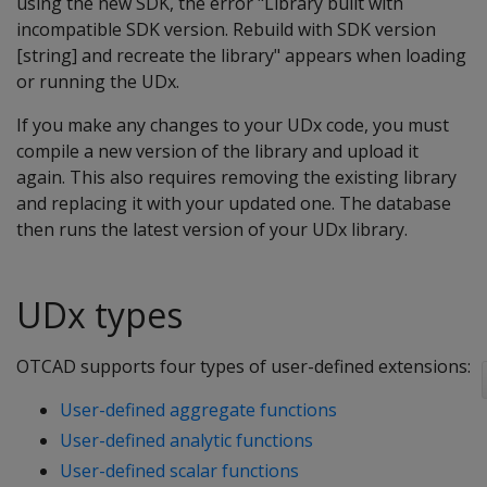
using the new SDK, the error "Library built with
incompatible SDK version. Rebuild with SDK version
[string] and recreate the library" appears when loading
or running the UDx.
If you make any changes to your UDx code, you must
compile a new version of the library and upload it
again. This also requires removing the existing library
and replacing it with your updated one. The database
then runs the latest version of your UDx library.
UDx types
OTCAD supports four types of user-defined extensions:
User-defined aggregate functions
User-defined analytic functions
User-defined scalar functions