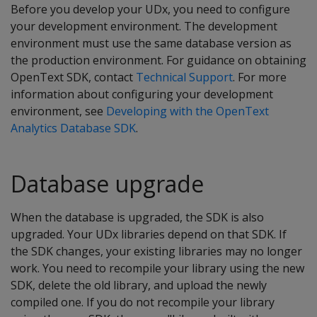
Before you develop your UDx, you need to configure
your development environment. The development
environment must use the same database version as
the production environment. For guidance on obtaining
OpenText SDK, contact
Technical Support
. For more
information about configuring your development
environment, see
Developing with the OpenText
Analytics Database SDK
.
Database upgrade
When the database is upgraded, the SDK is also
upgraded. Your UDx libraries depend on that SDK. If
the SDK changes, your existing libraries may no longer
work. You need to recompile your library using the new
SDK, delete the old library, and upload the newly
compiled one. If you do not recompile your library