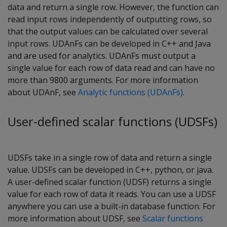
data and return a single row. However, the function can
read input rows independently of outputting rows, so
that the output values can be calculated over several
input rows. UDAnFs can be developed in C++ and Java
and are used for analytics. UDAnFs must output a
single value for each row of data read and can have no
more than 9800 arguments. For more information
about UDAnF, see
Analytic functions (UDAnFs)
.
User-defined scalar functions (UDSFs)
UDSFs take in a single row of data and return a single
value. UDSFs can be developed in C++, python, or java.
A user-defined scalar function (UDSF) returns a single
value for each row of data it reads. You can use a UDSF
anywhere you can use a built-in database function. For
more information about UDSF, see
Scalar functions