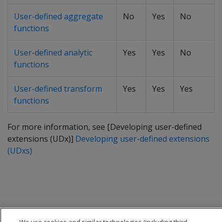
User-defined aggregate
No
Yes
No
functions
User-defined analytic
Yes
Yes
No
functions
User-defined transform
Yes
Yes
Yes
functions
For more information, see [Developing user-defined
extensions (UDx)]
Developing user-defined extensions
(UDxs)