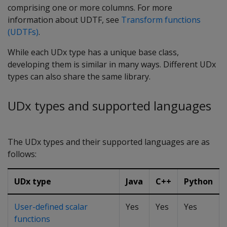
comprising one or more columns. For more
information about UDTF, see
Transform functions
(UDTFs)
.
While each UDx type has a unique base class,
developing them is similar in many ways. Different UDx
types can also share the same library.
UDx types and supported languages
The UDx types and their supported languages are as
follows:
UDx type
Java
C++
Python
User-defined scalar
Yes
Yes
Yes
functions