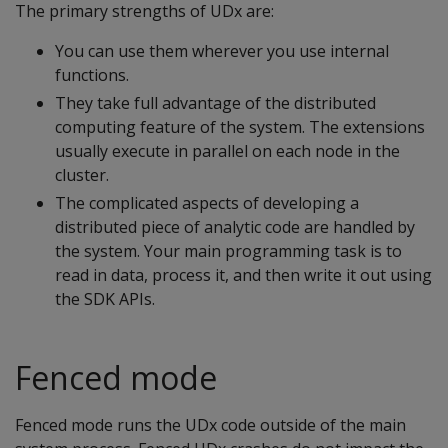
The primary strengths of UDx are:
You can use them wherever you use internal
functions.
They take full advantage of the distributed
computing feature of the system. The extensions
usually execute in parallel on each node in the
cluster.
The complicated aspects of developing a
distributed piece of analytic code are handled by
the system. Your main programming task is to
read in data, process it, and then write it out using
the SDK APIs.
Fenced mode
Fenced mode runs the UDx code outside of the main