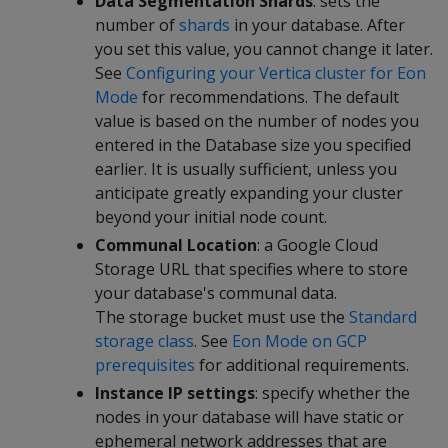
Data Segmentation Shards
: sets the
number of
shards
in your database. After
you set this value, you cannot change it later.
See
Configuring your Vertica cluster for Eon
Mode
for recommendations. The default
value is based on the number of nodes you
entered in the Database size you specified
earlier. It is usually sufficient, unless you
anticipate greatly expanding your cluster
beyond your initial node count.
Communal Location
: a Google Cloud
Storage URL that specifies where to store
your database's communal data.
The storage bucket must use the
Standard
storage class
. See
Eon Mode on GCP
prerequisites
for additional requirements.
Instance IP settings
: specify whether the
nodes in your database will have static or
ephemeral network addresses that are