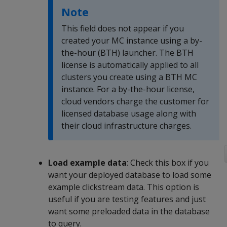
Note
This field does not appear if you
created your MC instance using a by-
the-hour (BTH) launcher. The BTH
license is automatically applied to all
clusters you create using a BTH MC
instance. For a by-the-hour license,
cloud vendors charge the customer for
licensed database usage along with
their cloud infrastructure charges.
Load example data
: Check this box if you
want your deployed database to load some
example clickstream data. This option is
useful if you are testing features and just
want some preloaded data in the database
to query.