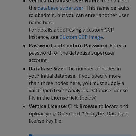
Vertica Database User Name
: the name of
the
database superuser
. This name defaults
to dbadmin, but you can enter another user
name here.
For details about using a custom GCP
instance, see
Custom GCP image
.
Password
and
Confirm Password
: Enter a
password for the database superuser
account.
Database Size
: The number of nodes in
your initial database. If you specify more
than three nodes here, you must supply a
valid OpenText™ Analytics Database license
file in the License field (below).
Vertica License
: Click
Browse
to locate and
upload your OpenText™ Analytics Database
license key file.