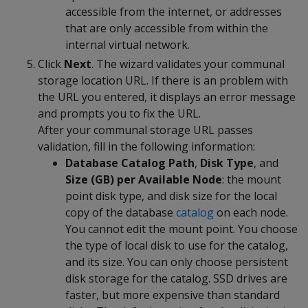
accessible from the internet, or addresses
that are only accessible from within the
internal virtual network.
Click
Next
. The wizard validates your communal
storage location URL. If there is an problem with
the URL you entered, it displays an error message
and prompts you to fix the URL.
After your communal storage URL passes
validation, fill in the following information:
Database Catalog Path
,
Disk Type
, and
Size (GB) per Available Node
: the mount
point disk type, and disk size for the local
copy of the database
catalog
on each node.
You cannot edit the mount point. You choose
the type of local disk to use for the catalog,
and its size. You can only choose persistent
disk storage for the catalog. SSD drives are
faster, but more expensive than standard