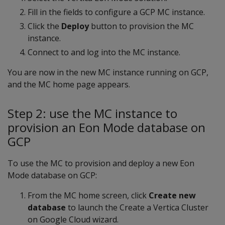
Fill in the fields to configure a GCP MC instance.
Click the
Deploy
button to provision the MC
instance.
Connect to and log into the MC instance.
You are now in the new MC instance running on GCP,
and the MC home page appears.
Step 2: use the MC instance to
provision an Eon Mode database on
GCP
To use the MC to provision and deploy a new Eon
Mode database on GCP:
From the MC home screen, click
Create new
database
to launch the Create a Vertica Cluster
on Google Cloud wizard.