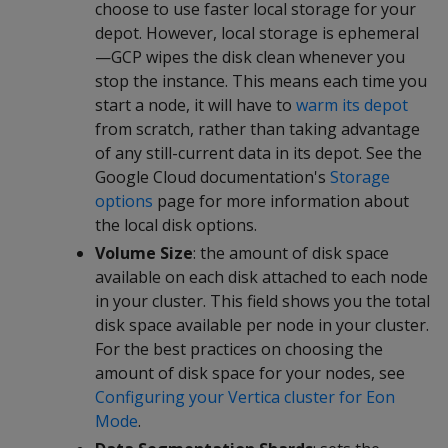
choose to use faster local storage for your
depot. However, local storage is ephemeral
—GCP wipes the disk clean whenever you
stop the instance. This means each time you
start a node, it will have to
warm its depot
from scratch, rather than taking advantage
of any still-current data in its depot. See the
Google Cloud documentation's
Storage
options
page for more information about
the local disk options.
Volume Size
: the amount of disk space
available on each disk attached to each node
in your cluster. This field shows you the total
disk space available per node in your cluster.
For the best practices on choosing the
amount of disk space for your nodes, see
Configuring your Vertica cluster for Eon
Mode
.