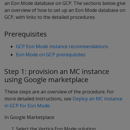
an Eon Mode database on GCP. The sections below give
an overview of how to set up an Eon Mode database on
GCP, with links to the detailed procedures
Prerequisites
GCP Eon Mode instance recommendations
Eon Mode on GCP prerequisites
Step 1: provision an MC instance
using Google marketplace
These steps are an overview of the procedure. For
more detailed instructions, see
Deploy an MC instance
in GCP for Eon Mode
.
In Google Marketplace:
Select the Vertica Eon Mode solution.