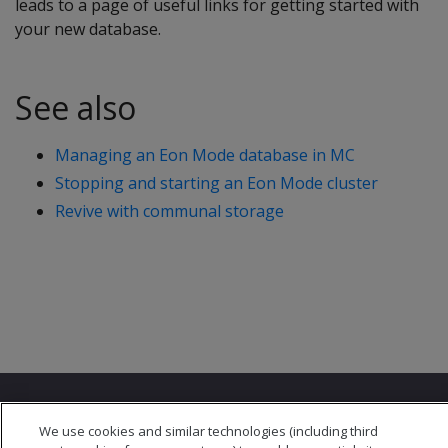
leads to a page of useful links for getting started with
your new database.
See also
Managing an Eon Mode database in MC
Stopping and starting an Eon Mode cluster
Revive with communal storage
We use cookies and similar technologies (including third