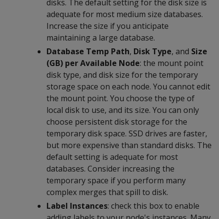
disks. The default setting for the disk size is
adequate for most medium size databases.
Increase the size if you anticipate
maintaining a large database.
Database Temp Path
,
Disk Type
, and
Size
(GB) per Available Node
: the mount point
disk type, and disk size for the temporary
storage space on each node. You cannot edit
the mount point. You choose the type of
local disk to use, and its size. You can only
choose persistent disk storage for the
temporary disk space. SSD drives are faster,
but more expensive than standard disks. The
default setting is adequate for most
databases. Consider increasing the
temporary space if you perform many
complex merges that spill to disk.
Label Instances
: check this box to enable
adding labels to your node's instances. Many