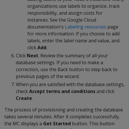
organizations use labels to organize, track
responsibility, and assign costs for
instances. See the Google Cloud
documentation's
Labeling resources
page
for more information. If you choose to add
labels, enter the label name and value, and
click
Add
.
Click
Next
. Review the summary of all your
database settings. If you need to make a
correction, use the Back button to step back to
previous pages of the wizard.
When you are satisfied with the database settings,
check
Accept terms and conditions
and click
Create
.
The process of provisioning and creating the database
takes several minutes. After it completes successfully,
the MC displays a
Get Started
button. This button