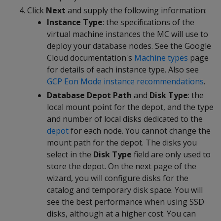
Click
Next
and supply the following information:
Instance Type
: the specifications of the
virtual machine instances the MC will use to
deploy your database nodes. See the Google
Cloud documentation's
Machine types
page
for details of each instance type. Also see
GCP Eon Mode instance recommendations
.
Database Depot Path
and
Disk Type
: the
local mount point for the depot, and the type
and number of local disks dedicated to the
depot
for each node. You cannot change the
mount path for the depot. The disks you
select in the
Disk Type
field are only used to
store the depot. On the next page of the
wizard, you will configure disks for the
catalog and temporary disk space. You will
see the best performance when using SSD
disks, although at a higher cost. You can