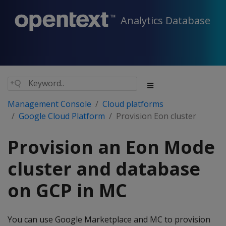
Analytics Database
Management Console
Cloud platforms
Google Cloud Platform
Provision Eon cluster
Provision an Eon Mode
cluster and database
on GCP in MC
You can use Google Marketplace and MC to provision