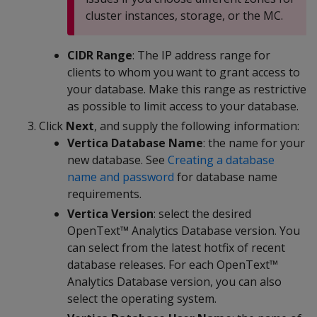
cluster instances, storage, or the MC.
CIDR Range
: The IP address range for
clients to whom you want to grant access to
your database. Make this range as restrictive
as possible to limit access to your database.
Click
Next
, and supply the following information:
Vertica Database Name
: the name for your
new database. See
Creating a database
name and password
for database name
requirements.
Vertica Version
: select the desired
OpenText™ Analytics Database version. You
can select from the latest hotfix of recent
database releases. For each OpenText™
Analytics Database version, you can also
select the operating system.