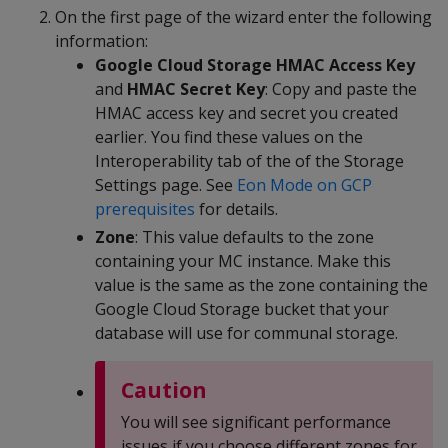
On the first page of the wizard enter the following
information:
Google Cloud Storage HMAC Access Key
and
HMAC Secret Key
: Copy and paste the
HMAC access key and secret you created
earlier. You find these values on the
Interoperability tab of the of the Storage
Settings page. See
Eon Mode on GCP
prerequisites
for details.
Zone
: This value defaults to the zone
containing your MC instance. Make this
value is the same as the zone containing the
Google Cloud Storage bucket that your
database will use for communal storage.
Caution
You will see significant performance
issues if you choose different zones for