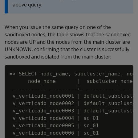
above query.
When you issue the same query on one of the
sandboxed nodes, the table shows that the sandboxed
nodes are UP and the nodes from the main cluster are
UNKNOWN, confirming that the cluster is successfully
sandboxed and isolated from the main cluster:
=> SELECT node_name, subcluster_name, node
      node_name       |  subcluster_name  
----------------------+-------------------
 v_verticadb_node0001 | default_subcluster
 v_verticadb_node0002 | default_subcluster
 v_verticadb_node0003 | default_subcluster
 v_verticadb_node0004 | sc_01             
 v_verticadb_node0005 | sc_01             
 v_verticadb_node0006 | sc_01             