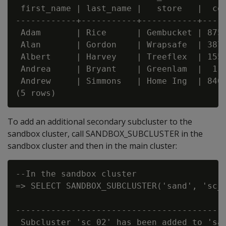
 first_name | last_name |   store   |  cos
------------+-----------+-----------+-----
 Adam       | Rice      | Gembucket | 8757
 Alan       | Gordon    | Wrapsafe  | 3874
 Albert     | Harvey    | Treeflex  | 1558
 Andrea     | Bryant    | Greenlam  |  114
 Andrew     | Simmons   | Home Ing  | 8400
To add an additional secondary subcluster to the
sandbox cluster, call SANDBOX_SUBCLUSTER in the
sandbox cluster and then in the main cluster:
--In the sandbox cluster

=> SELECT SANDBOX_SUBCLUSTER('sand', 'sc_0
                                          
------------------------------------------
 Subcluster 'sc_02' has been added to 'san