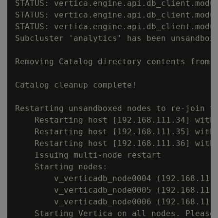
STATUS: vertica.engine.api.db_client.modu
STATUS: vertica.engine.api.db_client.modu
STATUS: vertica.engine.api.db_client.modu
Subcluster 'analytics' has been unsandboxe
Removing Catalog directory contents from s
Catalog cleanup complete!

Restarting unsandboxed nodes to re-join th
    Restarting host [192.168.111.34] with 
    Restarting host [192.168.111.35] with 
    Restarting host [192.168.111.36] with 
    Issuing multi-node restart

    Starting nodes:

        v_verticadb_node0004 (192.168.111.
        v_verticadb_node0005 (192.168.111.
        v_verticadb_node0006 (192.168.111.
    Starting Vertica on all nodes. Please 