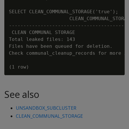
SELECT CLEAN_COMMUNAL_STORAGE('true');

                     CLEAN_COMMUNAL_STORAG
------------------------------------------
 CLEAN COMMUNAL STORAGE

Total leaked files: 143

Files have been queued for deletion.

Check communal_cleanup_records for more in
See also
UNSANDBOX_SUBCLUSTER
CLEAN_COMMUNAL_STORAGE