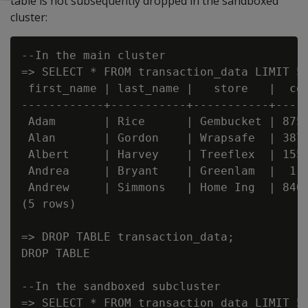
table is not subsequently dropped in the sandboxed
cluster:
--In the main cluster

=> SELECT * FROM transaction_data LIMIT 5;
 first_name | last_name |   store   |  cos
------------+-----------+-----------+-----
 Adam       | Rice      | Gembucket | 8757
 Alan       | Gordon    | Wrapsafe  | 3874
 Albert     | Harvey    | Treeflex  | 1558
 Andrea     | Bryant    | Greenlam  |  114
 Andrew     | Simmons   | Home Ing  | 8400
(5 rows)

=> DROP TABLE transaction_data;

DROP TABLE

--In the sandboxed subcluster

=> SELECT * FROM transaction_data LIMIT 5;