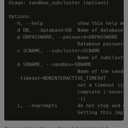
Usage: sandbox_subcluster [options]

Options:

  -h, --help            show this help mes
  -d DB, --database=DB  Name of database t
  -p DBPASSWORD, --password=DBPASSWORD

                        Database password 
  -c SCNAME, --subcluster=SCNAME

                        Name of subcluster
  -b SBNAME, --sandbox=SBNAME

                        Name of the sandbo
  --timeout=NONINTERACTIVE_TIMEOUT

                        set a timeout (in 
                        complete ('never')
                        -i)

  -i, --noprompts       do not stop and wa