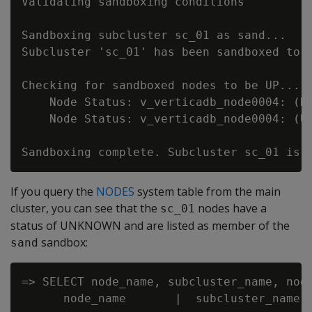
Validating sandboxing conditions

Sandboxing subcluster sc_01 as sand...

Subcluster 'sc_01' has been sandboxed to '
Checking for sandboxed nodes to be UP...

    Node Status: v_verticadb_node0004: (DO
    Node Status: v_verticadb_node0004: (UP
If you query the
NODES
system table from the main
cluster, you can see that the
nodes have a
sc_01
status of UNKNOWN and are listed as member of the
sandbox:
sand
=> SELECT node_name, subcluster_name, node
      node_name       |  subcluster_name  