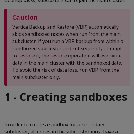
cleanup tasks, subclusters can rejoin the main cluster.
Caution
Vertica Backup and Restore (VBR) automatically
skips sandboxed nodes when run from the main
subcluster. If you run a VBR backup from within a
sandboxed subcluster and subsequently attempt
to restore it, the restore operation will overwrite
data in the main cluster with the sandboxed data.
To avoid the risk of data loss, run VBR from the
main subcluster only.
1 - Creating sandboxes
In order to create a sandbox for a secondary
subcluster, all nodes in the subcluster must have a