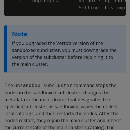
  -i, --noprompts       do not stop and wa
Note
If you upgraded the Vertica version of the
sandboxed subcluster, you must downgrade the
version of the subcluster before rejoining it to
the main cluster.
The
command stops the
unsandbox_subcluster
nodes in the sandboxed subcluster, changes the
metadata in the main cluster that designates the
specified subcluster as sandboxed, wipes the node's
local catalogs, and then restarts the nodes. After the
nodes restart, they rejoin the main cluster and inherit
the current state of the main cluster's catalog. The