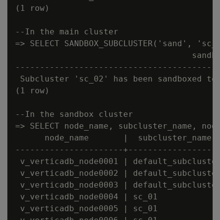
(1 row)

--In the main cluster

=> SELECT SANDBOX_SUBCLUSTER('sand', 'sc_0
                                    sandbo
------------------------------------------
 Subcluster 'sc_02' has been sandboxed to 
(1 row)

--In the sandbox cluster

=> SELECT node_name, subcluster_name, node
      node_name       |  subcluster_name  
----------------------+-------------------
 v_verticadb_node0001 | default_subcluster
 v_verticadb_node0002 | default_subcluster
 v_verticadb_node0003 | default_subcluster
 v_verticadb_node0004 | sc_01             
 v_verticadb_node0005 | sc_01             