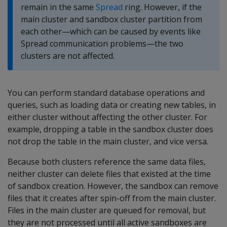
remain in the same
Spread
ring. However, if the
main cluster and sandbox cluster partition from
each other—which can be caused by events like
Spread communication problems—the two
clusters are not affected.
You can perform standard database operations and
queries, such as loading data or creating new tables, in
either cluster without affecting the other cluster. For
example, dropping a table in the sandbox cluster does
not drop the table in the main cluster, and vice versa.
Because both clusters reference the same data files,
neither cluster can delete files that existed at the time
of sandbox creation. However, the sandbox can remove
files that it creates after spin-off from the main cluster.
Files in the main cluster are queued for removal, but
they are not processed until all active sandboxes are