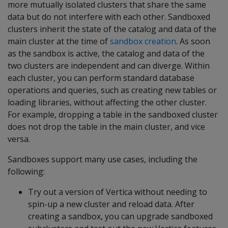
more mutually isolated clusters that share the same
data but do not interfere with each other. Sandboxed
clusters inherit the state of the catalog and data of the
main cluster at the time of
sandbox creation
. As soon
as the sandbox is active, the catalog and data of the
two clusters are independent and can diverge. Within
each cluster, you can perform standard database
operations and queries, such as creating new tables or
loading libraries, without affecting the other cluster.
For example, dropping a table in the sandboxed cluster
does not drop the table in the main cluster, and vice
versa.
Sandboxes support many use cases, including the
following:
Try out a version of Vertica without needing to
spin-up a new cluster and reload data. After
creating a sandbox, you can upgrade sandboxed