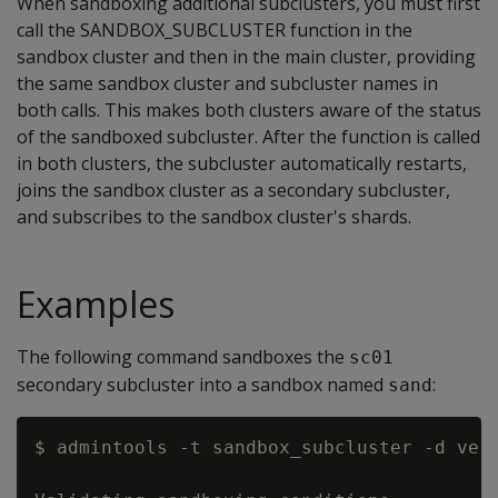
When sandboxing additional subclusters, you must first
call the SANDBOX_SUBCLUSTER function in the
sandbox cluster and then in the main cluster, providing
the same sandbox cluster and subcluster names in
both calls. This makes both clusters aware of the status
of the sandboxed subcluster. After the function is called
in both clusters, the subcluster automatically restarts,
joins the sandbox cluster as a secondary subcluster,
and subscribes to the sandbox cluster's shards.
Examples
The following command sandboxes the
sc01
secondary subcluster into a sandbox named
:
sand
$ admintools -t sandbox_subcluster -d ver