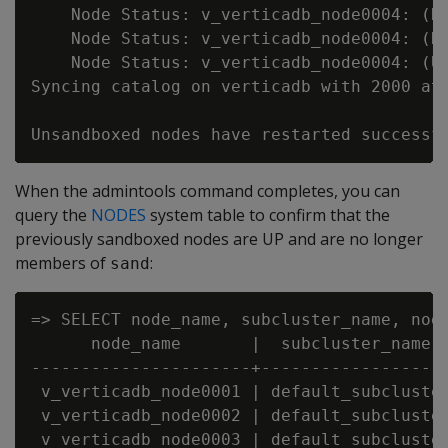
    Node Status: v_verticadb_node0004: (DO
    Node Status: v_verticadb_node0004: (DO
    Node Status: v_verticadb_node0004: (UP
Syncing catalog on verticadb with 2000 att
When the admintools command completes, you can
query the
NODES
system table to confirm that the
previously sandboxed nodes are UP and are no longer
members of
:
sand
=> SELECT node_name, subcluster_name, node
      node_name       |  subcluster_name  
----------------------+-------------------
 v_verticadb_node0001 | default_subcluster
 v_verticadb_node0002 | default_subcluster
 v_verticadb_node0003 | default_subcluster