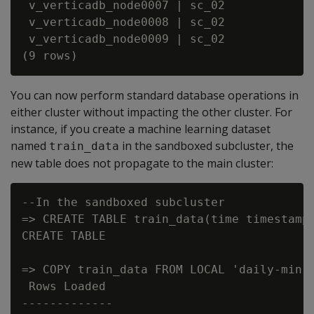
 v_verticadb_node0007 | sc_02             
 v_verticadb_node0008 | sc_02             
 v_verticadb_node0009 | sc_02             
You can now perform standard database operations in
either cluster without impacting the other cluster. For
instance, if you create a machine learning dataset
named
in the sandboxed subcluster, the
train_data
new table does not propagate to the main cluster:
--In the sandboxed subcluster

=> CREATE TABLE train_data(time timestamp,
CREATE TABLE

=> COPY train_data FROM LOCAL 'daily-min-t
 Rows Loaded

-------------
