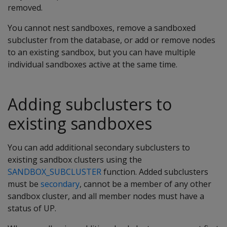
removed.
You cannot nest sandboxes, remove a sandboxed
subcluster from the database, or add or remove nodes
to an existing sandbox, but you can have multiple
individual sandboxes active at the same time.
Adding subclusters to
existing sandboxes
You can add additional secondary subclusters to
existing sandbox clusters using the
SANDBOX_SUBCLUSTER
function. Added subclusters
must be
secondary
, cannot be a member of any other
sandbox cluster, and all member nodes must have a
status of UP.