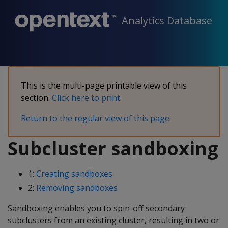
Analytics Database
This is the multi-page printable view of this
section.
Click here to print
.
Return to the regular view of this page
.
Subcluster sandboxing
1:
Creating sandboxes
2:
Removing sandboxes
Sandboxing enables you to spin-off secondary
subclusters from an existing cluster, resulting in two or