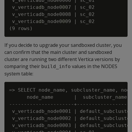
 v_verticadb_node0006 | sc_01             
 v_verticadb_node0007 | sc_02             
 v_verticadb_node0008 | sc_02             
 v_verticadb_node0009 | sc_02             
If you decide to upgrade your sandboxed cluster, you
can confirm that the main cluster and sandboxed
cluster are running two different Vertica versions by
comparing their
values in the NODES
build_info
system table:
=> SELECT node_name, subcluster_name, node
      node_name       |  subcluster_name  
----------------------+-------------------
 v_verticadb_node0001 | default_subcluster
 v_verticadb_node0002 | default_subcluster
 v_verticadb_node0003 | default_subcluster