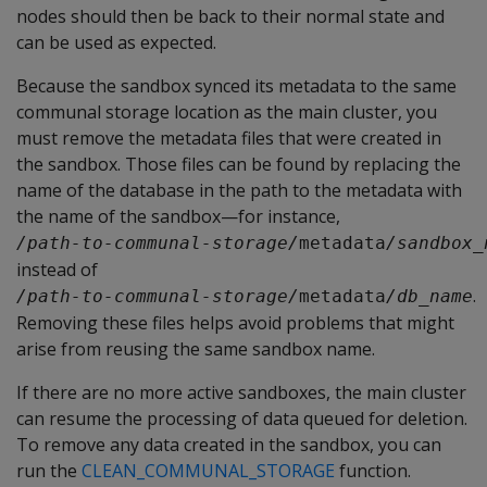
nodes should then be back to their normal state and
can be used as expected.
Because the sandbox synced its metadata to the same
communal storage location as the main cluster, you
must remove the metadata files that were created in
the sandbox. Those files can be found by replacing the
name of the database in the path to the metadata with
the name of the sandbox—for instance,
/path-to-communal-storage/
metadata
/sandbox_
instead of
.
/path-to-communal-storage/
metadata
/db_name
Removing these files helps avoid problems that might
arise from reusing the same sandbox name.
If there are no more active sandboxes, the main cluster
can resume the processing of data queued for deletion.
To remove any data created in the sandbox, you can
run the
CLEAN_COMMUNAL_STORAGE
function.