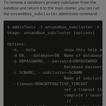
To remove a sandbox's primary subcluster from the
sandbox and return it to the main cluster, you can run
the
admintools command:
unsandbox_subcluster
$ adminTools -t unsandbox_subcluster -h

Usage: unsandbox_subcluster [options]

Options:

  -h, --help            show this help mes
  -d DB, --database=DB  Name of database t
  -p DBPASSWORD, --password=DBPASSWORD

                        Database password 
  -c SCNAME, --subcluster=SCNAME

                        Name of subcluster
  --timeout=NONINTERACTIVE_TIMEOUT

                        set a timeout (in 
                        complete ('never')
                        -i)
