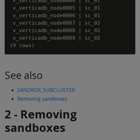
 v_verticadb_node0004 | sc_01             
 v_verticadb_node0005 | sc_01             
 v_verticadb_node0006 | sc_01             
 v_verticadb_node0007 | sc_02             
 v_verticadb_node0008 | sc_02             
 v_verticadb_node0009 | sc_02             
See also
SANDBOX_SUBCLUSTER
Removing sandboxes
2 - Removing
sandboxes