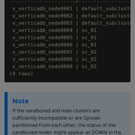
----------------------+-------------------
 v_verticadb_node0001 | default_subcluster
 v_verticadb_node0002 | default_subcluster
 v_verticadb_node0003 | default_subcluster
 v_verticadb_node0004 | sc_01             
 v_verticadb_node0005 | sc_01             
 v_verticadb_node0006 | sc_01             
 v_verticadb_node0007 | sc_02             
 v_verticadb_node0008 | sc_02             
 v_verticadb_node0009 | sc_02             
Note
If the sandboxed and main clusters are
sufficiently incompatible or are Spread-
partitioned from each other, the status of the
sandboxed nodes might appear as DOWN in the