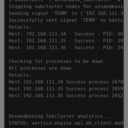
Stopping subcluster nodes for unsandboxing
Sending signal 'TERM' to ['192.168.111.34'
Successfully sent signal 'TERM' to hosts [
Details:

Host: 192.168.111.34 - Success - PID: 2678
Host: 192.168.111.35 - Success - PID: 2859
Host: 192.168.111.36 - Success - PID: 2452
Checking for processes to be down

All processes are down.

Details:

Host 192.168.111.34 Success process 267860
Host 192.168.111.35 Success process 285917
Host 192.168.111.36 Success process 245272
Unsandboxing Subcluster analytics...

STATUS: vertica.engine.api.db_client.modu