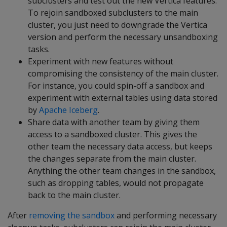
subclusters and test out the new Vertica features.
To rejoin sandboxed subclusters to the main
cluster, you just need to downgrade the Vertica
version and perform the necessary unsandboxing
tasks.
Experiment with new features without
compromising the consistency of the main cluster.
For instance, you could spin-off a sandbox and
experiment with external tables using data stored
by
Apache Iceberg
.
Share data with another team by giving them
access to a sandboxed cluster. This gives the
other team the necessary data access, but keeps
the changes separate from the main cluster.
Anything the other team changes in the sandbox,
such as dropping tables, would not propagate
back to the main cluster.
After
removing the sandbox
and performing necessary