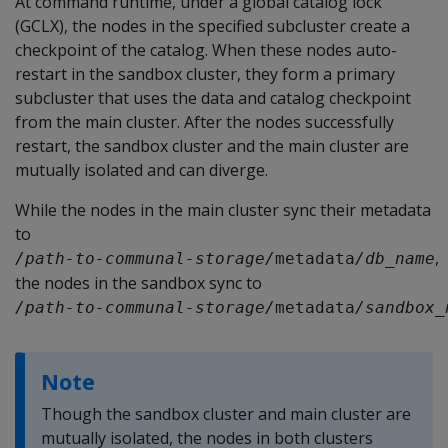
At command runtime, under a global catalog lock
(GCLX), the nodes in the specified subcluster create a
checkpoint of the catalog. When these nodes auto-
restart in the sandbox cluster, they form a primary
subcluster that uses the data and catalog checkpoint
from the main cluster. After the nodes successfully
restart, the sandbox cluster and the main cluster are
mutually isolated and can diverge.
While the nodes in the main cluster sync their metadata
to
,
/path-to-communal-storage/
metadata
/db_name
the nodes in the sandbox sync to
/path-to-communal-storage/
metadata
/sandbox_
Note
Though the sandbox cluster and main cluster are
mutually isolated, the nodes in both clusters