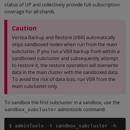
status of UP and collectively provide full-subscription
coverage for all shards.
Caution
Vertica Backup and Restore (VBR) automatically
skips sandboxed nodes when run from the main
subcluster. If you run a VBR backup from within a
sandboxed subcluster and subsequently attempt
to restore it, the restore operation will overwrite
data in the main cluster with the sandboxed data.
To avoid the risk of data loss, run VBR from the
main subcluster only.
To sandbox the first subcluster in a sandbox, use the
admintools command:
sandbox_subcluster
$ adminTools -t sandbox_subcluster -h
