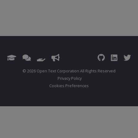
© 2026 Open Text Corporation All Rights Reserved
Privacy Policy
Cookies Preferences