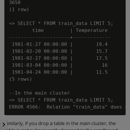
3650

(1 row)

=> SELECT * FROM train_data LIMIT 5;

        time         | Temperature

---------------------+-------------

 1981-01-27 00:00:00 |        19.4

 1981-02-20 00:00:00 |        15.7

 1981-02-27 00:00:00 |        17.5

 1981-03-04 00:00:00 |          16

 1981-04-24 00:00:00 |        11.5

(5 rows)

--In the main cluster

=> SELECT * FROM train_data LIMIT 5;

Similarly, if you drop a table in the main cluster, the