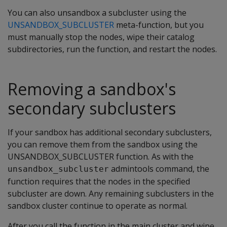
You can also unsandbox a subcluster using the
UNSANDBOX_SUBCLUSTER
meta-function, but you
must manually stop the nodes, wipe their catalog
subdirectories, run the function, and restart the nodes.
Removing a sandbox's
secondary subclusters
If your sandbox has additional secondary subclusters,
you can remove them from the sandbox using the
UNSANDBOX_SUBCLUSTER function. As with the
admintools command, the
unsandbox_subcluster
function requires that the nodes in the specified
subcluster are down. Any remaining subclusters in the
sandbox cluster continue to operate as normal.
After you call the function in the main cluster and wipe