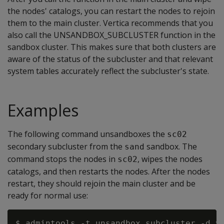
the nodes' catalogs, you can restart the nodes to rejoin
them to the main cluster. Vertica recommends that you
also call the UNSANDBOX_SUBCLUSTER function in the
sandbox cluster. This makes sure that both clusters are
aware of the status of the subcluster and that relevant
system tables accurately reflect the subcluster's state.
Examples
The following command unsandboxes the
sc02
secondary subcluster from the
sandbox. The
sand
command stops the nodes in
, wipes the nodes
sc02
catalogs, and then restarts the nodes. After the nodes
restart, they should rejoin the main cluster and be
ready for normal use:
$ admintools -t unsandbox_subcluster -d ve