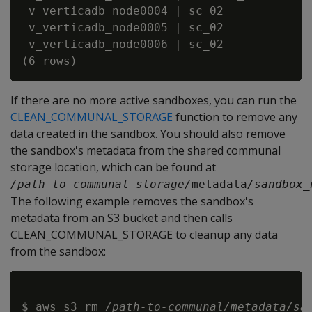
 v_verticadb_node0004 | sc_02             
 v_verticadb_node0005 | sc_02             
 v_verticadb_node0006 | sc_02             
If there are no more active sandboxes, you can run the
CLEAN_COMMUNAL_STORAGE
function to remove any
data created in the sandbox. You should also remove
the sandbox's metadata from the shared communal
storage location, which can be found at
/path-to-communal-storage/
metadata
/sandbox_
The following example removes the sandbox's
metadata from an S3 bucket and then calls
CLEAN_COMMUNAL_STORAGE to cleanup any data
from the sandbox:
$ aws s3 rm 
/path-to-communal/metadata/sa