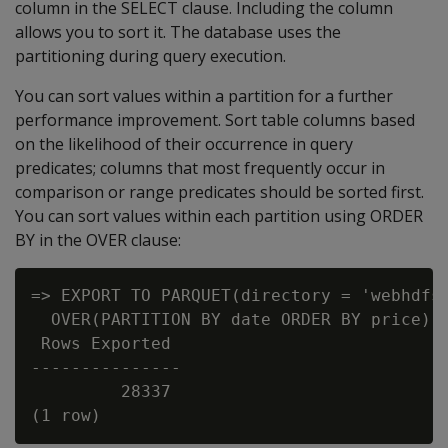
column in the SELECT clause. Including the column
allows you to sort it. The database uses the
partitioning during query execution.
You can sort values within a partition for a further
performance improvement. Sort table columns based
on the likelihood of their occurrence in query
predicates; columns that most frequently occur in
comparison or range predicates should be sorted first.
You can sort values within each partition using ORDER
BY in the OVER clause:
=> EXPORT TO PARQUET(directory = 'webhdfs:
  OVER(PARTITION BY date ORDER BY price) A
 Rows Exported

---------------

         28337
