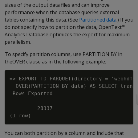
sizes of the output data files and can improve
performance when the database queries external
tables containing this data. (See
Partitioned data
.) If you
do not specify how to partition the data, OpenText™
Analytics Database optimizes the export for maximum
parallelism.
To specify partition columns, use PARTITION BY in
theOVER clause as in the following example:
=> EXPORT TO PARQUET(directory = 'webhdfs:
  OVER(PARTITION BY date) AS SELECT transa
 Rows Exported

---------------

         28337

You can both partition by a column and include that