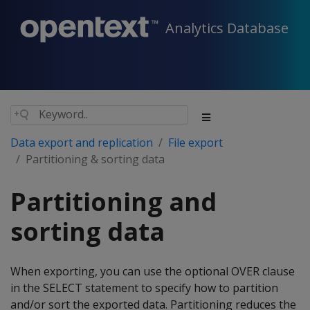
Analytics Database
Data export and replication
File export
Partitioning & sorting data
Partitioning and
sorting data
When exporting, you can use the optional OVER clause
in the SELECT statement to specify how to partition
and/or sort the exported data. Partitioning reduces the