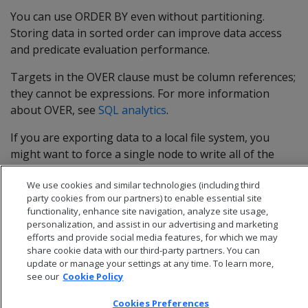
You can use ORDER BY even without partitioning.
Storing data in sorted order can improve data access
and predicate evaluation performance.
Targets in the OVER clause must be column references;
they cannot be expressions. For more information
about OVER, see
SQL analytics
.
If you are exporting data to a local file system, you
might want to force a single node to write all of the
files. To do so, use an empty OVER clause.
We use cookies and similar technologies (including third
party cookies from our partners) to enable essential site
functionality, enhance site navigation, analyze site usage,
personalization, and assist in our advertising and marketing
efforts and provide social media features, for which we may
share cookie data with our third-party partners. You can
update or manage your settings at any time. To learn more,
see our
Cookie Policy
Cookies Preferences