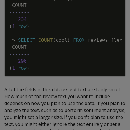
COUNT
-------
234
(
1
row
)
=
>
SELECT
COUNT
(
cool
)
FROM
reviews_flex
W
COUNT
-------
296
(
1
row
)
All of the fields in this data except text are fairly small.
How much of the review text you want to include
depends on how you plan to use the data. If you plan to
analyze the text, such as to perform sentiment analysis,
you might set a larger size. If you don't plan to use the
text, you might either ignore the text entirely or set a