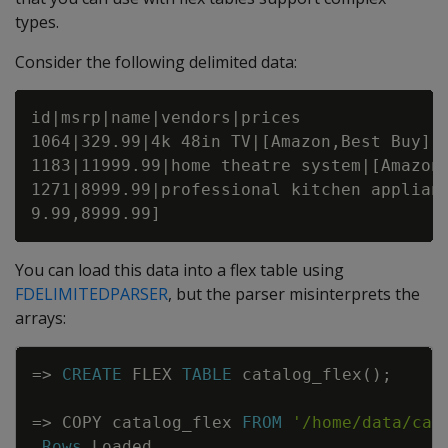
types.
Consider the following delimited data:
id|msrp|name|vendors|prices

1064|329.99|4k 48in TV|[Amazon,Best Buy]|[
1183|11999.99|home theatre system|[Amazon,
1271|8999.99|professional kitchen applianc
You can load this data into a flex table using
FDELIMITEDPARSER
, but the parser misinterprets the
arrays:
Copy
=
>
CREATE
FLEX
TABLE
catalog_flex
(
)
;
=
>
COPY
catalog_flex
FROM
'/home/data/cat
Rows
Loaded