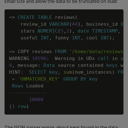
small size and allow the data to be truncated on load:
Copy
=
>
CREATE
TABLE
reviews
(
review_id
VARCHAR
(
44
)
,
business_id
VA
stars
NUMERIC
(
5
,
2
)
,
date
TIMESTAMP
,
useful
INT
,
funny
INT
,
cool
INT
)
;
=
>
COPY
reviews
FROM
'/home/data/reviews/
WARNING
10596
:
Warning
in
UDx
call
in
us
0
,
message
:
Data
source
contained
keys
wh
HINT
:
SELECT
key
,
sum
(
num_instances
)
FRO
=
'UNMATCHED_KEY'
GROUP
BY
key
Rows
Loaded
-------------
10000
(
1
row
)
The JSON parser warns about keys found in the data