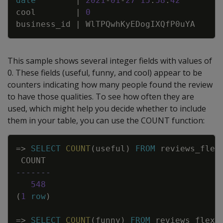
date
|
2021
-
01
-
27
15
:
58
:
42
cool
|
0
business_id
|
WlTPQwhKyEDogIXQfP0uYA
This sample shows several integer fields with values of
0. These fields (useful, funny, and cool) appear to be
counters indicating how many people found the review
to have those qualities. To see how often they are
used, which might help you decide whether to include
them in your table, you can use the COUNT function:
Copy
=
>
SELECT
COUNT
(
useful
)
FROM
reviews_flex
COUNT
-------
548
(
1
row
)
=
>
SELECT
COUNT
(
funny
)
FROM
reviews_flex