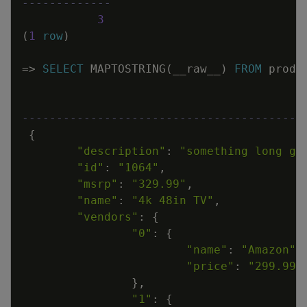
-------------
3
(
1
row
)
=
>
SELECT
MAPTOSTRING
(
__raw__
)
FROM
produ
-----------------------------------------
{
"description"
:
"something long go
"id"
:
"1064"
,
"msrp"
:
"329.99"
,
"name"
:
"4k 48in TV"
,
"vendors"
:
{
"0"
:
{
"name"
:
"Amazon"
,
"price"
:
"299.99"
}
,
"1"
:
{