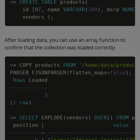
=
>
CREATE
TABLE
products
(
id
INT
,
name
VARCHAR
(
100
)
,
msrp
NUMER
vendors
)
;
After loading data, you can use an array function to
confirm that the collection was loaded correctly:
Copy
=
>
COPY
products
FROM
'/home/data/product
PARSER
FJSONPARSER
(
flatten_maps
=
false
)
;
Rows
Loaded
-------------
3
(
1
row
)
=
>
SELECT
EXPLODE
(
vendors
)
OVER
(
)
FROM
pr
position
|
value
----------+------------------------------