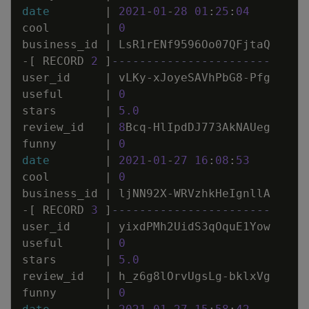
date
|
2021
-
01
-
28
01
:
25
:
04
cool
|
0
business_id
|
LsR1rENf9596Oo07QFjtaQ
-
[
RECORD
2
]
-----------------------
user_id
|
vLKy
-
xJoyeSAVhPbG8
-
Pfg
useful
|
0
stars
|
5
.
0
review_id
|
8
Bcq
-
HlIpdDJ773AkNAUeg
funny
|
0
date
|
2021
-
01
-
27
16
:
08
:
53
cool
|
0
business_id
|
ljNN92X
-
WRVzhkHeIgnllA
-
[
RECORD
3
]
-----------------------
user_id
|
yixdPMh2UidS3qOquE1Yow
useful
|
0
stars
|
5
.
0
review_id
|
h_z6g8lOrvUgsLg
-
bklxVg
funny
|
0