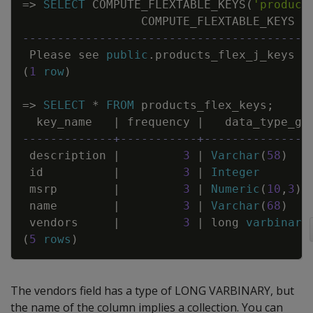
=
>
SELECT
COMPUTE_FLEXTABLE_KEYS
(
'product
COMPUTE_FLEXTABLE_KEYS
-----------------------------------------
Please
see
public
.
products_flex_j_keys
f
(
1
row
)
=
>
SELECT
*
FROM
products_flex_keys
;
key_name
|
frequency
|
data_type_gu
-------------+-----------+---------------
description
|
3
|
Varchar
(
58
)
id
|
3
|
Integer
msrp
|
3
|
Numeric
(
10
,
3
)
name
|
3
|
Varchar
(
68
)
vendors
|
3
|
long
varbinary
(
5
rows
)
The vendors field has a type of LONG VARBINARY, but
the name of the column implies a collection. You can