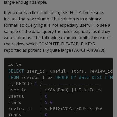
large-enough sample.
If you query a flex table using SELECT *, the results
include the raw column. This column is in a binary
format, so querying it is not especially useful. To see a
sample of the data, query the fields explicitly, as if they
were columns. The following example omits the text of
the review, which COMPUTE_FLEXTABLE_KEYS
reported as potentially quite large (VARCHAR(9878)):
Copy
=
>
\
x
SELECT
user_id
,
useful
,
stars
,
review_id
,
FROM
reviews_flex
ORDER
BY
date
DESC
LIMI
-
[
RECORD
1
]
-----------------------
user_id
|
mY8vqRndQ_jHeI
-
kUZc
-
rw
useful
|
0
stars
|
5
.
0
review_id
|
viMRTXxVGZa_E0J5I3fD5A
funny
|
0