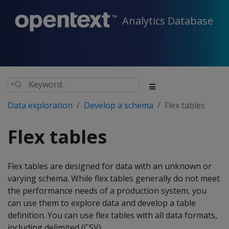
Analytics Database
Data exploration
Develop a schema
Flex tables
Flex tables
Flex tables are designed for data with an unknown or
varying schema. While flex tables generally do not meet
the performance needs of a production system, you
can use them to explore data and develop a table
definition. You can use flex tables with all data formats,
including delimited (CSV).