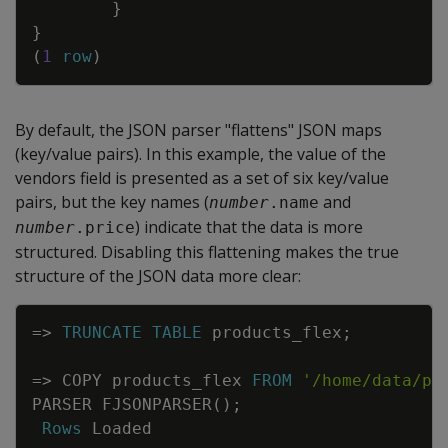
}
}
(
1
row
)
By default, the JSON parser "flattens" JSON maps
(key/value pairs). In this example, the value of the
vendors field is presented as a set of six key/value
pairs, but the key names (
and
number
.name
) indicate that the data is more
number
.price
structured. Disabling this flattening makes the true
structure of the JSON data more clear:
Copy
=
>
TRUNCATE
TABLE
products_flex
;
=
>
COPY
products_flex
FROM
'/home/data/pr
PARSER
FJSONPARSER
(
)
;
Rows
Loaded