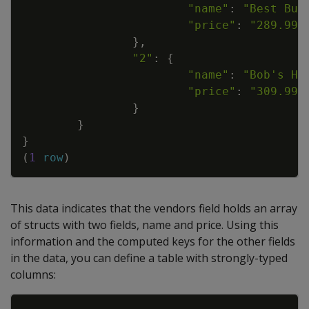
"name"
:
"Best Buy
"price"
:
"289.99"
}
,
"2"
:
{
"name"
:
"Bob's Ha
"price"
:
"309.99"
}
}
}
(
1
row
)
This data indicates that the vendors field holds an array
of structs with two fields, name and price. Using this
information and the computed keys for the other fields
in the data, you can define a table with strongly-typed
columns:
Copy