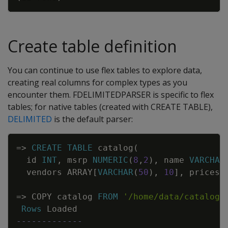
Create table definition
You can continue to use flex tables to explore data,
creating real columns for complex types as you
encounter them. FDELIMITEDPARSER is specific to flex
tables; for native tables (created with CREATE TABLE),
DELIMITED
is the default parser:
Copy
=
>
CREATE
TABLE
catalog
(
id
INT
,
msrp
NUMERIC
(
8
,
2
)
,
name
VARCHAR
vendors
ARRAY
[
VARCHAR
(
50
)
,
10
]
,
prices
=
>
COPY
catalog
FROM
'/home/data/catalog/
Rows
Loaded
-------------