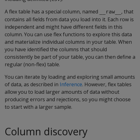
A flex table has a special column, named
, that
__raw__
contains all fields from data you load into it. Each row is
independent and might have different fields in this
column. You can use flex functions to explore this data
and materialize individual columns in your table. When
you have identified the columns that should
consistently be part of your table, you can then define a
regular (non-flex) table.
You can iterate by loading and exploring small amounts
of data, as described in
Inference
. However, flex tables
allow you to load larger amounts of data without
producing errors and rejections, so you might choose
to start with a larger sample.
Column discovery