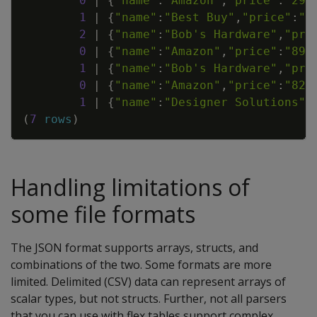
0
|
{
"name"
:
"Amazon"
,
"price"
:
"299
1
|
{
"name"
:
"Best Buy"
,
"price"
:
"2
2
|
{
"name"
:
"Bob's Hardware"
,
"pri
0
|
{
"name"
:
"Amazon"
,
"price"
:
"894
1
|
{
"name"
:
"Bob's Hardware"
,
"pri
0
|
{
"name"
:
"Amazon"
,
"price"
:
"829
1
|
{
"name"
:
"Designer Solutions"
,
(
7
rows
)
Handling limitations of
some file formats
The JSON format supports arrays, structs, and
combinations of the two. Some formats are more
limited. Delimited (CSV) data can represent arrays of
scalar types, but not structs. Further, not all parsers
that you can use with flex tables support complex