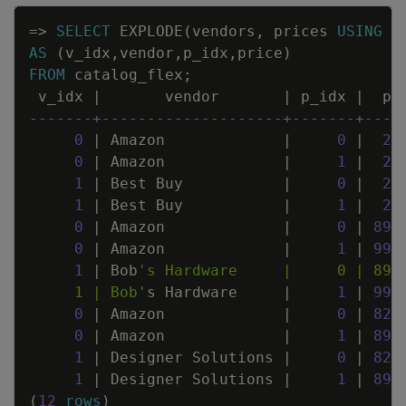
Copy
=
>
SELECT
EXPLODE
(
vendors
,
prices
USING
P
AS
(
v_idx
,
vendor
,
p_idx
,
price
)
FROM
catalog_flex
;
v_idx
|
vendor
|
p_idx
|
pr
-------+--------------------+-------+----
0
|
Amazon
|
0
|
29
0
|
Amazon
|
1
|
28
1
|
Best
Buy
|
0
|
29
1
|
Best
Buy
|
1
|
28
0
|
Amazon
|
0
|
894
0
|
Amazon
|
1
|
999
1
|
Bob
     1 | Bob'
s
Hardware
|
1
|
999
0
|
Amazon
|
0
|
829
0
|
Amazon
|
1
|
899
1
|
Designer
Solutions
|
0
|
829
1
|
Designer
Solutions
|
1
|
899
(
12
rows
)