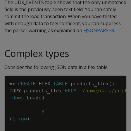
The UDX_EVENTS table shows that the only unmatched
field is the previously-seen text field. You can safely
commit the load transaction. When you have tested
with enough data to feel confident, you can suppress
the parser warning as explained on
FJSONPARSER
.
Complex types
Consider the following JSON data in a flex table:
Copy
=
>
CREATE
FLEX
TABLE
products_flex
(
)
;
COPY
products_flex
FROM
'/home/data/produ
Rows
Loaded
-------------
3
(
1
row
)