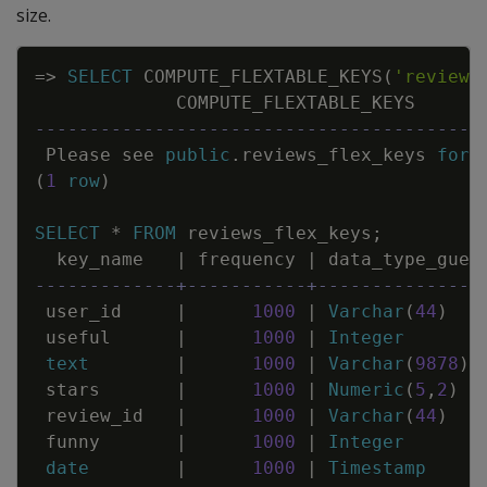
size.
Copy
=
>
SELECT
COMPUTE_FLEXTABLE_KEYS
(
'reviews
COMPUTE_FLEXTABLE_KEYS
-----------------------------------------
Please
see
public
.
reviews_flex_keys
for
(
1
row
)
SELECT
*
FROM
reviews_flex_keys
;
key_name
|
frequency
|
data_type_gues
-------------+-----------+---------------
user_id
|
1000
|
Varchar
(
44
)
useful
|
1000
|
Integer
text
|
1000
|
Varchar
(
9878
)
stars
|
1000
|
Numeric
(
5
,
2
)
review_id
|
1000
|
Varchar
(
44
)
funny
|
1000
|
Integer
date
|
1000
|
Timestamp