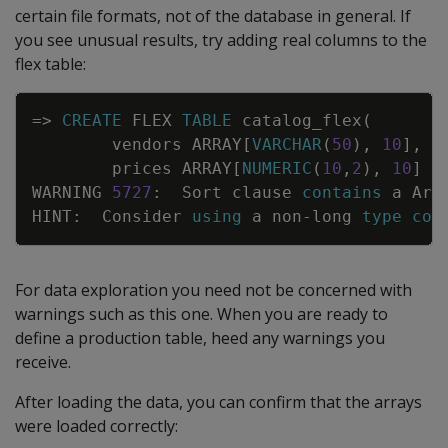
certain file formats, not of the database in general. If
you see unusual results, try adding real columns to the
flex table:
Copy
=
>
CREATE
FLEX
TABLE
catalog_flex
(
vendors
ARRAY
[
VARCHAR
(
50
)
,
10
]
,
prices
ARRAY
[
NUMERIC
(
10
,
2
)
,
10
]
)
WARNING
5727
:
Sort
clause
contains
a
Arr
HINT
:
Consider
using
a
non
-
long
type
col
For data exploration you need not be concerned with
warnings such as this one. When you are ready to
define a production table, heed any warnings you
receive.
After loading the data, you can confirm that the arrays
were loaded correctly: