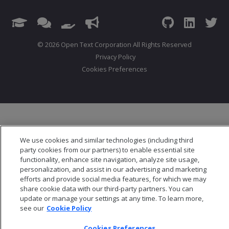
© 2026 Open Text Corporation All Rights Reserved
Privacy Policy
Cookies Preferences
We use cookies and similar technologies (including third
party cookies from our partners) to enable essential site
functionality, enhance site navigation, analyze site usage,
personalization, and assist in our advertising and marketing
efforts and provide social media features, for which we may
share cookie data with our third-party partners. You can
update or manage your settings at any time. To learn more,
see our
Cookie Policy
Cookies Preferences