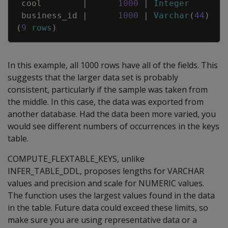
cool
|
1000
|
Integer
business_id
|
1000
|
Varchar
(
44
)
(
9
rows
)
In this example, all 1000 rows have all of the fields. This
suggests that the larger data set is probably
consistent, particularly if the sample was taken from
the middle. In this case, the data was exported from
another database. Had the data been more varied, you
would see different numbers of occurrences in the keys
table.
COMPUTE_FLEXTABLE_KEYS, unlike
INFER_TABLE_DDL, proposes lengths for VARCHAR
values and precision and scale for NUMERIC values.
The function uses the largest values found in the data
in the table. Future data could exceed these limits, so
make sure you are using representative data or a