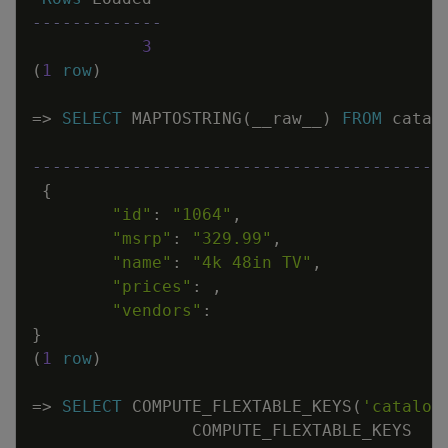
-------------
3
(
1
row
)
=
>
SELECT
MAPTOSTRING
(
__raw__
)
FROM
catal
-----------------------------------------
{
"id"
:
"1064"
,
"msrp"
:
"329.99"
,
"name"
:
"4k 48in TV"
,
"prices"
:
,
"vendors"
:
}
(
1
row
)
=
>
SELECT
COMPUTE_FLEXTABLE_KEYS
(
'catalog
COMPUTE_FLEXTABLE_KEYS