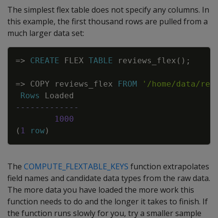
The simplest flex table does not specify any columns. In
this example, the first thousand rows are pulled from a
much larger data set:
Copy
=
>
CREATE
FLEX
TABLE
reviews_flex
(
)
;
=
>
COPY
reviews_flex
FROM
'/home/data/rev
Rows
Loaded
-------------
1000
(
1
row
)
The
COMPUTE_FLEXTABLE_KEYS
function extrapolates
field names and candidate data types from the raw data.
The more data you have loaded the more work this
function needs to do and the longer it takes to finish. If
the function runs slowly for you, try a smaller sample