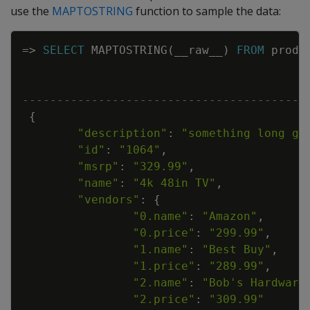
use the
MAPTOSTRING
function to sample the data:
Copy
=
>
SELECT
MAPTOSTRING
(
__raw__
)
FROM
produ
-----------------------------------------
{
"description"
:
"something long go
"id"
:
"1064"
,
"msrp"
:
"329.99"
,
"name"
:
"4k 48in TV"
,
"vendors"
:
{
"0.name"
:
"Amazon"
,
"0.price"
:
"299.99"
,
"1.name"
:
"Best Buy"
,
"1.price"
:
"289.99"
,
"2.name"
:
"Bob's Hardware
"2.price"
:
"309.99"