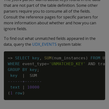
that are not part of the table definition. Some other
parsers require you to consume all of the fields.
Consult the reference pages for specific parsers for
more information about whether and how you can
ignore fields.
To find out what unmatched fields appeared in the
data, query the
UDX_EVENTS
system table:
Copy
=
>
SELECT
key
,
SUM
(
num_instances
)
FROM
UD
WHERE
event_type
=
'UNMATCHED_KEY'
AND
tran
GROUP
BY
key
;
key
|
SUM
------+-------
text
|
10000
(
1
row
)