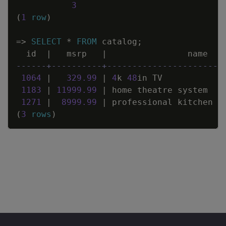
3
(
1
row
)
=
>
SELECT
*
FROM
catalog
;
id
|
msrp
|
name
------+----------+-----------------------
1064
|
329
.
99
|
4
k
48
in
TV
1183
|
11999
.
99
|
home
theatre
system
1271
|
8999
.
99
|
professional
kitchen
a
(
3
rows
)