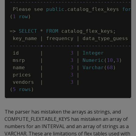
-----------------------------------------
Please
see
public
.
catalog_flex_keys
for
(
1
row
)
=
>
SELECT
*
FROM
catalog_flex_keys
;
key_name
|
frequency
|
data_type_guess
----------+-----------+-----------------
id
|
3
|
Integer
msrp
|
3
|
Numeric
(
10
,
3
)
name
|
3
|
Varchar
(
68
)
prices
|
3
|
vendors
|
3
|
(
5
rows
)
The parser has mistaken the arrays as strings, and
COMPUTE_FLEXTABLE_KEYS has mistaken an array of
numbers for an INTERVAL and an array of strings as a
VARCHAR. These are limitations of flex tables used with