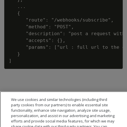
   ...

   {

      "route": "/webhooks/subscribe",

      "method": "POST",

      "description": "post a request with
      "accepts": {},

      "params": ["url : full url to the ca
   }

We use cookies and similar technologies (including third
party cookies from our partners) to enable essential site
functionality, enhance site navigation, analyze site usage,
personalization, and assist in our advertising and marketing
efforts and provide social media features, for which we may
share cookie data with our third-party partners. You can