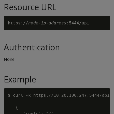
Resource URL
https://
node-ip-address
Authentication
None
Example
$ curl -k https://10.20.100.247:5444/api

[

   {

      "route": "/",
