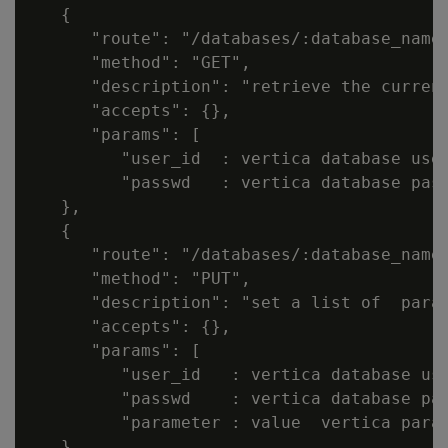
   {

      "route": "/databases/:database_name/
      "method": "GET",

      "description": "retrieve the current
      "accepts": {},

      "params": [

         "user_id  : vertica database user
         "passwd   : vertica database pass
   },

   {

      "route": "/databases/:database_name/
      "method": "PUT",

      "description": "set a list of  param
      "accepts": {},

      "params": [

         "user_id   : vertica database use
         "passwd    : vertica database pas
         "parameter : value  vertica param
   },
