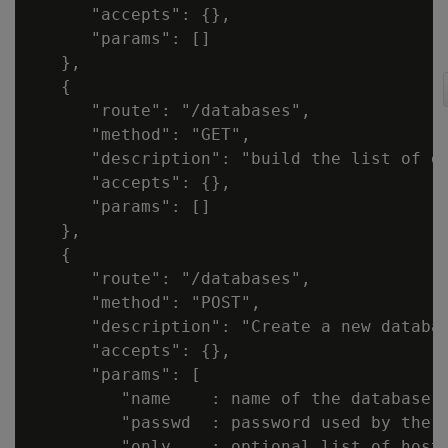
      "accepts": {},

      "params": []

   },

   {

      "route": "/databases",

      "method": "GET",

      "description": "build the list of d
      "accepts": {},

      "params": []

   },

   {

      "route": "/databases",

      "method": "POST",

      "description": "Create a new databas
      "accepts": {},

      "params": [

         "name    : name of the database t
         "passwd  : password used by the d
         "only    : optional list of hostn