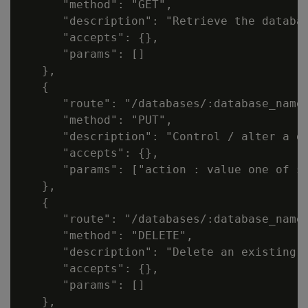
      "method": "GET",

      "description": "Retrieve the databas
      "accepts": {},

      "params": []

   },

   {

      "route": "/databases/:database_name"
      "method": "PUT",

      "description": "Control / alter a da
      "accepts": {},

      "params": ["action : value one of st
   },

   {

      "route": "/databases/:database_name"
      "method": "DELETE",

      "description": "Delete an existing d
      "accepts": {},

      "params": []

   },
