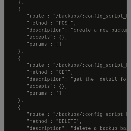
   },

   {

      "route": "/backups/:config_script_ba
      "method": "POST",

      "description": "create a new backup 
      "accepts": {},

      "params": []

   },

   {

      "route": "/backups/:config_script_ba
      "method": "GET",

      "description": "get the  detail for 
      "accepts": {},

      "params": []

   },

   {

      "route": "/backups/:config_script_ba
      "method": "DELETE",

      "description": "delete a backup base