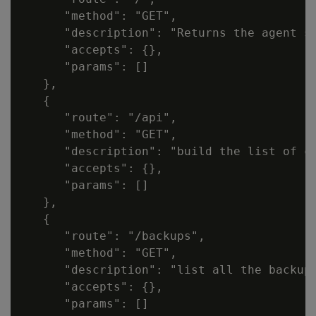
      "method": "GET",

      "description": "Returns the agent sp
      "accepts": {},

      "params": []

   },

   {

      "route": "/api",

      "method": "GET",

      "description": "build the list of cl
      "accepts": {},

      "params": []

   },

   {

      "route": "/backups",

      "method": "GET",

      "description": "list all the backup
      "accepts": {},

      "params": []
