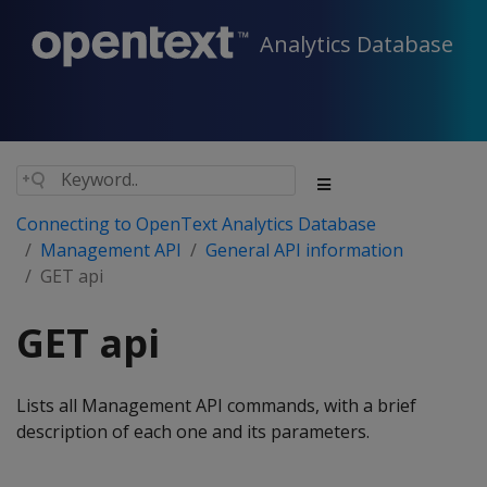
Analytics Database
Connecting to OpenText Analytics Database
Management API
General API information
GET api
GET api
Lists all Management API commands, with a brief
description of each one and its parameters.