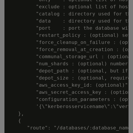
         "exclude : optional list of hostn
         "catalog : directory used for the
         "data    : directory used for the
         "port    : port the database will
         "restart_policy : (optional) set 
         "force_cleanup_on_failure : (opti
         "force_removal_at_creation : (opt
         "communal_storage_url : (optional
         "num_shards : (optional) number o
         "depot_path : (optional, but if 
         "depot_size : (optional, required
         "aws_access_key_id: (optional)",

         "aws_secret_access_key : (optiona
         "configuration_parameters : (opt
         '{\"kerberosservicename\":\"verti
   },

   {

      "route": "/databases/:database_name"