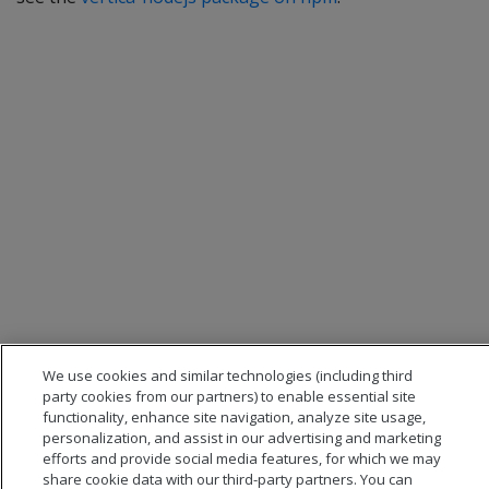
We use cookies and similar technologies (including third
party cookies from our partners) to enable essential site
functionality, enhance site navigation, analyze site usage,
personalization, and assist in our advertising and marketing
efforts and provide social media features, for which we may
share cookie data with our third-party partners. You can