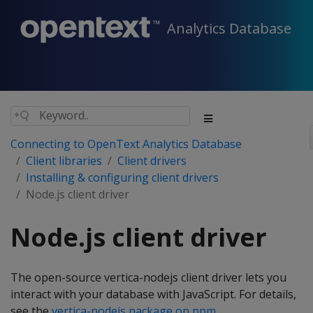
Analytics Database
Connecting to OpenText Analytics Database
Client libraries
Client drivers
Installing & configuring client drivers
Node.js client driver
Node.js client driver
The open-source vertica-nodejs client driver lets you
interact with your database with JavaScript. For details,
see the
vertica-nodejs package on npm
.