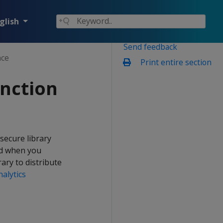
glish
Send feedback
nce
Print entire section
unction
secure library
ed when you
ary to distribute
alytics