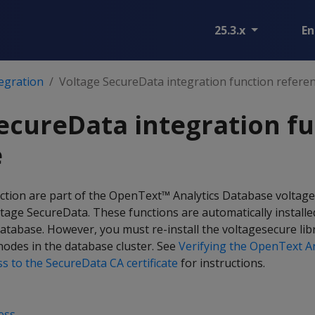
25.3.x
En
egration
Voltage SecureData integration function refere
ecureData integration f
e
ection are part of the OpenText™ Analytics Database voltage
ltage SecureData. These functions are automatically install
database. However, you must re-install the voltagesecure libr
l nodes in the database cluster. See
Verifying the OpenText An
s to the SecureData CA certificate
for instructions.
ess