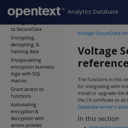
Verify certificate
Analytics Database
access
Configuring access
to SecureData
Voltage SecureData int
Encrypting,
decrypting, &
Voltage S
hashing data
referenc
Encapsulating
encryption business
logic with SQL
The functions in this s
macros
for integrating with Vo
Grant access to
install or upgrade the 
functions
the CA certificate to al
Automating
Database server's acces
encryption &
In this section
decryption with
access policies
VoltageSecureAcc