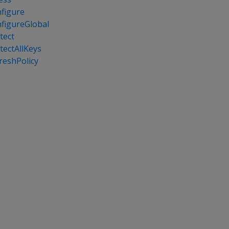
figure
figureGlobal
tect
tectAllKeys
reshPolicy