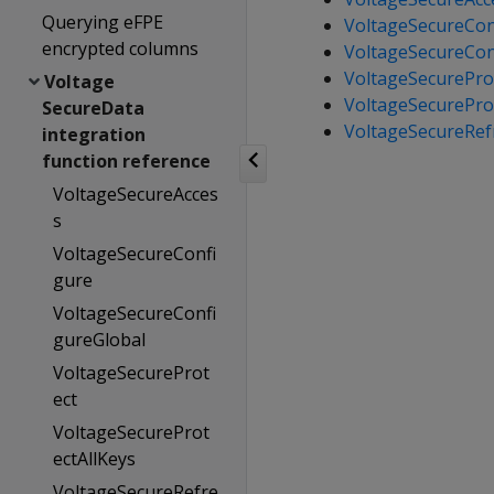
Querying eFPE
VoltageSecureCon
encrypted columns
VoltageSecureCon
VoltageSecurePro
Voltage
VoltageSecurePro
SecureData
VoltageSecureRef
integration
function reference
VoltageSecureAcces
s
VoltageSecureConfi
gure
VoltageSecureConfi
gureGlobal
VoltageSecureProt
ect
VoltageSecureProt
ectAllKeys
VoltageSecureRefre