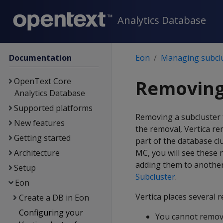
Analytics Database
Documentation
Eon
Managing subcl
OpenText Core
Removing
Analytics Database
Supported platforms
Removing a subcluster 
New features
the removal, Vertica re
Getting started
part of the database clu
Architecture
MC, you will see these
adding them to another
Setup
Subcluster
.
Eon
Vertica places several 
Create a DB in Eon
Configuring your
You cannot remo