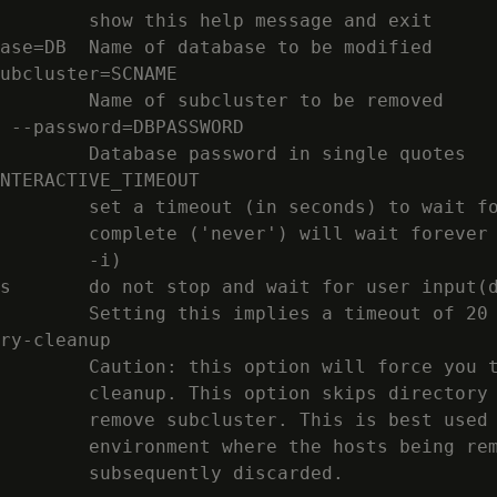
        show this help message and exit

ase=DB  Name of database to be modified

ubcluster=SCNAME

        Name of subcluster to be removed

 --password=DBPASSWORD

        Database password in single quotes

NTERACTIVE_TIMEOUT

        set a timeout (in seconds) to wait fo
        complete ('never') will wait forever 
        -i)

s       do not stop and wait for user input(d
        Setting this implies a timeout of 20 
ry-cleanup

        Caution: this option will force you t
        cleanup. This option skips directory 
        remove subcluster. This is best used 
        environment where the hosts being rem