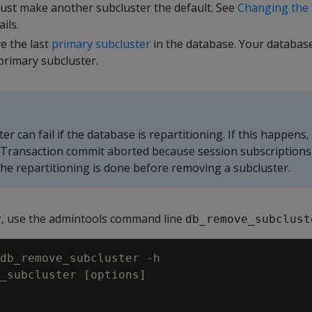
must make another subcluster the default. See
Changing the 
ils.
e the last
primary subcluster
in the database. Your databas
primary subcluster.
r can fail if the database is repartitioning. If this happens, 
"Transaction commit aborted because session subscriptions
 the repartitioning is done before removing a subcluster.
r, use the admintools command line
db_remove_subclust
db_remove_subcluster -h

_subcluster [options]
