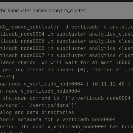
he subcluster named analytics_cluster:
db_remove_subcluster -d verticadb -c analyti
ticadb_node0004 in subcluster analytics_clust
ticadb_node0005 in subcluster analytics_clust
ticadb_node0006 in subcluster analytics_clust
ticadb_node0007 in subcluster analytics_clust
lance shards. We will wait for at most 36000 
 polling iteration number [0], started at [17
9:35]

op node v_verticadb_node0004 ( 10.11.12.40 )

n node v_verticadb_node0004

 shutdown command to '['v_verticadb_node0004'
a/data', '/vertica/data']'

alog and data directories

tools metadata for v_verticadb_node0004

ected. The node v_verticadb_node0004 has been