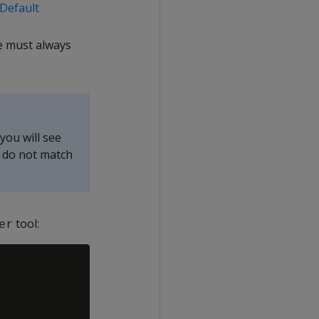
Default
e must always
you will see
 do not match
tool:
er