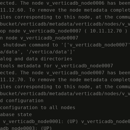
ected. The node v_verticadb_node0006 has been
11.12.60. To remove the node metadata complet
iles corresponding to this node, at the commu
bucket/verticadb/metadata/verticadb/nodes/v_v
op node v_verticadb_node0007 ( 10.11.12.70 )

n node v_verticadb_node0007

 shutdown command to '['v_verticadb_node0007'
a/data', '/vertica/data']'

alog and data directories

tools metadata for v_verticadb_node0007

ected. The node v_verticadb_node0007 has been
11.12.70. To remove the node metadata complet
iles corresponding to this node, at the commu
bucket/verticadb/metadata/verticadb/nodes/v_v
d configuration

configuration to all nodes

abase state

 v_verticadb_node0001: (UP) v_verticadb_node0
adb_node0003: (UP)
