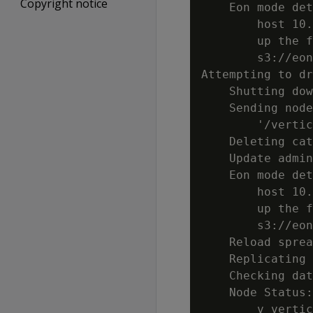
Copyright notice
    Eon mode det
        host 10.
        up the f
        s3://eon
Attempting to dr
    Shutting dow
    Sending node
        '/vertic
    Deleting cat
    Update admin
    Eon mode det
        host 10.
        up the f
        s3://eon
    Reload sprea
    Replicating 
    Checking dat
    Node Status:
        v_vertic