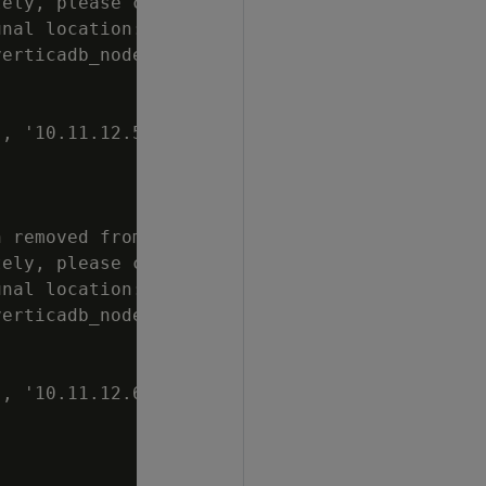
ely, please clean

nal location:

erticadb_node0004

, '10.11.12.50',

 removed from

ely, please clean

nal location:

erticadb_node0005

, '10.11.12.60',
