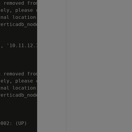
 removed from

ely, please clean

nal location:

erticadb_node0006

, '10.11.12.70',

 removed from

ely, please clean

nal location:

erticadb_node0007

002: (UP)
