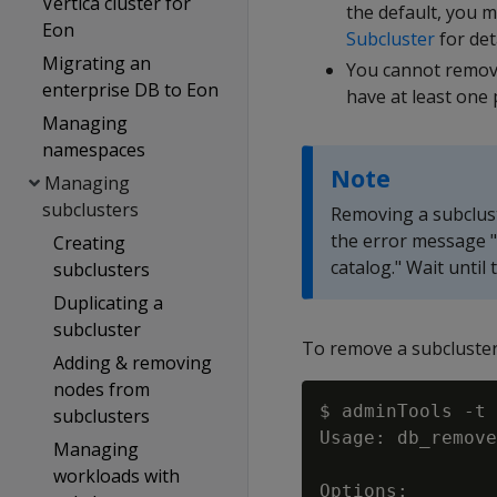
Vertica cluster for
the default, you 
Eon
Subcluster
for deta
Migrating an
You cannot remov
enterprise DB to Eon
have at least one 
Managing
namespaces
Note
Managing
subclusters
Removing a subcluste
the error message 
Creating
catalog." Wait until
subclusters
Duplicating a
subcluster
To remove a subcluste
Adding & removing
nodes from
$ adminTools -t 
subclusters
Usage: db_remove
Managing
workloads with
Options:
