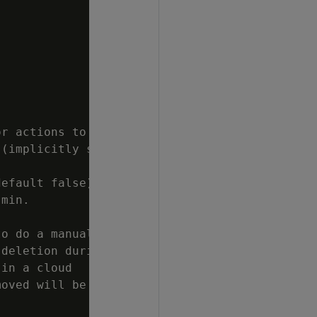
r actions to

(implicitly sets

efault false).

min.

o do a manual

deletion during

in a cloud

oved will be
