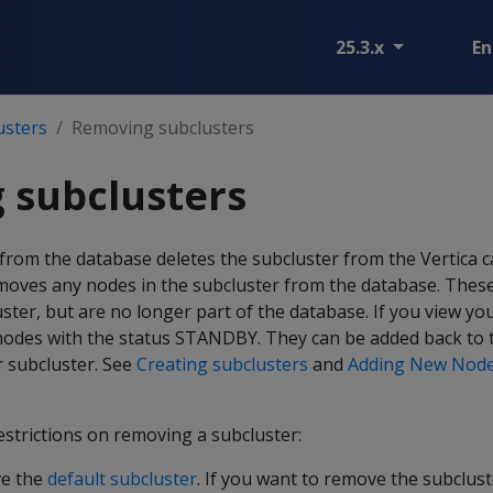
25.3.x
En
usters
Removing subclusters
 subclusters
from the database deletes the subcluster from the Vertica c
moves any nodes in the subcluster from the database. These 
ster, but are no longer part of the database. If you view you
 nodes with the status STANDBY. They can be added back to 
 subcluster. See
Creating subclusters
and
Adding New Node
restrictions on removing a subcluster:
ve the
default subcluster
. If you want to remove the subcluste