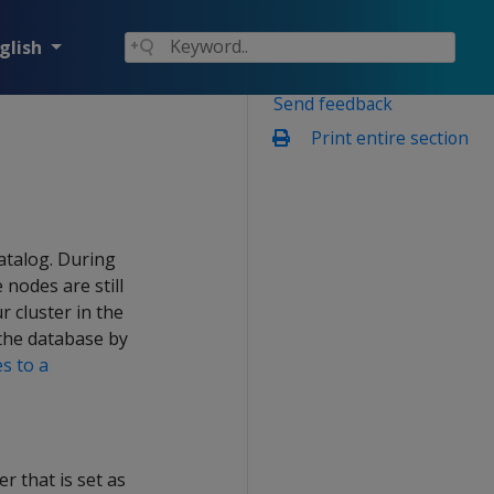
glish
Send feedback
Print entire section
atalog. During
nodes are still
r cluster in the
the database by
s to a
r that is set as