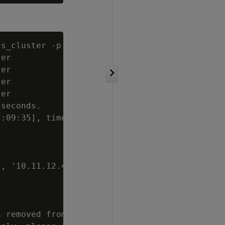
cs_cluster -p '
password
'

er

er

er

er

seconds.

:09:35], time

, '10.11.12.40',

 removed from
