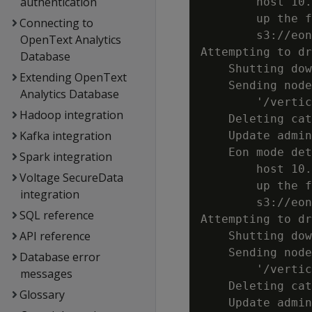
authentication
        host 10.
        up the f
Connecting to
        s3://eon
OpenText Analytics
Attempting to dr
Database
    Shutting dow
Extending OpenText
    Sending node
Analytics Database
        '/vertic
Hadoop integration
    Deleting cat
Kafka integration
    Update admin
    Eon mode det
Spark integration
        host 10.
Voltage SecureData
        up the f
integration
        s3://eon
SQL reference
Attempting to dr
API reference
    Shutting dow
    Sending node
Database error
        '/vertic
messages
    Deleting cat
Glossary
    Update admin