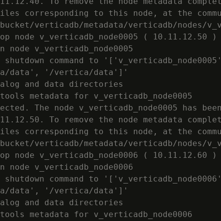
11.12.40. To remove the node metadata complet
iles corresponding to this node, at the commu
bucket/verticadb/metadata/verticadb/nodes/v_v
op node v_verticadb_node0005 ( 10.11.12.50 )

n node v_verticadb_node0005

 shutdown command to '['v_verticadb_node0005'
a/data', '/vertica/data']'

alog and data directories

tools metadata for v_verticadb_node0005

ected. The node v_verticadb_node0005 has been
11.12.50. To remove the node metadata complet
iles corresponding to this node, at the commu
bucket/verticadb/metadata/verticadb/nodes/v_v
op node v_verticadb_node0006 ( 10.11.12.60 )

n node v_verticadb_node0006

 shutdown command to '['v_verticadb_node0006'
a/data', '/vertica/data']'

alog and data directories

tools metadata for v_verticadb_node0006
