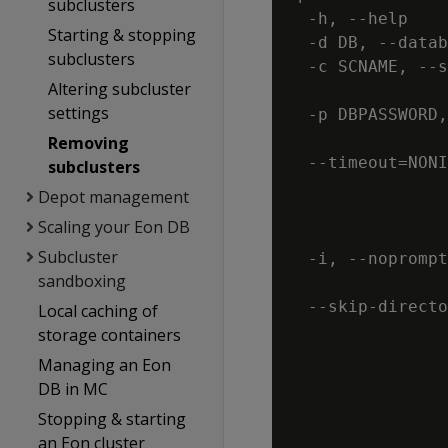
subclusters
  -h, --help    
Starting & stopping
  -d DB, --datab
subclusters
  -c SCNAME, --s
Altering subcluster
                
settings
  -p DBPASSWORD,
                
Removing
  --timeout=NONI
subclusters
                
Depot management
                
Scaling your Eon DB
                
Subcluster
  -i, --noprompt
sandboxing
                
  --skip-directo
Local caching of
                
storage containers
                
Managing an Eon
                
DB in MC
                
Stopping & starting
an Eon cluster