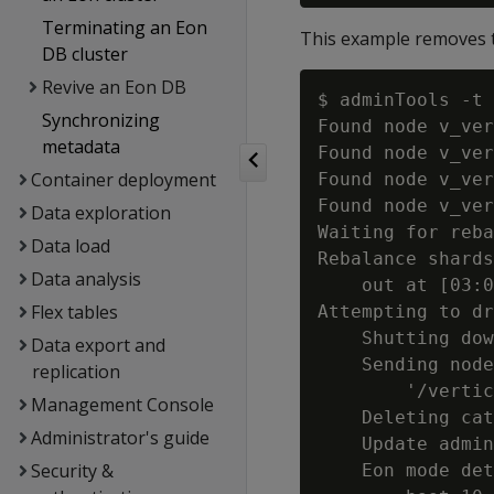
Terminating an Eon
This example removes t
DB cluster
Revive an Eon DB
$ adminTools -t 
Synchronizing
Found node v_ver
metadata
Found node v_ver
Container deployment
Found node v_ver
Found node v_ver
Data exploration
Waiting for reba
Data load
Rebalance shards
Data analysis
    out at [03:0
Flex tables
Attempting to dr
    Shutting dow
Data export and
    Sending node
replication
        '/vertic
Management Console
    Deleting cat
Administrator's guide
    Update admin
Security &
    Eon mode det