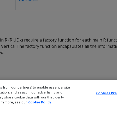
in R (R UDx) require a factory function for each main R func
n Vertica. The factory function encapsulates all the informat
x.
s from our partners) to enable essential site
zation, and assist in our advertising and
Cookies Pr
ay share cookie data with our third-party
arn more, see our
Cookie Policy
© 2026 Open Text Corporation All Rights Reserved