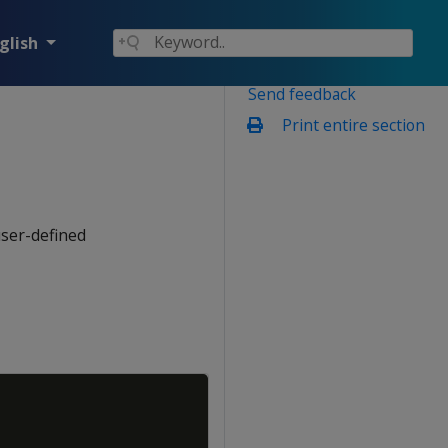
glish
Send feedback
Print entire section
user-defined
Copy