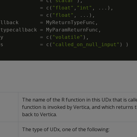
=
c
(
"scalar"
)
,
=
c
(
"float"
,
"int"
,
...
)
,
=
c
(
"float"
,
...
)
,
allback
=
MyReturnTypeFunc
,
rtypecallback
=
MyParamReturnFunc
,
ty
=
c
(
"volatile"
)
,
ss
=
c
(
"called_on_null_input"
)
)
The name of the R function in this UDx that is cal
function is invoked by Vertica, and which returns t
back to Vertica.
The type of UDx, one of the following: