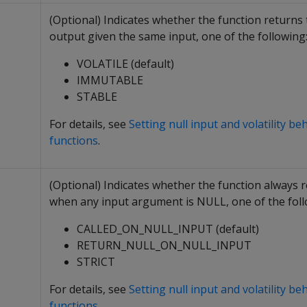
(Optional) Indicates whether the function returns
output given the same input, one of the following
VOLATILE (default)
IMMUTABLE
STABLE
For details, see
Setting null input and volatility be
functions
.
(Optional) Indicates whether the function always
when any input argument is NULL, one of the foll
CALLED_ON_NULL_INPUT (default)
RETURN_NULL_ON_NULL_INPUT
STRICT
For details, see
Setting null input and volatility be
functions
.