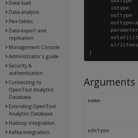
udxtype
Data load
intype
Data analysis
outtype
Flex tables
outtypec
Data export and
paramete
replication
volatili
strictne
Management Console
}
Administrator's guide
Security &
authentication
Arguments
Connecting to
OpenText Analytics
Database
name
Extending OpenText
Analytics Database
Hadoop integration
udxtype
Kafka integration