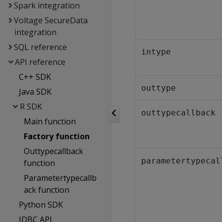
Spark integration
Voltage SecureData
integration
SQL reference
intype
API reference
C++ SDK
outtype
Java SDK
R SDK
outtypecallback
Main function
Factory function
Outtypecallback
parametertypecal
function
Parametertypecallb
ack function
Python SDK
JDBC API