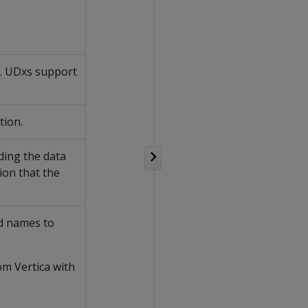
n. UDxs support
tion.
ding the data
ion that the
d names to
om Vertica with