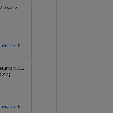
 the same
:
havior for R
 returns NULL
owing:
havior for R