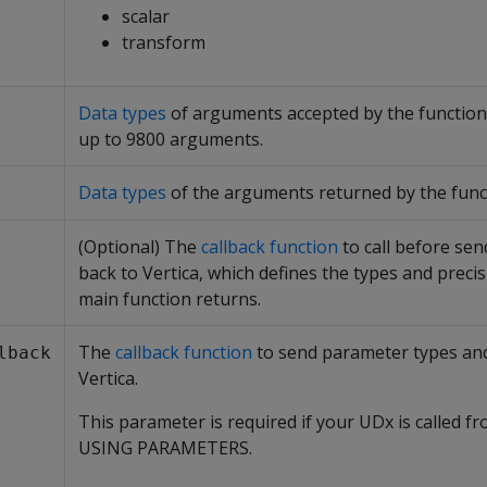
scalar
transform
Data types
of arguments accepted by the functio
up to 9800 arguments.
Data types
of the arguments returned by the func
(Optional) The
callback function
to call before sen
back to Vertica, which defines the types and precis
main function returns.
The
callback function
to send parameter types an
lback
Vertica.
This parameter is required if your UDx is called fr
USING PARAMETERS.