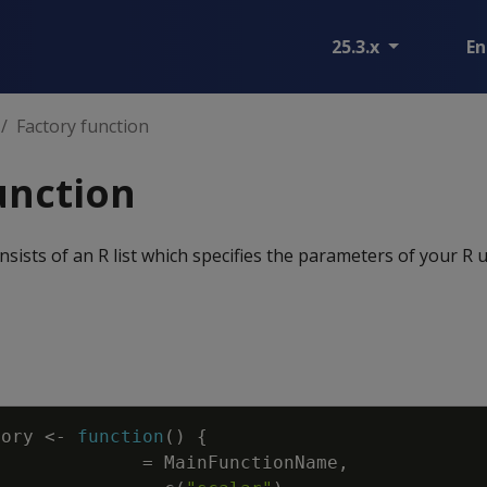
25.3.x
En
Factory function
unction
nsists of an R list which specifies the parameters of your R 
tory
<-
function
(
)
{
=
MainFunctionName
,