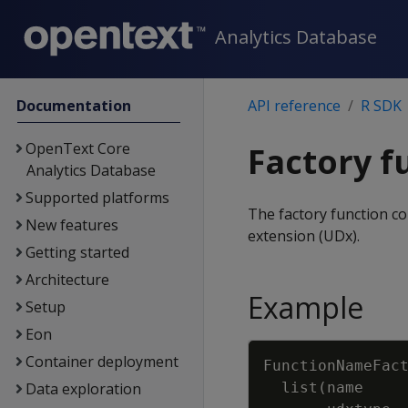
Analytics Database
Documentation
API reference
R SDK
OpenText Core
Factory f
Analytics Database
Supported platforms
The factory function co
New features
extension (UDx).
Getting started
Architecture
Example
Setup
Eon
Container deployment
FunctionNameFac
Data exploration
list
(
name