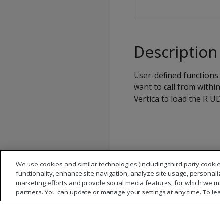
Description
User-defined functions 
want to call from withi
Vertica to load the R UD
We use cookies and similar technologies (including third party cookie
functionality, enhance site navigation, analyze site usage, personali
marketing efforts and provide social media features, for which we m
partners. You can update or manage your settings at any time. To le