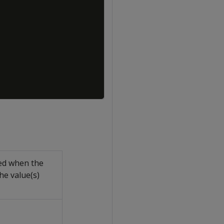
led when the
he value(s)