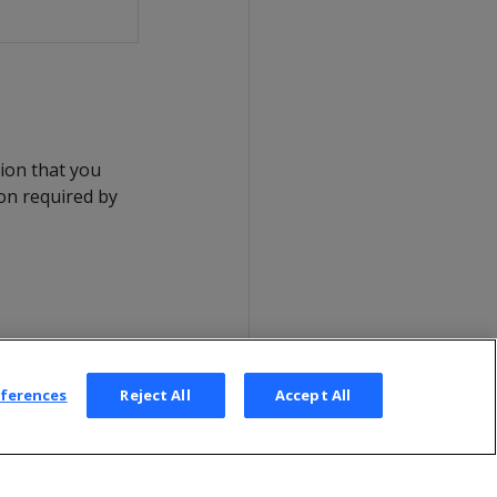
tion that you
ion required by
eferences
Reject All
Accept All