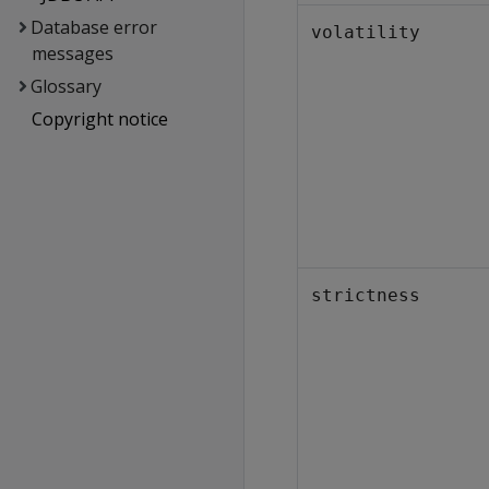
Database error
volatility
messages
Glossary
Copyright notice
strictness