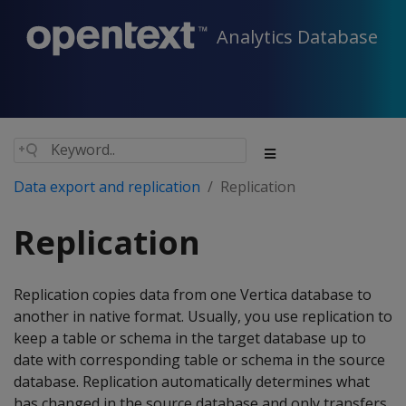
Analytics Database
Data export and replication
Replication
Replication
Replication copies data from one Vertica database to
another in native format. Usually, you use replication to
keep a table or schema in the target database up to
date with corresponding table or schema in the source
database. Replication automatically determines what
has changed in the source database and only transfers