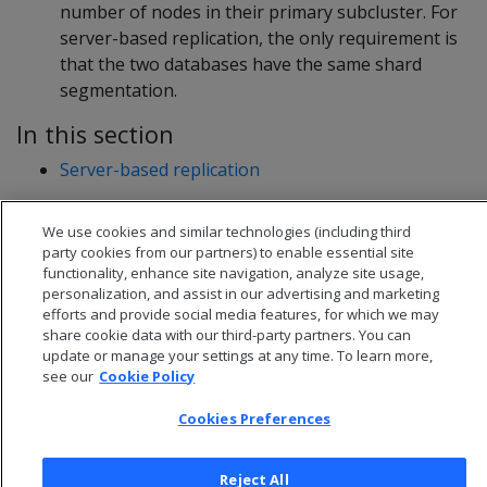
number of nodes in their primary subcluster. For
server-based replication, the only requirement is
that the two databases have the same shard
segmentation.
In this section
Server-based replication
We use cookies and similar technologies (including third
party cookies from our partners) to enable essential site
functionality, enhance site navigation, analyze site usage,
personalization, and assist in our advertising and marketing
efforts and provide social media features, for which we may
share cookie data with our third-party partners. You can
update or manage your settings at any time. To learn more,
see our
Cookie Policy
Cookies Preferences
© 2026 Open Text Corporation All Rights Reserved
Reject All