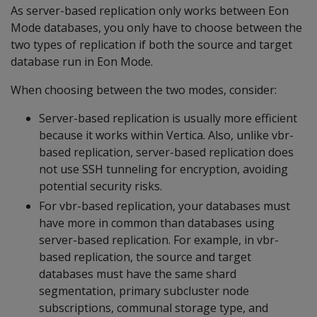
As server-based replication only works between Eon
Mode databases, you only have to choose between the
two types of replication if both the source and target
database run in Eon Mode.
When choosing between the two modes, consider:
Server-based replication is usually more efficient
because it works within Vertica. Also, unlike vbr-
based replication, server-based replication does
not use SSH tunneling for encryption, avoiding
potential security risks.
For vbr-based replication, your databases must
have more in common than databases using
server-based replication. For example, in vbr-
based replication, the source and target
databases must have the same shard
segmentation, primary subcluster node
subscriptions, communal storage type, and