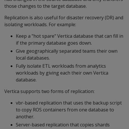
those changes to the target database.
Replication is also useful for disaster recovery (DR) and
isolating workloads. For example:
Keep a "hot spare" Vertica database that can fill in
if the primary database goes down.
Give geographically separated teams their own
local databases.
Fully isolate ETL workloads from analytics
workloads by giving each their own Vertica
database.
Vertica supports two forms of replication:
vbr-based replication that uses the backup script
to copy ROS containers from one database to
another.
Server-based replication that copies shards