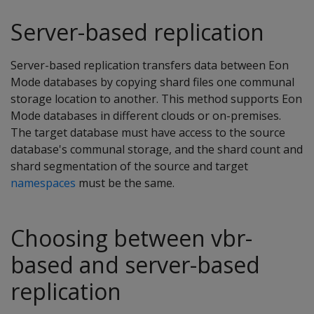
Server-based replication
Server-based replication transfers data between Eon
Mode databases by copying shard files one communal
storage location to another. This method supports Eon
Mode databases in different clouds or on-premises.
The target database must have access to the source
database's communal storage, and the shard count and
shard segmentation of the source and target
namespaces
must be the same.
Choosing between vbr-
based and server-based
replication