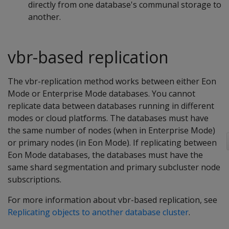
directly from one database's communal storage to
another.
vbr-based replication
The vbr-replication method works between either Eon
Mode or Enterprise Mode databases. You cannot
replicate data between databases running in different
modes or cloud platforms. The databases must have
the same number of nodes (when in Enterprise Mode)
or primary nodes (in Eon Mode). If replicating between
Eon Mode databases, the databases must have the
same shard segmentation and primary subcluster node
subscriptions.
For more information about vbr-based replication, see
Replicating objects to another database cluster
.