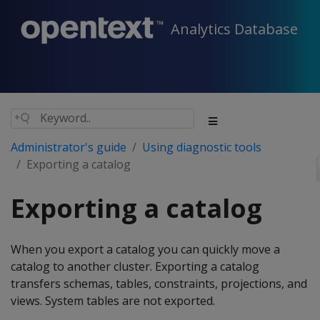
Analytics Database
Administrator's guide
Using diagnostic tools
Exporting a catalog
Exporting a catalog
When you export a catalog you can quickly move a
catalog to another cluster. Exporting a catalog
transfers schemas, tables, constraints, projections, and
views. System tables are not exported.