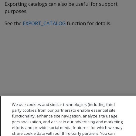
Exporting catalogs can also be useful for support
purposes.
See the
EXPORT_CATALOG
function for details.
We use cookies and similar technologies (including third
party cookies from our partners) to enable essential site
functionality, enhance site navigation, analyze site usage,
personalization, and assist in our advertising and marketing
efforts and provide social media features, for which we may
share cookie data with our third-party partners. You can