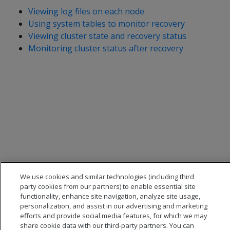
Viewing log files on each node
Using system tables to monitor recovery
Viewing cluster state and recovery status
Monitoring cluster status after recovery
We use cookies and similar technologies (including third
party cookies from our partners) to enable essential site
functionality, enhance site navigation, analyze site usage,
personalization, and assist in our advertising and marketing
efforts and provide social media features, for which we may
share cookie data with our third-party partners. You can