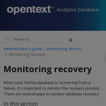
Analytics Database
Administrator's guide
Monitoring Vertica
Monitoring recovery
Monitoring recovery
When your Vertica database is recovering from a
failure, it's important to monitor the recovery process.
There are several ways to monitor database recovery:
In this section