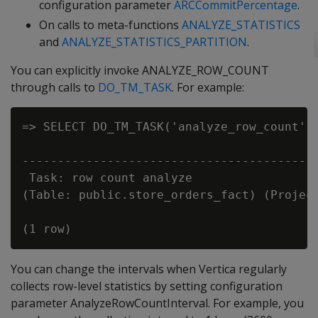
configuration parameter
ARCCommitPercentage
.
On calls to meta-functions
ANALYZE_STATISTICS
and
ANALYZE_STATISTICS_PARTITION
.
You can explicitly invoke ANALYZE_ROW_COUNT
through calls to
DO_TM_TASK
. For example:
=> SELECT DO_TM_TASK('analyze_row_count', 
                                          
------------------------------------------
 Task: row count analyze

(Table: public.store_orders_fact) (Project
You can change the intervals when Vertica regularly
collects row-level statistics by setting configuration
parameter AnalyzeRowCountInterval. For example, you