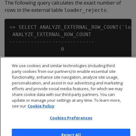
The following query calculates the exact number of
rows in the external table
:
loader_rejects
=> SELECT ANALYZE_EXTERNAL_ROW_COUNT('load
 ANALYZE_EXTERNAL_ROW_COUNT

----------------------------

We use cookies and similar technologies (including third
party cookies from our partners) to enable essential site
functionality, enhance site navigation, analyze site usage,
personalization, and assist in our advertising and marketing
efforts and provide social media features, for which we may
share cookie data with our third-party partners. You can
update or manage your settings at any time. To learn more,
see our
Cookie Policy
Cookies Preferences
Reject All