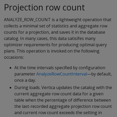
Projection row count
ANALYZE_ROW_COUNT is a lightweight operation that
collects a minimal set of statistics and aggregate row
counts for a projection, and saves it in the database
catalog. In many cases, this data satisifes many
optimizer requirements for producing optimal query
plans. This operation is invoked on the following
occasions:
At the time intervals specified by configuration
parameter
AnalyzeRowCountInterval
—by default,
once a day.
During loads. Vertica updates the catalog with the
current aggregate row count data for a given
table when the percentage of difference between
the last-recorded aggregate projection row count
and current row count exceeds the setting in