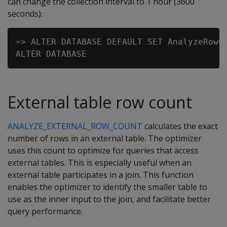
can change the collection interval to 1 hour (3600
seconds):
=> ALTER DATABASE DEFAULT SET AnalyzeRowCo
External table row count
ANALYZE_EXTERNAL_ROW_COUNT
calculates the exact
number of rows in an external table. The optimizer
uses this count to optimize for queries that access
external tables. This is especially useful when an
external table participates in a join. This function
enables the optimizer to identify the smaller table to
use as the inner input to the join, and facilitate better
query performance.