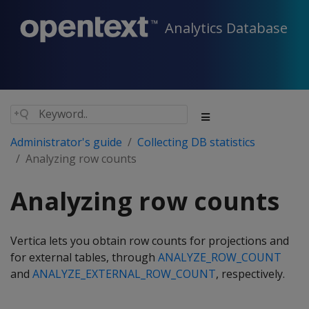
Analytics Database
Administrator's guide
Collecting DB statistics
Analyzing row counts
Analyzing row counts
Vertica lets you obtain row counts for projections and
for external tables, through
ANALYZE_ROW_COUNT
and
ANALYZE_EXTERNAL_ROW_COUNT
, respectively.