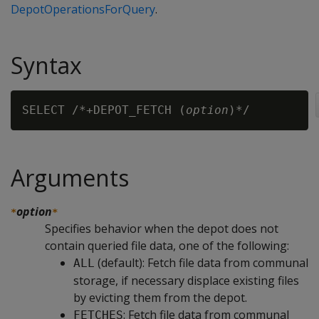
DepotOperationsForQuery
.
Syntax
SELECT /*+DEPOT_FETCH (
option
Arguments
option
*
*
Specifies behavior when the depot does not
contain queried file data, one of the following:
(default): Fetch file data from communal
ALL
storage, if necessary displace existing files
by evicting them from the depot.
: Fetch file data from communal
FETCHES