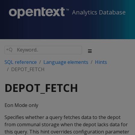
Analytics Database
SQL reference
Language elements
Hints
DEPOT_FETCH
DEPOT_FETCH
Eon Mode only
Specifies whether a query fetches data to the depot
from communal storage when the depot lacks data for
this query. This hint overrides configuration parameter