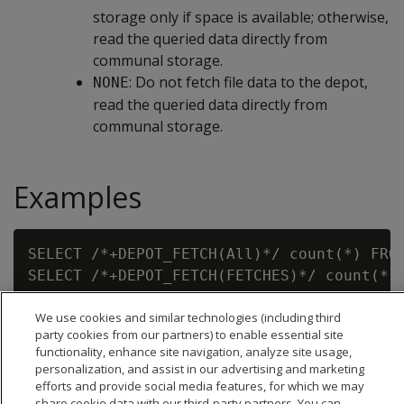
storage only if space is available; otherwise,
read the queried data directly from
communal storage.
: Do not fetch file data to the depot,
NONE
read the queried data directly from
communal storage.
Examples
SELECT /*+DEPOT_FETCH(All)*/ count(*) FROM
SELECT /*+DEPOT_FETCH(FETCHES)*/ count(*) 
We use cookies and similar technologies (including third
party cookies from our partners) to enable essential site
functionality, enhance site navigation, analyze site usage,
personalization, and assist in our advertising and marketing
efforts and provide social media features, for which we may
share cookie data with our third-party partners. You can