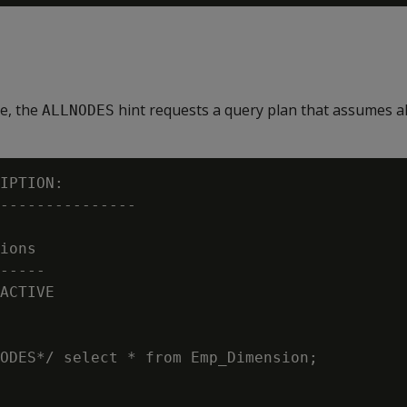
le, the
hint requests a query plan that assumes al
ALLNODES
IPTION:

---------------

ions

-----

ACTIVE

ODES*/ select * from Emp_Dimension;
