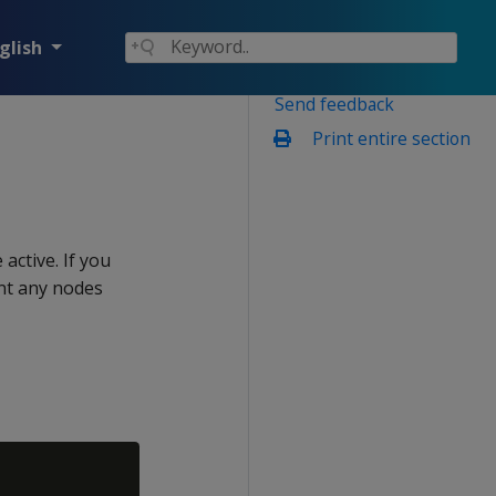
glish
Send feedback
Print entire section
active. If you
nt any nodes