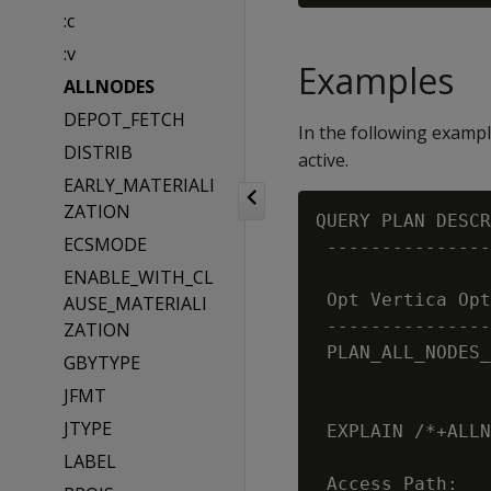
:c
:v
Examples
ALLNODES
DEPOT_FETCH
In the following examp
DISTRIB
active.
EARLY_MATERIALI
ZATION
QUERY PLAN DESCR
ECSMODE
 ---------------
ENABLE_WITH_CL
 Opt Vertica Opt
AUSE_MATERIALI
 ---------------
ZATION
 PLAN_ALL_NODES_
GBYTYPE
JFMT
JTYPE
 EXPLAIN /*+ALLN
LABEL
 Access Path:
