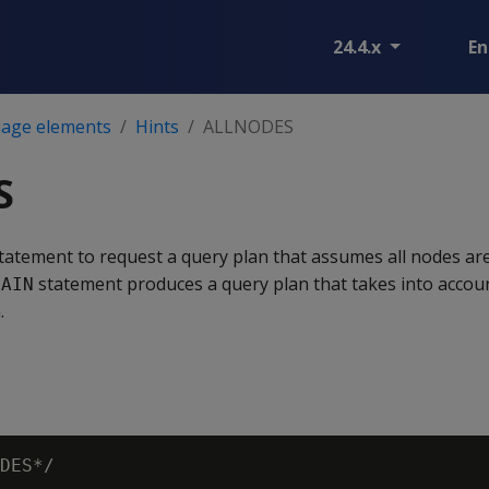
24.4.x
En
age elements
Hints
ALLNODES
S
tatement to request a query plan that assumes all nodes are 
statement produces a query plan that takes into accou
LAIN
.