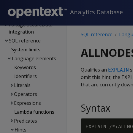
Kafka integration
Analytics Database
Spark integration
Voltage SecureData
integration
SQL reference
Langu
SQL reference
ALLNODE
System limits
Language elements
Keywords
Qualifies an
s
EXPLAIN
Identifiers
omit this hint, the
EXP
that are currently down
Literals
Operators
Expressions
Syntax
Lambda functions
Predicates
Hints