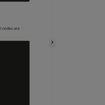
l nodes are