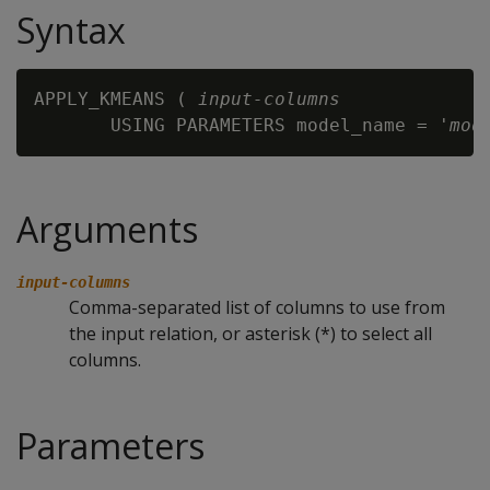
Syntax
APPLY_KMEANS ( 
input-columns
       USING PARAMETERS model_name = '
mod
Arguments
input-columns
Comma-separated list of columns to use from
the input relation, or asterisk (*) to select all
columns.
Parameters