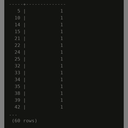
-----+--------------

   5 |            1

  10 |            1

  14 |            1

  15 |            1

  21 |            1

  22 |            1

  24 |            1

  25 |            1

  32 |            1

  33 |            1

  34 |            1

  35 |            1

  38 |            1

  39 |            1

  42 |            1

...
