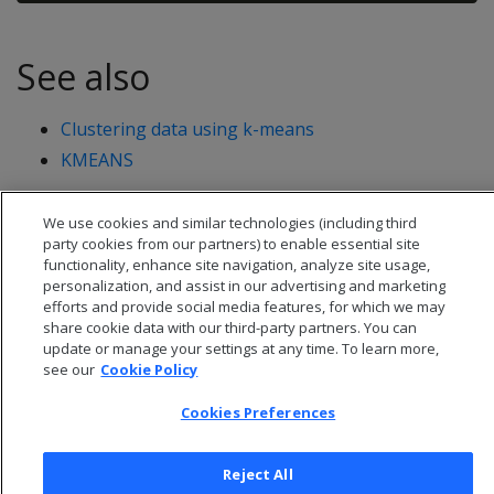
See also
Clustering data using k-means
KMEANS
We use cookies and similar technologies (including third
party cookies from our partners) to enable essential site
functionality, enhance site navigation, analyze site usage,
personalization, and assist in our advertising and marketing
efforts and provide social media features, for which we may
share cookie data with our third-party partners. You can
update or manage your settings at any time. To learn more,
see our
Cookie Policy
Cookies Preferences
© 2026 Open Text Corporation All Rights Reserved
Reject All
Privacy Policy