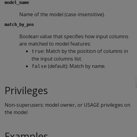
model_name
Name of the model (case-insensitive).
match_by_pos
Boolean value that specifies how input columns
are matched to model features:
: Match by the position of columns in
true
the input columns list.
(default): Match by name.
false
Privileges
Non-superusers: model owner, or USAGE privileges on
the model
Examples