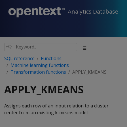
Analytics Database
SQL reference
Functions
Machine learning functions
Transformation functions
APPLY_KMEANS
APPLY_KMEANS
Assigns each row of an input relation to a cluster
center from an existing k-means model.