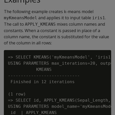
The following example creates k-means model
and applies it to input table
.
myKmeansModel
iris1
The call to
mixes column names and
APPLY_KMEANS
constants. When a constant is passed in place of a
column name, the constant is substituted for the value
of the column in all rows:
=> SELECT KMEANS('myKmeansModel', 'iris1',
USING PARAMETERS max_iterations=20, output
           KMEANS

----------------------------

 Finished in 12 iterations

(1 row)

=> SELECT id, APPLY_KMEANS(Sepal_Length, 2
USING PARAMETERS model_name='myKmeansModel
 id  | APPLY_KMEANS
