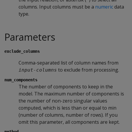
columns. Input columns must be a
numeric
data
type.
Parameters
exclude_columns
Comma-separated list of column names from
to exclude from processing.
input-columns
num_components
The number of components to keep in the
model. The maximum number of components is
the number of non-zero singular values
computed, which is less than or equal to min
(number of columns, number of rows). If you
omit this parameter, all components are kept.
method