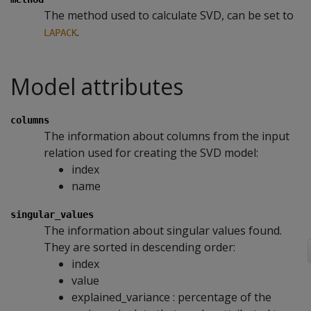
The method used to calculate SVD, can be set to
.
LAPACK
Model attributes
columns
The information about columns from the input
relation used for creating the SVD model:
index
name
singular_values
The information about singular values found.
They are sorted in descending order:
index
value
explained_variance : percentage of the