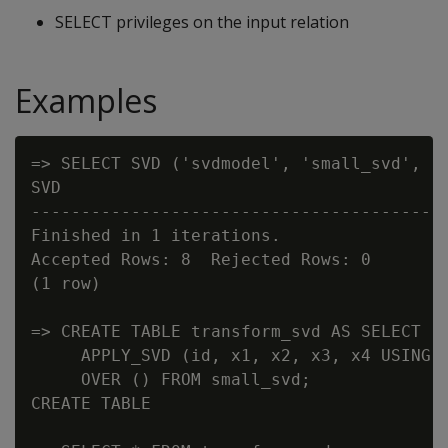
SELECT privileges on the input relation
Examples
=> SELECT SVD ('svdmodel', 'small_svd', 'x
SVD

------------------------------------------
Finished in 1 iterations.

Accepted Rows: 8  Rejected Rows: 0

(1 row)

=> CREATE TABLE transform_svd AS SELECT

     APPLY_SVD (id, x1, x2, x3, x4 USING P
     OVER () FROM small_svd;

CREATE TABLE
