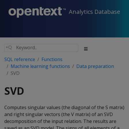
Analytics Database
SQL reference
Functions
Machine learning functions
Data preparation
SVD
SVD
Computes singular values (the diagonal of the S matrix)
and right singular vectors (the V matrix) of an SVD
decomposition of the input relation. The results are
saved as an SVD model. The signs of all elements of a