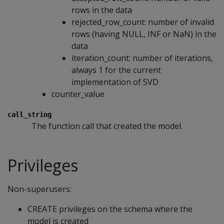
rows in the data
rejected_row_count: number of invalid
rows (having NULL, INF or NaN) in the
data
iteration_count: number of iterations,
always 1 for the current
implementation of SVD
counter_value
call_string
The function call that created the model.
Privileges
Non-superusers:
CREATE privileges on the schema where the
model is created