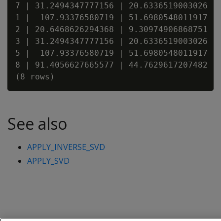
7 | 31.2494347777156 | 20.6336519003026 | 
1 |  107.93376580719 | 51.6980548011917 | 
2 | 20.6468626294368 | 9.30974906868751 | 
3 | 31.2494347777156 | 20.6336519003026 | 
5 |  107.93376580719 | 51.6980548011917 | 
8 | 91.4056627665577 | 44.7629617207482 | 
See also
APPLY_INVERSE_SVD
APPLY_SVD