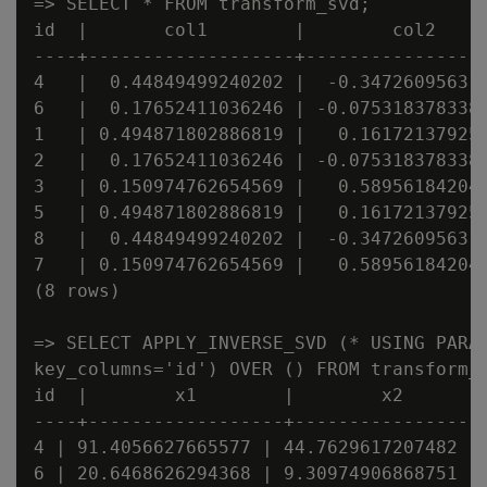
=> SELECT * FROM transform_svd;

id  |       col1        |        col2     
----+-------------------+-----------------
4   |  0.44849499240202 |  -0.347260956311
6   |  0.17652411036246 | -0.0753183783382
1   | 0.494871802886819 |   0.161721379259
2   |  0.17652411036246 | -0.0753183783382
3   | 0.150974762654569 |   0.589561842046
5   | 0.494871802886819 |   0.161721379259
8   |  0.44849499240202 |  -0.347260956311
7   | 0.150974762654569 |   0.589561842046
(8 rows)

=> SELECT APPLY_INVERSE_SVD (* USING PARAM
key_columns='id') OVER () FROM transform_s
id  |        x1        |        x2        
----+------------------+------------------
4 | 91.4056627665577 | 44.7629617207482 | 
6 | 20.6468626294368 | 9.30974906868751 | 