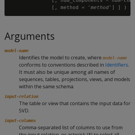
              [, num_components = 
num-com
              [, method = '
method
Arguments
model-name
Identifies the model to create, where
model-name
conforms to conventions described in
Identifiers
.
It must also be unique among all names of
sequences, tables, projections, views, and models
within the same schema.
input-relation
The table or view that contains the input data for
SVD.
input-columns
Comma-separated list of columns to use from
the input relation, or asterisk (*) to select all