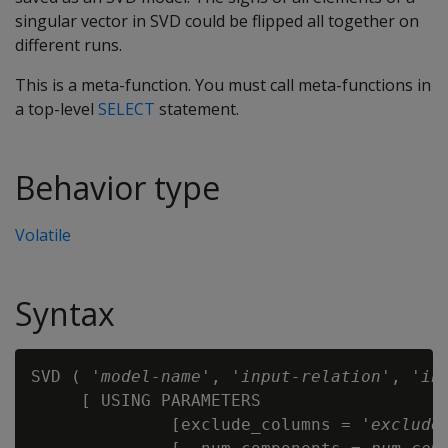
singular vector in SVD could be flipped all together on
different runs.
This is a meta-function. You must call meta-functions in
a top-level
SELECT
statement.
Behavior type
Volatile
Syntax
SVD ( '
model-name
', '
input-relation
', '
in
     [ USING PARAMETERS

              [exclude_columns = '
exclude