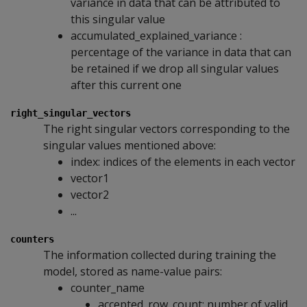
variance in data that can be attributed to
this singular value
accumulated_explained_variance :
percentage of the variance in data that can
be retained if we drop all singular values
after this current one
right_singular_vectors
The right singular vectors corresponding to the
singular values mentioned above:
index: indices of the elements in each vector
vector1
vector2
...
counters
The information collected during training the
model, stored as name-value pairs:
counter_name
accepted_row_count: number of valid