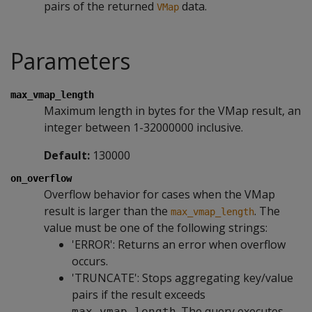
pairs of the returned
data.
VMap
Parameters
max_vmap_length
Maximum length in bytes for the VMap result, an
integer between 1-32000000 inclusive.
Default:
130000
on_overflow
Overflow behavior for cases when the VMap
result is larger than the
. The
max_vmap_length
value must be one of the following strings:
'ERROR': Returns an error when overflow
occurs.
'TRUNCATE': Stops aggregating key/value
pairs if the result exceeds
. The query executes,
max_vmap_length