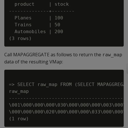
  product     | stock

--------------+--------

  Planes      | 100

  Trains      | 50

  Automobiles | 200

Call MAPAGGREGATE as follows to return the
raw_map
data of the resulting VMap:
=> SELECT raw_map FROM (SELECT MAPAGGREGAT
raw_map

------------------------------------------
\001\000\000\000\030\000\000\000\003\000\0
\000\000\000\020\000\000\000\033\000\000\0