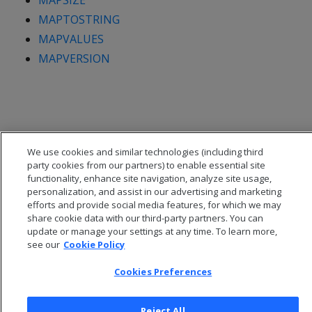
MAPSIZE
MAPTOSTRING
MAPVALUES
MAPVERSION
We use cookies and similar technologies (including third
party cookies from our partners) to enable essential site
functionality, enhance site navigation, analyze site usage,
personalization, and assist in our advertising and marketing
efforts and provide social media features, for which we may
share cookie data with our third-party partners. You can
update or manage your settings at any time. To learn more,
see our
Cookie Policy
© 2026 Open Text Corporation All Rights Reserved
Privacy Policy
Cookies Preferences
Cookies Preferences
Reject All