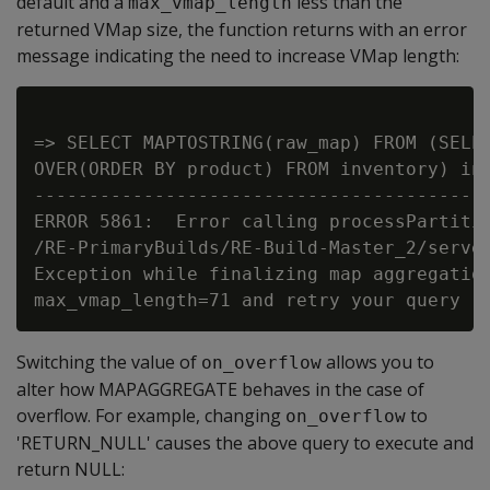
default and a
less than the
max_vmap_length
returned VMap size, the function returns with an error
message indicating the need to increase VMap length:
=> SELECT MAPTOSTRING(raw_map) FROM (SELEC
OVER(ORDER BY product) FROM inventory) inv
------------------------------------------
ERROR 5861:  Error calling processPartitio
/RE-PrimaryBuilds/RE-Build-Master_2/server
Exception while finalizing map aggregation
Switching the value of
allows you to
on_overflow
alter how MAPAGGREGATE behaves in the case of
overflow. For example, changing
to
on_overflow
'RETURN_NULL' causes the above query to execute and
return NULL: