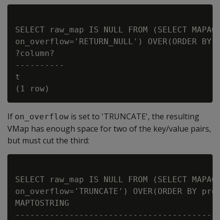
SELECT raw_map IS NULL FROM (SELECT MAPAGG
on_overflow='RETURN_NULL') OVER(ORDER BY p
?column?

----------

t

If
is set to 'TRUNCATE', the resulting
on_overflow
VMap has enough space for two of the key/value pairs,
but must cut the third:
SELECT raw_map IS NULL FROM (SELECT MAPAGG
on_overflow='TRUNCATE') OVER(ORDER BY prod
MAPTOSTRING

------------------------------------------