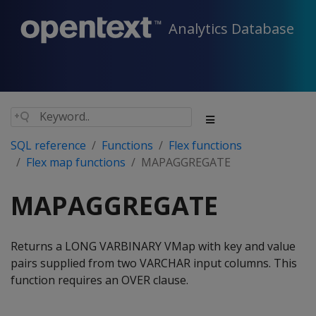
Analytics Database
SQL reference
Functions
Flex functions
Flex map functions
MAPAGGREGATE
MAPAGGREGATE
Returns a LONG VARBINARY VMap with key and value
pairs supplied from two VARCHAR input columns. This
function requires an OVER clause.