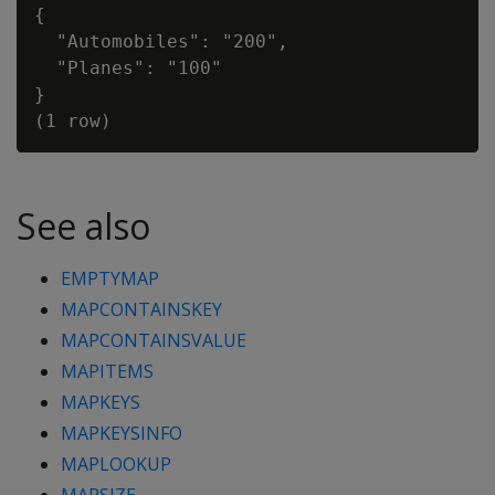
{

  "Automobiles": "200",

  "Planes": "100"

}

See also
EMPTYMAP
MAPCONTAINSKEY
MAPCONTAINSVALUE
MAPITEMS
MAPKEYS
MAPKEYSINFO
MAPLOOKUP