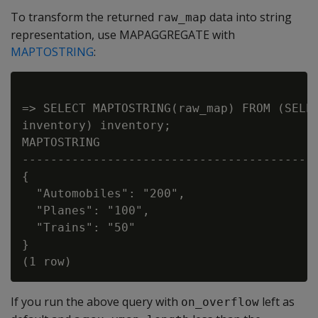
To transform the returned
data into string
raw_map
representation, use MAPAGGREGATE with
MAPTOSTRING
:
=> SELECT MAPTOSTRING(raw_map) FROM (SELEC
inventory) inventory;

MAPTOSTRING

------------------------------------------
{

  "Automobiles": "200",

  "Planes": "100",

  "Trains": "50"

}

If you run the above query with
left as
on_overflow