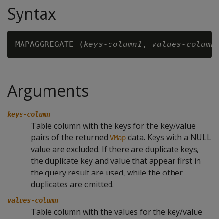
Syntax
MAPAGGREGATE (
keys-column1
, 
values-column
Arguments
keys-column
Table column with the keys for the key/value
pairs of the returned
data. Keys with a NULL
VMap
value are excluded. If there are duplicate keys,
the duplicate key and value that appear first in
the query result are used, while the other
duplicates are omitted.
values-column
Table column with the values for the key/value