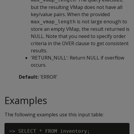
but the resulting VMap does not have all
key/value pairs. When the provided
is not large enough to
max_vmap_length
store an empty VMap, the result returned is
NULL. Note that you need to specify order
criteria in the OVER clause to get consistent
results.
'RETURN_NULL': Return NULL if overflow
occurs.
Default:
'ERROR'
Examples
The following examples use this input table:
=> SELECT * FROM inventory;
