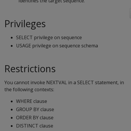
Identifies the target sequence.
Privileges
SELECT privilege on sequence
USAGE privilege on sequence schema
Restrictions
You cannot invoke NEXTVAL in a SELECT statement, in
the following contexts:
WHERE clause
GROUP BY clause
ORDER BY clause
DISTINCT clause