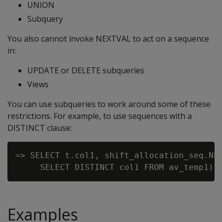
UNION
Subquery
You also cannot invoke NEXTVAL to act on a sequence
in:
UPDATE or DELETE subqueries
Views
You can use subqueries to work around some of these
restrictions. For example, to use sequences with a
DISTINCT clause:
=> SELECT t.col1, shift_allocation_seq.NEX
Examples