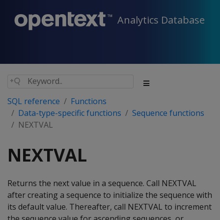
Analytics Database
SQL reference
Functions
Data-type-specific functions
Sequence functions
NEXTVAL
NEXTVAL
Returns the next value in a sequence. Call NEXTVAL
after creating a sequence to initialize the sequence with
its default value. Thereafter, call NEXTVAL to increment
the sequence value for ascending sequences, or