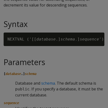
decrement its value for descending sequences.
Syntax
NEXTVAL ('[[
database
.]
schema
.]
sequence
Parameters
[
database
.]
schema
Database and
schema
. The default schema is
. If you specify a database, it must be the
public
current database.
sequence