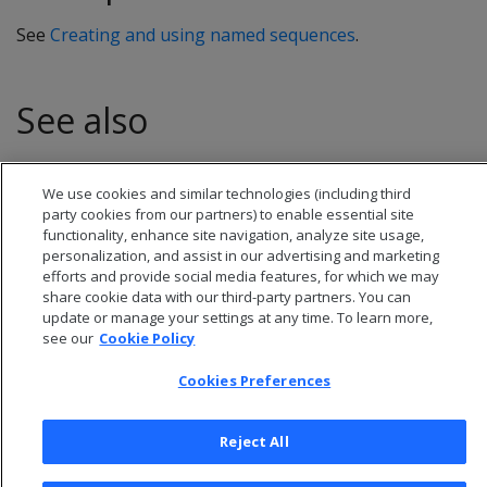
See
Creating and using named sequences
.
See also
CURRVAL
We use cookies and similar technologies (including third
party cookies from our partners) to enable essential site
functionality, enhance site navigation, analyze site usage,
personalization, and assist in our advertising and marketing
efforts and provide social media features, for which we may
share cookie data with our third-party partners. You can
update or manage your settings at any time. To learn more,
see our
Cookie Policy
Cookies Preferences
Reject All
© 2026 Open Text Corporation All Rights Reserved
Privacy Policy