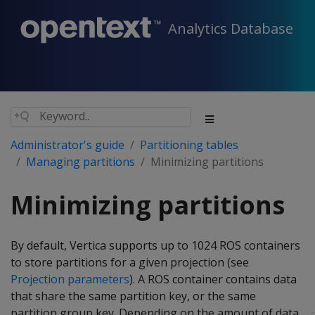
Analytics Database
Administrator's guide
Partitioning tables
Managing partitions
Minimizing partitions
Minimizing partitions
By default, Vertica supports up to 1024 ROS containers
to store partitions for a given projection (see
Projection parameters
). A ROS container contains data
that share the same partition key, or the same
partition group key. Depending on the amount of data