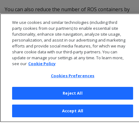
You can also reduce the number of ROS containers by
grouping partitions. For more information, see
We use cookies and similar technologies (including third
Partition grouping
and
Hierarchical partitioning
.
party cookies from our partners) to enable essential site
functionality, enhance site navigation, analyze site usage,
personalization, and assist in our advertising and marketing
efforts and provide social media features, for which we may
share cookie data with our third-party partners. You can
update or manage your settings at any time. To learn more,
see our
Cookie Policy
Cookies Preferences
Reject All
© 2026 Open Text Corporation All Rights Reserved
Accept All
Privacy Policy
Cookies Preferences