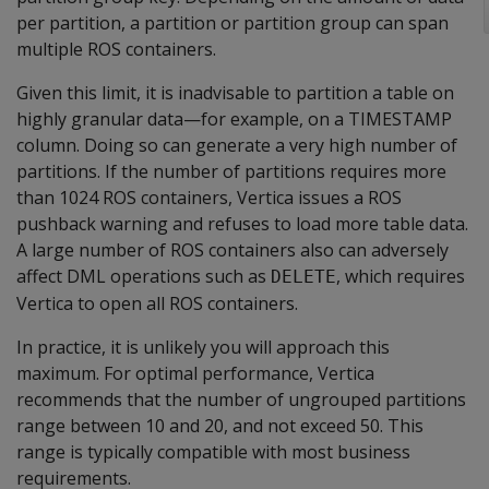
per partition, a partition or partition group can span
multiple ROS containers.
Given this limit, it is inadvisable to partition a table on
highly granular data—for example, on a TIMESTAMP
column. Doing so can generate a very high number of
partitions. If the number of partitions requires more
than 1024 ROS containers, Vertica issues a ROS
pushback warning and refuses to load more table data.
A large number of ROS containers also can adversely
affect DML operations such as
, which requires
DELETE
Vertica to open all ROS containers.
In practice, it is unlikely you will approach this
maximum. For optimal performance, Vertica
recommends that the number of ungrouped partitions
range between 10 and 20, and not exceed 50. This
range is typically compatible with most business
requirements.