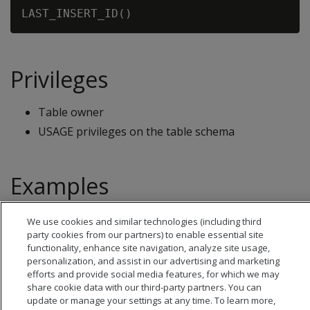
Privileges
Table owner
USAGE privileges on the table schema
Examples
See
IDENTITY sequences
.
We use cookies and similar technologies (including third
party cookies from our partners) to enable essential site
functionality, enhance site navigation, analyze site usage,
personalization, and assist in our advertising and marketing
efforts and provide social media features, for which we may
share cookie data with our third-party partners. You can
update or manage your settings at any time. To learn more,