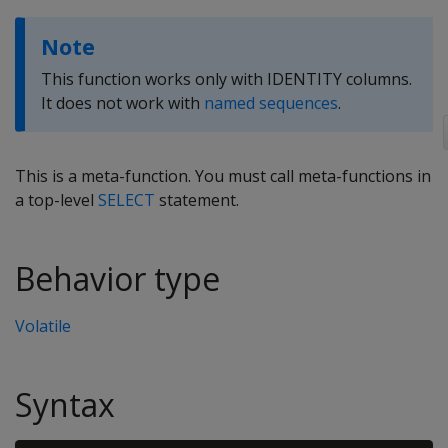
Note
This function works only with IDENTITY columns.
It does not work with
named sequences
.
This is a meta-function. You must call meta-functions in
a top-level
SELECT
statement.
Behavior type
Volatile
Syntax