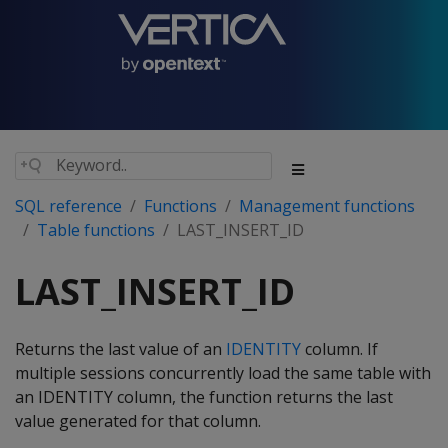
SQL reference
Functions
Management functions
Table functions
LAST_INSERT_ID
LAST_INSERT_ID
Returns the last value of an
IDENTITY
column. If
multiple sessions concurrently load the same table with
an IDENTITY column, the function returns the last
value generated for that column.