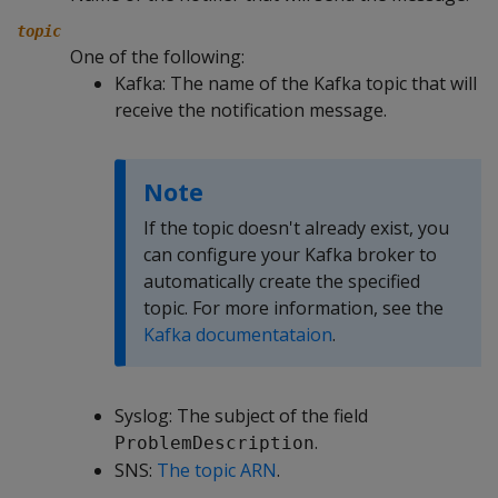
topic
One of the following:
Kafka: The name of the Kafka topic that will
receive the notification message.
Note
If the topic doesn't already exist, you
can configure your Kafka broker to
automatically create the specified
topic. For more information, see the
Kafka documentataion
.
Syslog: The subject of the field
.
ProblemDescription
SNS:
The topic ARN
.