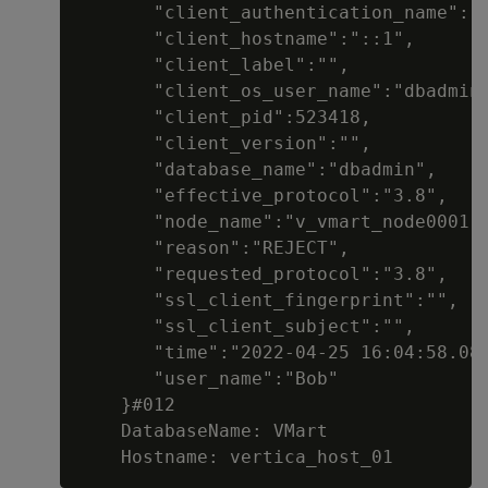
       "client_authentication_name":"d
       "client_hostname":"::1",

       "client_label":"",

       "client_os_user_name":"dbadmin"
       "client_pid":523418,

       "client_version":"",

       "database_name":"dbadmin",

       "effective_protocol":"3.8",

       "node_name":"v_vmart_node0001",
       "reason":"REJECT",

       "requested_protocol":"3.8",

       "ssl_client_fingerprint":"",

       "ssl_client_subject":"",

       "time":"2022-04-25 16:04:58.082
       "user_name":"Bob"

    }#012

    DatabaseName: VMart
