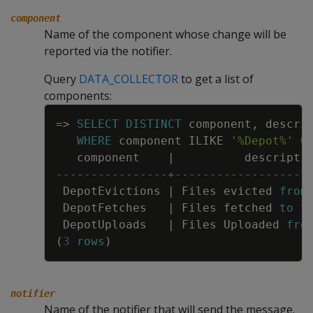
component
Name of the component whose change will be
reported via the notifier.
Query
DATA_COLLECTOR
to get a list of
components:
Copy
=
>
SELECT
DISTINCT
component
,
descri
WHERE
component
ILIKE
'%Depot%'
O
component
|
descripti
----------------+-------------------
DepotEvictions
|
Files
evicted
from
DepotFetches
|
Files
fetched
to
t
DepotUploads
|
Files
Uploaded
fro
(
3
rows
)
notifier
Name of the notifier that will send the message.