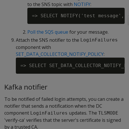
to the SNS topic with
NOTIFY
:
Poll the SQS queue
for your message.
Attach the SNS notifier to the
LoginFailures
component with
SET_DATA_COLLECTOR_NOTIFY_POLICY
:
Kafka notifier
To be notified of failed login attempts, you can create a
notifier that sends a notification when the DC
component
updates. The
LoginFailures
TLSMODE
'verify-ca' verifies that the server's certificate is signed
by a trusted CA.