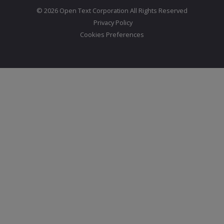
© 2026 Open Text Corporation All Rights Reserved
Privacy Policy
Cookies Preferences