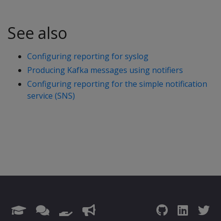
See also
Configuring reporting for syslog
Producing Kafka messages using notifiers
Configuring reporting for the simple notification
service (SNS)