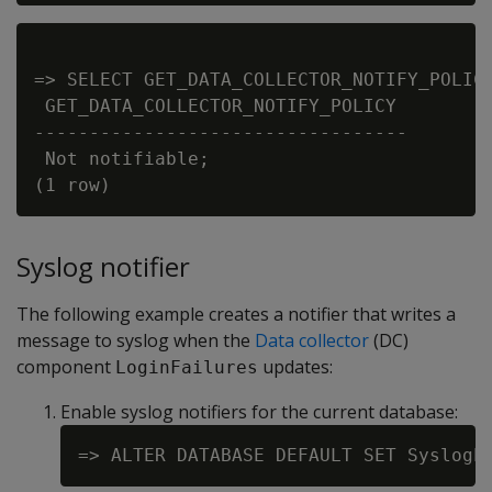
=> SELECT GET_DATA_COLLECTOR_NOTIFY_POLICY
 GET_DATA_COLLECTOR_NOTIFY_POLICY

----------------------------------

 Not notifiable;

Syslog notifier
The following example creates a notifier that writes a
message to syslog when the
Data collector
(DC)
component
updates:
LoginFailures
Enable syslog notifiers for the current database: