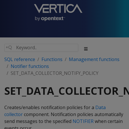
SQL reference
Functions
Management functions
Notifier functions
SET_DATA_COLLECTOR_NOTIFY_POLICY
SET_DATA_COLLECTOR_N
Creates/enables notification policies for a
Data
collector
component. Notification policies automatically
send messages to the specified
NOTIFIER
when certain
events occur.