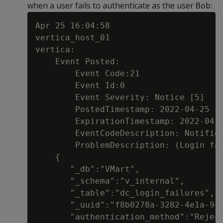
when a user fails to authenticate as the user
:
Bob
Apr 25 16:04:58

vertica_host_01

vertica:

    Event Posted:

        Event Code:21

        Event Id:0

        Event Severity: Notice [5]

        PostedTimestamp: 2022-04-25 16
        ExpirationTimestamp: 2022-04-2
        EventCodeDescription: Notifier
        ProblemDescription: (Login fai
    {

       "_db":"VMart",

       "_schema":"v_internal",

       "_table":"dc_login_failures",

       "_uuid":"f8b0278a-3282-4e1a-9c8
       "authentication_method":"Reject