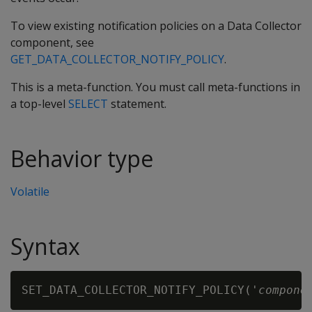
To view existing notification policies on a Data Collector
component, see
GET_DATA_COLLECTOR_NOTIFY_POLICY
.
This is a meta-function. You must call meta-functions in
a top-level
SELECT
statement.
Behavior type
Volatile
Syntax
SET_DATA_COLLECTOR_NOTIFY_POLICY('
compone