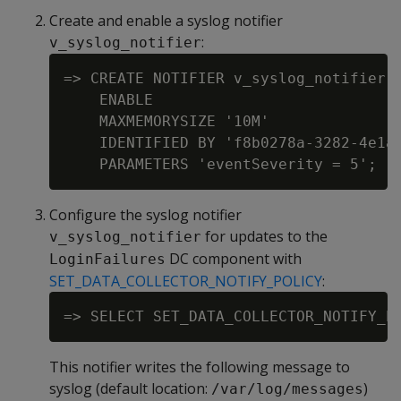
Create and enable a syslog notifier
:
v_syslog_notifier
=> CREATE NOTIFIER v_syslog_notifier A
    ENABLE

    MAXMEMORYSIZE '10M'

    IDENTIFIED BY 'f8b0278a-3282-4e1a-
Configure the syslog notifier
for updates to the
v_syslog_notifier
DC component with
LoginFailures
SET_DATA_COLLECTOR_NOTIFY_POLICY
:
This notifier writes the following message to
syslog (default location:
)
/var/log/messages