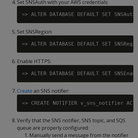
Set SNSAuth with your AWS credentials:
Set SNSRegion:
Enable HTTPS:
Create
an SNS notifier:
Verify that the SNS notifier, SNS topic, and SQS
queue are properly configured:
Manually send a message from the notifier