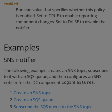
enabled
Boolean value that specifies whether this policy
is enabled. Set to TRUE to enable reporting
component changes. Set to FALSE to disable the
notifier.
Examples
SNS notifier
The following example creates an SNS topic, subscribes
to it with an SQS queue, and then configures an SNS
notifier for the DC component
:
LoginFailures
Create an SNS topic
.
Create an SQS queue
.
Subscribe the SQS queue to the SNS topic.