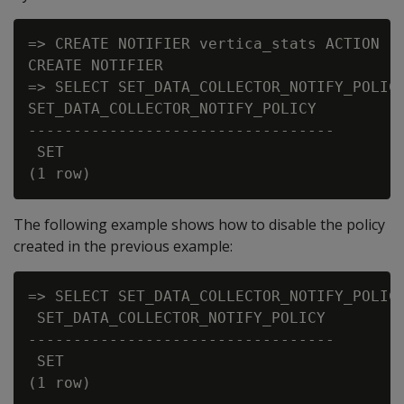
=> CREATE NOTIFIER vertica_stats ACTION 'k
CREATE NOTIFIER

=> SELECT SET_DATA_COLLECTOR_NOTIFY_POLICY
SET_DATA_COLLECTOR_NOTIFY_POLICY

----------------------------------

 SET

The following example shows how to disable the policy
created in the previous example:
=> SELECT SET_DATA_COLLECTOR_NOTIFY_POLICY
 SET_DATA_COLLECTOR_NOTIFY_POLICY

----------------------------------

 SET
