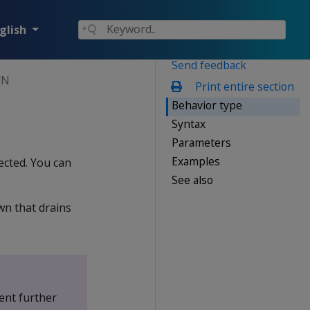
glish
Send feedback
WN
Print entire section
Behavior type
Syntax
Parameters
Examples
ected. You can
See also
wn that drains
ent further