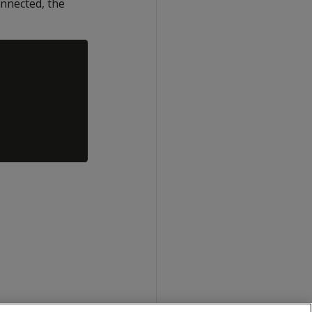
nnected, the