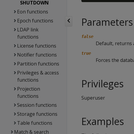
SHUTDOWN
Eon functions
Parameters
Epoch functions
LDAP link
functions
false
Default, returns
License functions
true
Notifier functions
Forces the datab
Partition functions
Privileges & access
functions
Privileges
Projection
functions
Superuser
Session functions
Storage functions
Examples
Table functions
Match & search