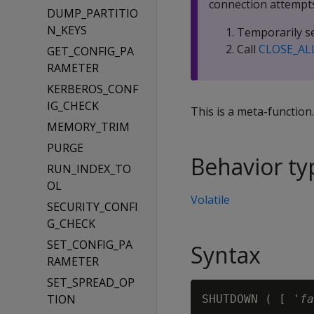
connection attempts
DUMP_PARTITIO
N_KEYS
Temporarily se
Call
CLOSE_AL
GET_CONFIG_PA
RAMETER
KERBEROS_CONF
IG_CHECK
This is a meta-function
MEMORY_TRIM
PURGE
Behavior ty
RUN_INDEX_TO
OL
Volatile
SECURITY_CONFI
G_CHECK
SET_CONFIG_PA
Syntax
RAMETER
SET_SPREAD_OP
TION
SHUTDOWN ( [ '
fa