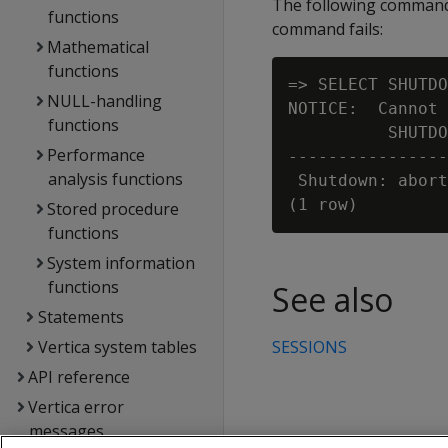
The following command 
functions
command fails:
Mathematical
functions
=> SELECT SHUTDO
NULL-handling
NOTICE:  Cannot 
functions
          SHUTDO
Performance
----------------
analysis functions
 Shutdown: abort
Stored procedure
functions
System information
functions
See also
Statements
Vertica system tables
SESSIONS
API reference
Vertica error
messages