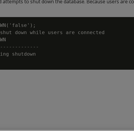
attempts to shut down the database. Because users are co
WN('false');

shut down while users are connected

WN

-------------

ing shutdown
