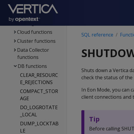
Management
functions
Catalog functions
Cloud functions
SQL reference
Funct
Cluster functions
SHUTDO
Data Collector
functions
DB functions
Shuts down a Vertica da
CLEAR_RESOURC
check the status of th
E_REJECTIONS
In Eon Mode, you can c
COMPACT_STOR
client connections and
AGE
DO_LOGROTATE
_LOCAL
Tip
DUMP_LOCKTAB
Before calling SHUT
LE