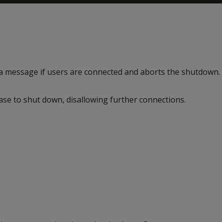
 a message if users are connected and aborts the shutdown.
ase to shut down, disallowing further connections.