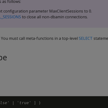
 as follows:
t configuration parameter MaxClientSessions to 0.
L_SESSIONS
to close all non-dbamin connections.
. You must call meta-functions in a top-level
SELECT
stateme
pe
lse
' | '
true
' ]