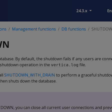
24.3.x
En
ions
Management functions
DB functions
SHUTDO
WN
tabase. By default, the shutdown fails if any users are conn
e shutdown operation in the
file.
vertica.log
all
SHUTDOWN_WITH_DRAIN
to perform a graceful shutdo
 then shuts down the database.
DOWN, you can close all current user connections and prev