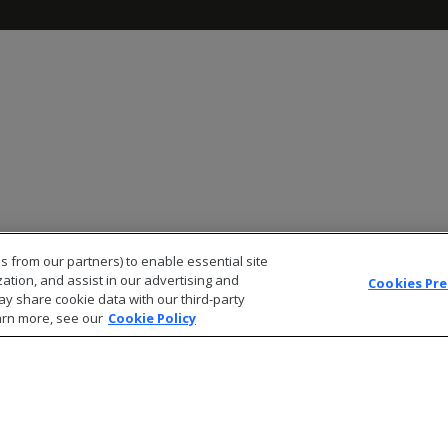
s from our partners) to enable essential site
zation, and assist in our advertising and
Cookies Pr
ay share cookie data with our third-party
arn more, see our
Cookie Policy
© 2026 Open Text Corporation All Rights Reserved
Privacy Policy
Cookies Preferences