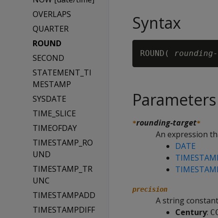
OVERLAPS
Syntax
QUARTER
ROUND
ROUND( 
rounding-
SECOND
STATEMENT_TI
MESTAMP
Parameters
SYSDATE
TIME_SLICE
rounding-target
*
*
TIMEOFDAY
An expression tha
TIMESTAMP_RO
DATE
UND
TIMESTAM
TIMESTAMP_TR
TIMESTAM
UNC
precision
TIMESTAMPADD
A string constant
TIMESTAMPDIFF
Century
:
C