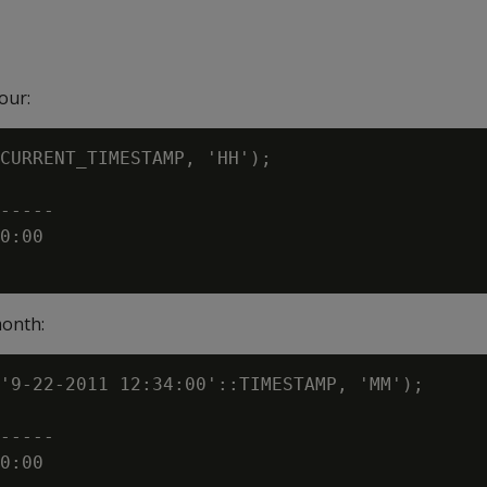
our:
CURRENT_TIMESTAMP, 'HH');

-----

0:00

month:
'9-22-2011 12:34:00'::TIMESTAMP, 'MM');

-----

0:00
