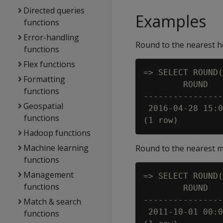
Directed queries
Examples
functions
Error-handling
Round to the nearest h
functions
Flex functions
=> SELECT ROUND(
Formatting
        ROUND

functions
----------------
Geospatial
 2016-04-28 15:0
functions
Hadoop functions
Machine learning
Round to the nearest 
functions
Management
=> SELECT ROUND(
functions
        ROUND

----------------
Match & search
 2011-10-01 00:0
functions