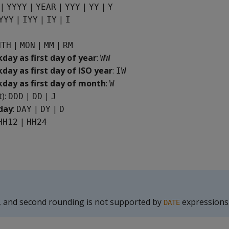
|
|
|
|
|
YYYY
YEAR
YYY
YY
Y
|
|
|
YYY
IYY
IY
I
|
|
|
NTH
MON
MM
RM
ay as first day of year
:
WW
ay as first day of ISO year
:
IW
ay as first day of month
:
W
t):
|
|
DDD
DD
J
day
:
|
|
DAY
DY
D
|
HH12
HH24
, and second rounding is not supported by
expressions
DATE