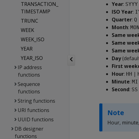
TRANSACTION_
Year
:
SYYY
TIMESTAMP
ISO Year
:
I
Quarter
:
Q
TRUNC
Month
:
MO
WEEK
Same weekd
WEEK_ISO
Same weekd
YEAR
Same weekd
YEAR_ISO
Day
(defaul
First week
IP address
Hour
:
|
HH
functions
Minute
:
MI
Sequence
Second
:
SS
functions
String functions
URI functions
Note
UUID functions
Hour, minute
DB designer
functions