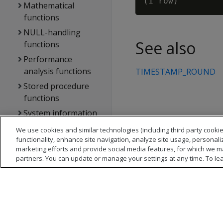
Mathematical
functions
NULL-handling
See also
functions
Performance
analysis functions
TIMESTAMP_ROUND
Stored procedure
functions
System information
functions
We use cookies and similar technologies (including third party cookie
Statements
functionality, enhance site navigation, analyze site usage, personali
marketing efforts and provide social media features, for which we m
Vertica system tables
partners. You can update or manage your settings at any time. To le
API reference
Vertica error
messages
Glossary