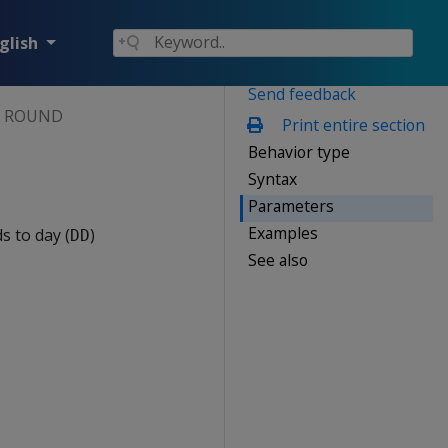
glish
Send feedback
ROUND
Print entire section
Behavior type
Syntax
Parameters
Examples
 to day (
)
DD
See also