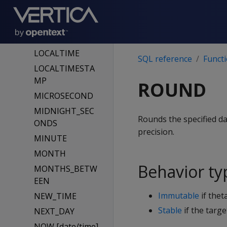
ISFINITE
JULIAN_DAY
LAST_DAY
LOCALTIME
SQL reference
Funct
LOCALTIMESTA
MP
ROUND
MICROSECOND
MIDNIGHT_SEC
Rounds the specified da
ONDS
precision.
MINUTE
MONTH
Behavior ty
MONTHS_BETW
EEN
Immutable
if thet
NEW_TIME
Stable
if the targe
NEXT_DAY
NOW [date/time]