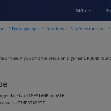
24.3.x
En
ions
Data-type-specific functions
Date/time functions
te or time. If you omit the precision argument,
rounds
ROUND
pe
arget date is a
or
TIMESTAMP
DATE
t date is a
TIMESTAMPTZ