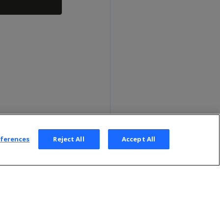
eferences
Reject All
Accept All