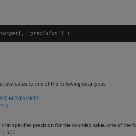
target
[, '
precision
t evaluates to one of the following data types:
P/TIMESTAMPTZ
PTZ
 that specifies precision for the rounded value, one of the f
|
C
SCC