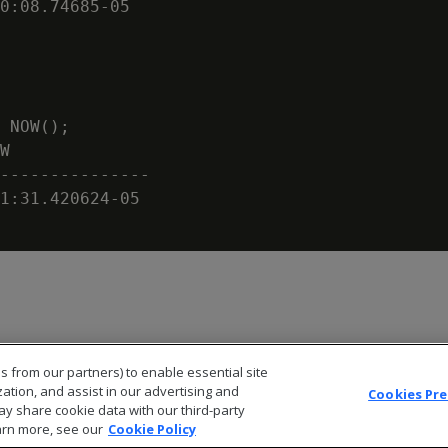
0:08.74685-05

 NOW();

W

---------------

1:31.420624-05

s from our partners) to enable essential site
zation, and assist in our advertising and
Cookies Pr
ay share cookie data with our third-party
arn more, see our
Cookie Policy