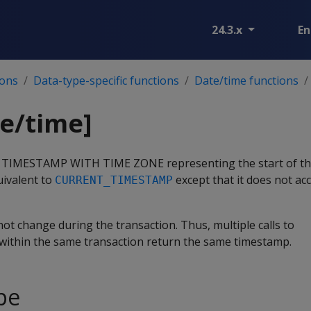
24.3.x
En
ions
Data-type-specific functions
Date/time functions
e/time]
pe TIMESTAMP WITH TIME ZONE representing the start of th
uivalent to
except that it does not ac
CURRENT_TIMESTAMP
ot change during the transaction. Thus, multiple calls to
within the same transaction return the same timestamp.
pe