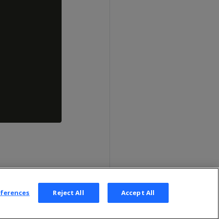
eferences
Reject All
Accept All