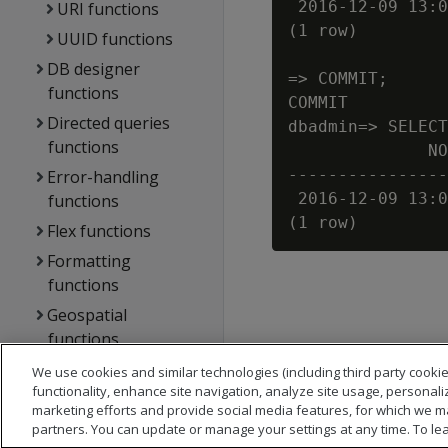
 2016-12-09 13:0
URI functions
(1 row)

UUID functions
DB designer
=> COMMIT;

functions
COMMIT

Directed queries
dbadmin=> SELECT
functions
              NO
----------------
Error-handling
 2016-12-09 13:0
functions
Flex functions
Formatting
functions
Geospatial
functions
Hadoop functions
We use cookies and similar technologies (including third party cookie
functionality, enhance site navigation, analyze site usage, personali
Machine learning
marketing efforts and provide social media features, for which we m
functions
partners. You can update or manage your settings at any time. To le