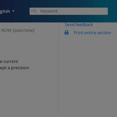
glish
Send feedback
NOW [date/time]
Print entire section
e current
cept a precision