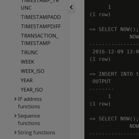
TIMESTAMP_TR
      1

UNC
(1 row)

TIMESTAMPADD
TIMESTAMPDIFF
=> SELECT NOW();

TRANSACTION_
             NOW

TIMESTAMP
----------------
 2016-12-09 13:0
TRUNC
(1 row)

WEEK
WEEK_ISO
=> INSERT INTO t
YEAR
 OUTPUT

--------

YEAR_ISO
      1

IP address
(1 row)

functions
Sequence
=> SELECT NOW();

functions
             NOW

String functions
----------------