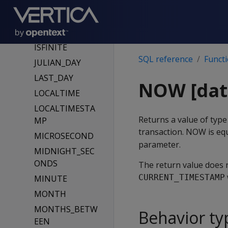
GETDATE
GETUTCDATE
HOUR
ISFINITE
SQL reference
Funct
JULIAN_DAY
LAST_DAY
NOW [dat
LOCALTIME
LOCALTIMESTA
Returns a value of ty
MP
transaction. NOW is eq
MICROSECOND
parameter.
MIDNIGHT_SEC
ONDS
The return value does n
CURRENT_TIMESTAMP
MINUTE
MONTH
MONTHS_BETW
Behavior ty
EEN