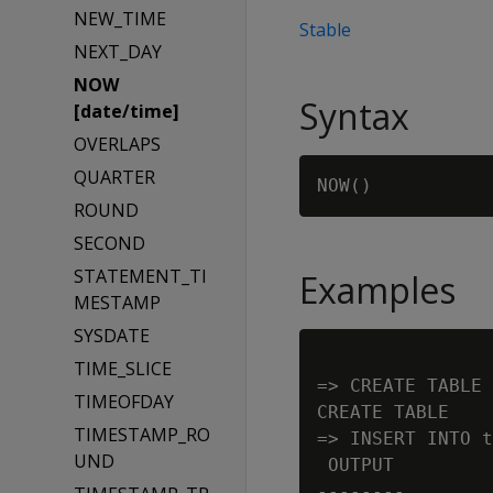
NEW_TIME
Stable
NEXT_DAY
NOW
Syntax
[date/time]
OVERLAPS
QUARTER
ROUND
SECOND
STATEMENT_TI
Examples
MESTAMP
SYSDATE
TIME_SLICE
=> CREATE TABLE 
TIMEOFDAY
CREATE TABLE

TIMESTAMP_RO
=> INSERT INTO t
UND
 OUTPUT

--------
