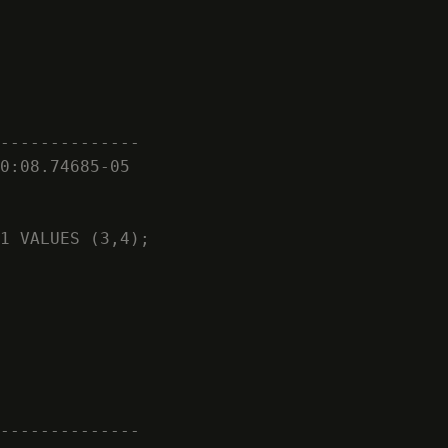
--------------

0:08.74685-05

1 VALUES (3,4);

--------------
