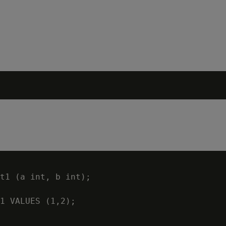
t1 (a int, b int);

1 VALUES (1,2);
