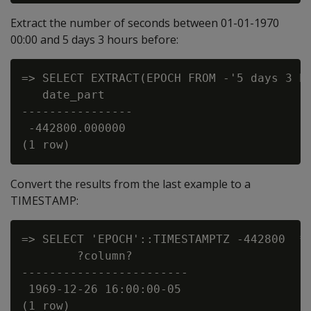
Extract the number of seconds between 01-01-1970
00:00 and 5 days 3 hours before:
=> SELECT EXTRACT(EPOCH FROM -'5 days 3 ho
   date_part

----------------

 -442800.000000

Convert the results from the last example to a
TIMESTAMP:
=> SELECT 'EPOCH'::TIMESTAMPTZ -442800  * 
        ?column?

------------------------

 1969-12-26 16:00:00-05
