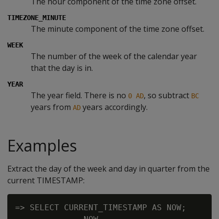
The hour component of the time zone offset.
TIMEZONE_MINUTE
The minute component of the time zone offset.
WEEK
The number of the week of the calendar year
that the day is in.
YEAR
The year field. There is no
, so subtract
0 AD
BC
years from
years accordingly.
AD
Examples
Extract the day of the week and day in quarter from the
current TIMESTAMP:
=> SELECT CURRENT_TIMESTAMP AS NOW;
