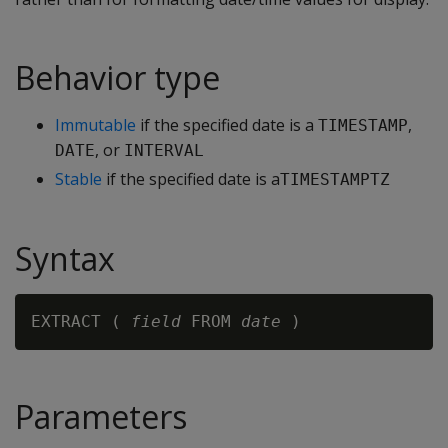
Behavior type
Immutable
if the specified date is a
,
TIMESTAMP
, or
DATE
INTERVAL
Stable
if the specified date is a
TIMESTAMPTZ
Syntax
EXTRACT ( 
field
 FROM 
date
Parameters