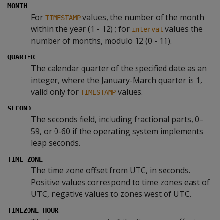
MONTH
For
values, the number of the month
TIMESTAMP
within the year (1 - 12) ; for
values the
interval
number of months, modulo 12 (0 - 11).
QUARTER
The calendar quarter of the specified date as an
integer, where the January-March quarter is 1,
valid only for
values.
TIMESTAMP
SECOND
The seconds field, including fractional parts, 0–
59, or 0-60 if the operating system implements
leap seconds.
TIME ZONE
The time zone offset from UTC, in seconds.
Positive values correspond to time zones east of
UTC, negative values to zones west of UTC.
TIMEZONE_HOUR