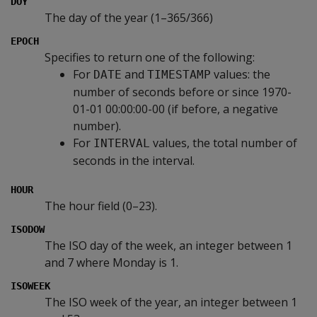
DOY
The day of the year (1–365/366)
EPOCH
Specifies to return one of the following:
For
and
values: the
DATE
TIMESTAMP
number of seconds before or since 1970-
01-01 00:00:00-00 (if before, a negative
number).
For
values, the total number of
INTERVAL
seconds in the interval.
HOUR
The hour field (0–23).
ISODOW
The ISO day of the week, an integer between 1
and 7 where Monday is 1.
ISOWEEK
The ISO week of the year, an integer between 1