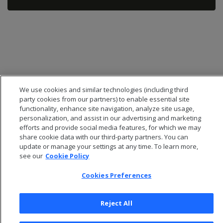
We use cookies and similar technologies (including third
party cookies from our partners) to enable essential site
functionality, enhance site navigation, analyze site usage,
personalization, and assist in our advertising and marketing
efforts and provide social media features, for which we may
share cookie data with our third-party partners. You can
© 2026 Open Text Corporation All Rights Reserved
update or manage your settings at any time. To learn more,
Privacy Policy
see our
Cookie Policy
Cookies Preferences
Cookies Preferences
Reject All