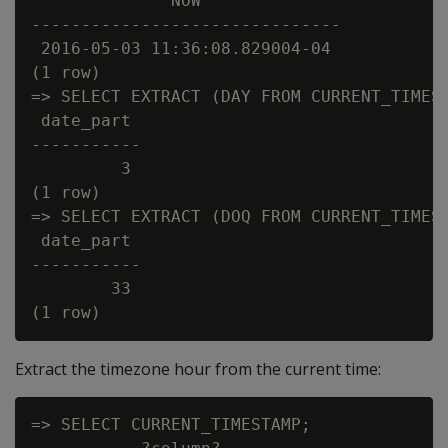
              NOW

-------------------------------

 2016-05-03 11:36:08.829004-04

(1 row)

=> SELECT EXTRACT (DAY FROM CURRENT_TIMEST
 date_part

-----------

         3

(1 row)

=> SELECT EXTRACT (DOQ FROM CURRENT_TIMEST
 date_part

-----------

        33

Extract the timezone hour from the current time:
=> SELECT CURRENT_TIMESTAMP;
