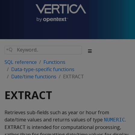
SQL reference
Functions
Data-type-specific functions
Date/time functions
EXTRACT
EXTRACT
Retrieves sub-fields such as year or hour from
date/time values and returns values of type
.
NUMERIC
is intended for computational processing,
EXTRACT
rather than for formatting date/time values for display.