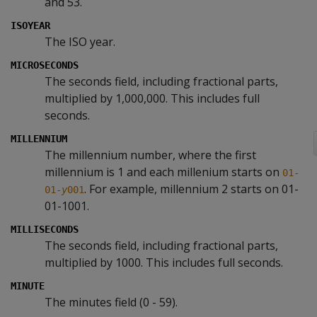
and 53.
ISOYEAR
The ISO year.
MICROSECONDS
The seconds field, including fractional parts,
multiplied by 1,000,000. This includes full
seconds.
MILLENNIUM
The millennium number, where the first
millennium is 1 and each millenium starts on
01-
. For example, millennium 2 starts on 01-
01-
y
001
01-1001.
MILLISECONDS
The seconds field, including fractional parts,
multiplied by 1000. This includes full seconds.
MINUTE
The minutes field (0 - 59).