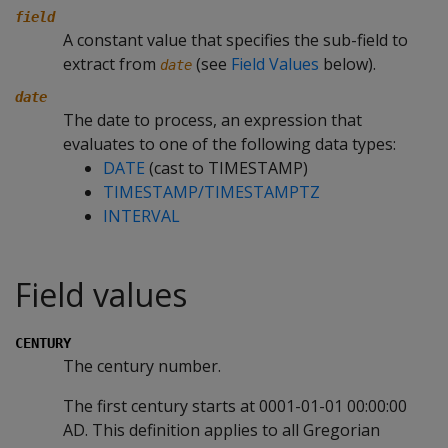
field
A constant value that specifies the sub-field to
extract from
(see
Field Values
below).
date
date
The date to process, an expression that
evaluates to one of the following data types:
DATE
(cast to TIMESTAMP)
TIMESTAMP/TIMESTAMPTZ
INTERVAL
Field values
CENTURY
The century number.
The first century starts at 0001-01-01 00:00:00
AD. This definition applies to all Gregorian