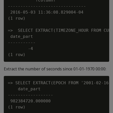
           ?column?

-------------------------------

 2016-05-03 11:36:08.829004-04

(1 row)

=>  SELECT EXTRACT(TIMEZONE_HOUR FROM CURR
 date_part

-----------

        -4

Extract the number of seconds since 01-01-1970 00:00:
=> SELECT EXTRACT(EPOCH FROM '2001-02-16 2
    date_part

------------------

 982384720.000000
