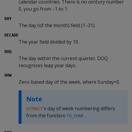
calendar countries. There is no century number
0, you go from –1 to 1.
DAY
The day (of the month) field (1–31).
DECADE
The year field divided by 10.
DOQ
The day within the current quarter. DOQ
recognizes leap year days.
DOW
Zero-based day of the week, where Sunday=0.
Note
's day of week numbering differs
EXTRACT
from the function
.
TO_CHAR