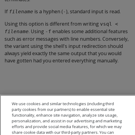
If
is a hyphen (
), standard input is read.
filename
-
Using this option is different from writing
vsql <
. Using
enables some additional features
filename
-f
such as error messages with line numbers. Conversely,
the variant using the shell's input redirection should
always yield exactly the same output that you would
have gotten had you entered everything manually.
We use cookies and similar technologies (including third
party cookies from our partners) to enable essential site
functionality, enhance site navigation, analyze site usage,
personalization, and assist in our advertising and marketing
efforts and provide social media features, for which we may
share cookie data with our third-party partners. You can