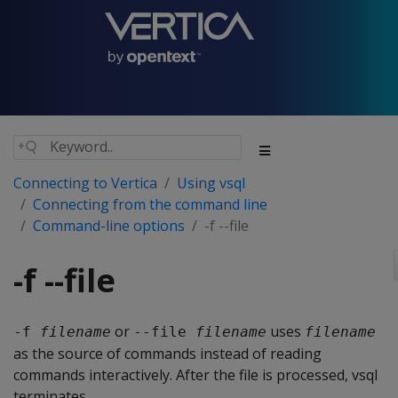
Connecting to Vertica
Using vsql
Connecting from the command line
Command-line options
-f --file
-f --file
or
uses
-f 
filename
--file 
filename
filename
as the source of commands instead of reading
commands interactively. After the file is processed, vsql
terminates.