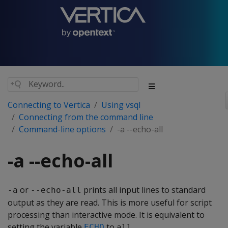
Connecting to Vertica
Using vsql
Connecting from the command line
Command-line options
-a --echo-all
-a --echo-all
or
prints all input lines to standard
-a
--echo-all
output as they are read. This is more useful for script
processing than interactive mode. It is equivalent to
setting the variable
to
.
ECHO
all