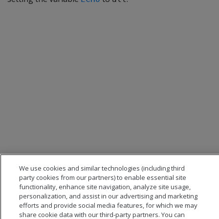
We use cookies and similar technologies (including third
party cookies from our partners) to enable essential site
functionality, enhance site navigation, analyze site usage,
personalization, and assist in our advertising and marketing
efforts and provide social media features, for which we may
share cookie data with our third-party partners. You can