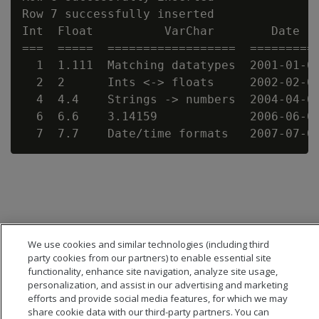
Row 7 successfully inserted

Int  Float          VarChar        Date   
===  =====  ==================  ==========
  1  1.111  Matching datatypes  2001-01-01
  2  2      Ints <-> floats     2002-02-02
  4  4.4    Strings -> numbers  2004-04-04
  6  6.6    3.14159             2006-06-06
We use cookies and similar technologies (including third
party cookies from our partners) to enable essential site
functionality, enhance site navigation, analyze site usage,
personalization, and assist in our advertising and marketing
efforts and provide social media features, for which we may
share cookie data with our third-party partners. You can