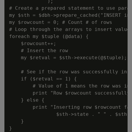
             );

# Create a prepared statement to use param
my $sth = $dbh->prepare_cached("INSERT int
my $rowcount = 0; # Count # of rows

# Loop through the arrays to insert values
foreach my $tuple (@data) {

    $rowcount++;

    # Insert the row

    my $retval = $sth->execute(@$tuple);

    # See if the row was successfully inse
    if ($retval == 1) {

        # Value of 1 means the row was ins
        print "Row $rowcount successfully 
    } else {

        print "Inserting row $rowcount fai
                $sth->state . " " . $sth->
    }

}
