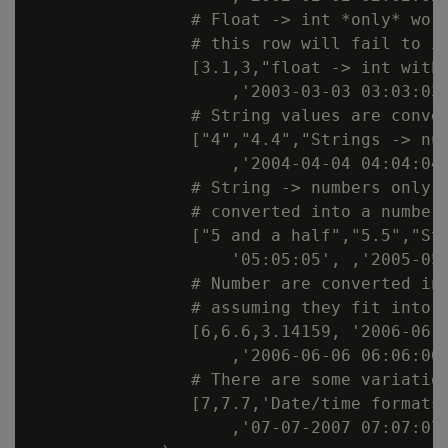
                # Float -> int *only* work
                # this row will fail to in
                [3.1,3,"float -> int with 
                    ,'2003-03-03 03:03:03'
                # String values are conver
                ["4","4.4","Strings -> num
                    ,'2004-04-04 04:04:04'
                # String -> numbers only w
                # converted into a number

                ["5 and a half","5.5","Str
                    '05:05:05', ,'2005-05-
                # Number are converted int
                # assuming they fit into t
                [6,6.6,3.14159, '2006-06-0
                    ,'2006-06-06 06:06:06'
                # There are some variation
                [7,7.7,'Date/time formats'
                    ,'07-07-2007 07:07:07'