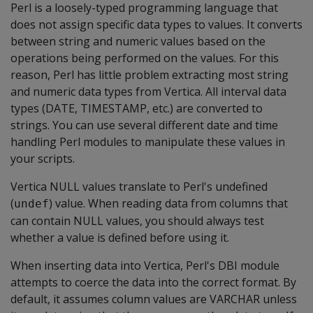
Perl is a loosely-typed programming language that
does not assign specific data types to values. It converts
between string and numeric values based on the
operations being performed on the values. For this
reason, Perl has little problem extracting most string
and numeric data types from Vertica. All interval data
types (DATE, TIMESTAMP, etc.) are converted to
strings. You can use several different date and time
handling Perl modules to manipulate these values in
your scripts.
Vertica NULL values translate to Perl's undefined
(
) value. When reading data from columns that
undef
can contain NULL values, you should always test
whether a value is defined before using it.
When inserting data into Vertica, Perl's DBI module
attempts to coerce the data into the correct format. By
default, it assumes column values are VARCHAR unless