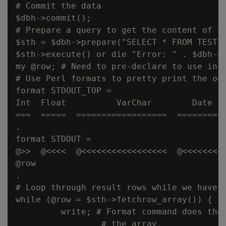
# Commit the data

$dbh->commit();

# Prepare a query to get the content of th
$sth = $dbh->prepare("SELECT * FROM TEST O
$sth->execute() or die "Error: " . $dbh->e
my @row; # Need to pre-declare to use in t
# Use Perl formats to pretty print the out
format STDOUT_TOP =

Int  Float          VarChar        Date   
===  =====  ==================  ==========
.

format STDOUT =

@>>  @<<<<  @<<<<<<<<<<<<<<<<<  @<<<<<<<<<
@row

.

# Loop through result rows while we have t
while (@row = $sth->fetchrow_array()) {

         write; # Format command does the 
                 # the array.
