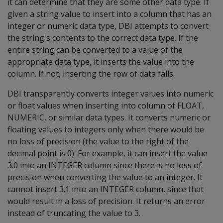
it can determine that they are some other data type. If
given a string value to insert into a column that has an
integer or numeric data type, DBI attempts to convert
the string's contents to the correct data type. If the
entire string can be converted to a value of the
appropriate data type, it inserts the value into the
column. If not, inserting the row of data fails.
DBI transparently converts integer values into numeric
or float values when inserting into column of FLOAT,
NUMERIC, or similar data types. It converts numeric or
floating values to integers only when there would be
no loss of precision (the value to the right of the
decimal point is 0). For example, it can insert the value
3.0 into an INTEGER column since there is no loss of
precision when converting the value to an integer. It
cannot insert 3.1 into an INTEGER column, since that
would result in a loss of precision. It returns an error
instead of truncating the value to 3.