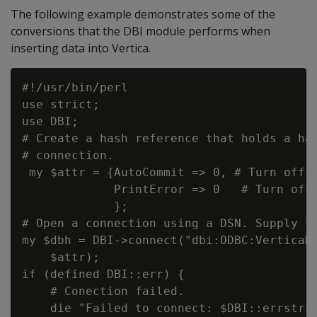
The following example demonstrates some of the
conversions that the DBI module performs when
inserting data into Vertica.
#!/usr/bin/perl

use strict;

use DBI;

# Create a hash reference that holds a has
# connection.

 my $attr = {AutoCommit => 0, # Turn off a
             PrintError => 0   # Turn off 
             };

# Open a connection using a DSN. Supply th
my $dbh = DBI->connect("dbi:ODBC:VerticaDS
    $attr);

if (defined DBI::err) {

    # Conection failed.

    die "Failed to connect: $DBI::errstr";