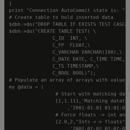
}

print "Connection AutoCommit state is: " .
# Create table to hold inserted data

$dbh->do("DROP TABLE IF EXISTS TEST CASCAD
$dbh->do("CREATE TABLE TEST( \

               C_ID  INT, \

               C_FP  FLOAT,\

               C_VARCHAR VARCHAR(100),\

               C_DATE DATE, C_TIME TIME,\

               C_TS TIMESTAMP,\

               C_BOOL BOOL)");

# Populate an array of arrays with values.
my @data = (

                # Start with matching data
                [1,1.111,'Matching datatyp
                    ,'2001-01-01 01:01:01'
                # Force floats -> int and 
                [2.0,2,"Ints <-> floats",'
                    ,'2002-02-02 02:02:02'