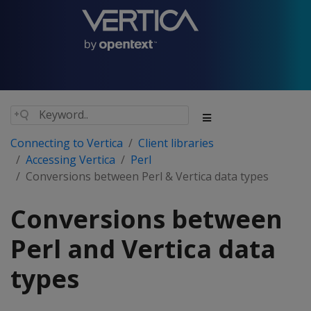
Connecting to Vertica
Client libraries
Accessing Vertica
Perl
Conversions between Perl & Vertica data types
Conversions between
Perl and Vertica data
types