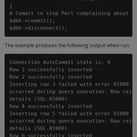
}

# Commit to stop Perl complaining about in
$dbh->commit();

The example produces the following output when run:
Connection AutoCommit state is: 0

Row 1 successfully inserted

Row 2 successfully inserted

Inserting row 3 failed with error 01000 [V
occurred during query execution: Row rejec
details (SQL-01000)

Row 4 successfully inserted

Inserting row 5 failed with error 01000 [V
occurred during query execution: Row rejec
details (SQL-01000)

Row 6 successfully inserted
