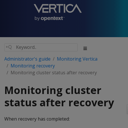
Administrator's guide
Monitoring Vertica
Monitoring recovery
Monitoring cluster status after recovery
Monitoring cluster
status after recovery
When recovery has completed: