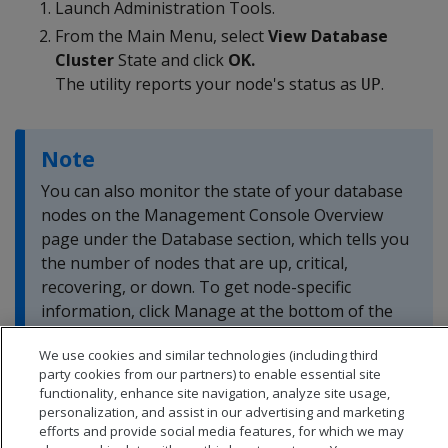
Launch Administration Tools.
From the Main Menu, select
View Database
Cluster
State and click
OK.
The utility reports your node's status as
.
UP
Note
You can also monitor the state of your database
nodes on the Management Console Overview
page under the Database section, which tells you
the number of nodes that are up, critical,
recovering, or down. To get node-specific
information, click Manage at the bottom of the
page.
We use cookies and similar technologies (including third
party cookies from our partners) to enable essential site
functionality, enhance site navigation, analyze site usage,
personalization, and assist in our advertising and marketing
efforts and provide social media features, for which we may