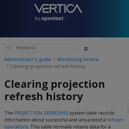
Administrator's guide
Monitoring Vertica
Clearing projection refresh history
Clearing projection
refresh history
The
PROJECTION_REFRESHES
system table records
information about successful and unsuccessful
refresh
operations
. This table normally retains data for a