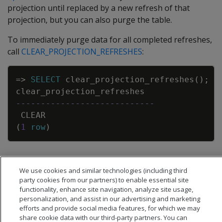
projection until replaced by a new refresh of that
projection, but you can also purge the table.
To immediately purge data for all completed refreshes,
call
CLEAR_PROJECTION_REFRESHES
:
Copy
=
>
SELECT
clear_projection_refreshes
(
)
;
clear_projection_refreshes
----------------------------
CLEAR
(
1
row
)
This function does not clear data for refreshes that are
We use cookies and similar technologies (including third
currently in progress.
party cookies from our partners) to enable essential site
functionality, enhance site navigation, analyze site usage,
personalization, and assist in our advertising and marketing
efforts and provide social media features, for which we may
share cookie data with our third-party partners. You can