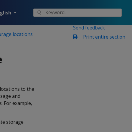
glish
Send feedback
orage locations
Print entire section
e
locations to the
 usage and
s. For example,
ate storage