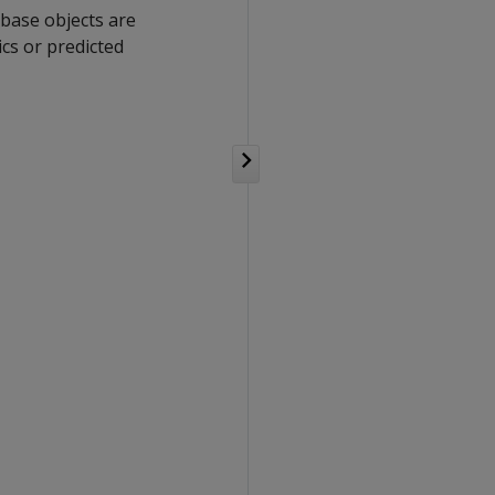
abase objects are
cs or predicted