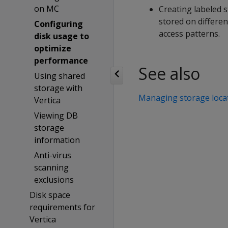
on MC
Creating labeled s
stored on differe
Configuring
access patterns.
disk usage to
optimize
performance
See also
Using shared
storage with
Managing storage loca
Vertica
Viewing DB
storage
information
Anti-virus
scanning
exclusions
Disk space
requirements for
Vertica