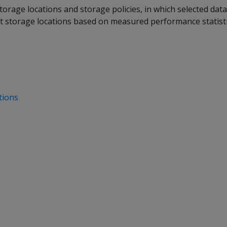
torage locations and storage policies, in which selected dat
nt storage locations based on measured performance statisti
tions