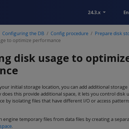
24.3.x
En
Configuring the DB
Config procedure
Prepare disk st
age to optimize performance
ng disk usage to optimiz
nce
our initial storage location, you can add additional storage 
 does this provide additional space, it lets you control disk
 by isolating files that have different I/O or access pattern
n engine temporary files from data files by creating a separ
space
.