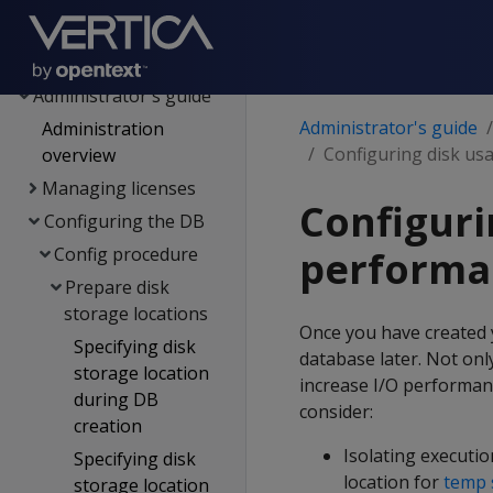
Data export and
replication
Management Console
Administrator's guide
Administrator's guide
Administration
Configuring disk us
overview
Managing licenses
Configuri
Configuring the DB
Config procedure
performa
Prepare disk
storage locations
Once you have created y
Specifying disk
database later. Not only
storage location
increase I/O performance
during DB
consider:
creation
Isolating executio
Specifying disk
location for
temp 
storage location