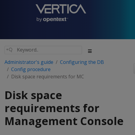
Administrator's guide
Configuring the DB
Config procedure
Disk space requirements for MC
Disk space
requirements for
Management Console