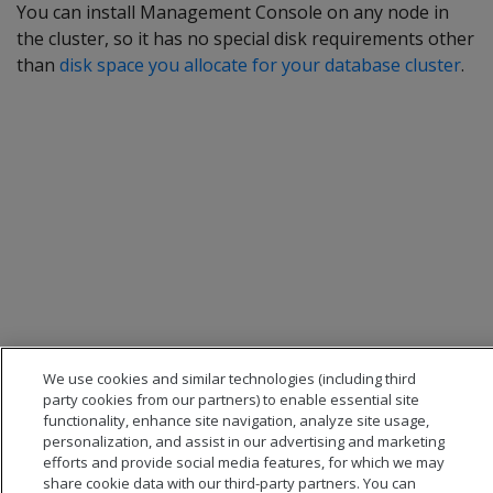
You can install Management Console on any node in
the cluster, so it has no special disk requirements other
than
disk space you allocate for your database cluster
.
We use cookies and similar technologies (including third
party cookies from our partners) to enable essential site
functionality, enhance site navigation, analyze site usage,
personalization, and assist in our advertising and marketing
efforts and provide social media features, for which we may
share cookie data with our third-party partners. You can