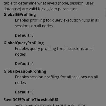
table to determine what levels (node, session, user,
database) are valid for a given parameter.
GlobalEEProfiling
Enables profiling for query execution runs in all
sessions on all nodes.
Default:
0
GlobalQueryProfiling
Enables query profiling for all sessions on all
nodes.
Default:
0
GlobalSessionProfiling
Enables session profiling for all sessions on all
nodes.
Default:
0
SaveDCEEProfileThresholdUS
Sets in microseconds the query duration