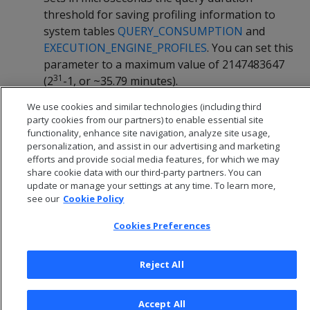
threshold for saving profiling information to
system tables
QUERY_CONSUMPTION
and
EXECUTION_ENGINE_PROFILES
. You can set this
parameter to a maximum value of 2147483647
31
(2
-1, or ~35.79 minutes).
We use cookies and similar technologies (including third
Default:
60000000 (60 seconds)
party cookies from our partners) to enable essential site
functionality, enhance site navigation, analyze site usage,
personalization, and assist in our advertising and marketing
efforts and provide social media features, for which we may
share cookie data with our third-party partners. You can
update or manage your settings at any time. To learn more,
see our
Cookie Policy
Cookies Preferences
Reject All
© 2026 Open Text Corporation All Rights Reserved
Accept All