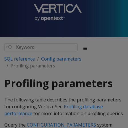
SQL reference
Config parameters
Profiling parameters
Profiling parameters
The following table describes the profiling parameters
for configuring Vertica. See
Profiling database
performance
for more information on profiling queries.
Query the
CONFIGURATION_PARAMETERS
system