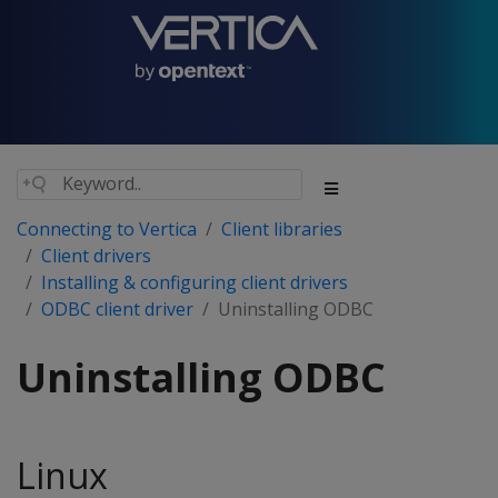
Connecting to Vertica
Client libraries
Client drivers
Installing & configuring client drivers
ODBC client driver
Uninstalling ODBC
Uninstalling ODBC
Linux