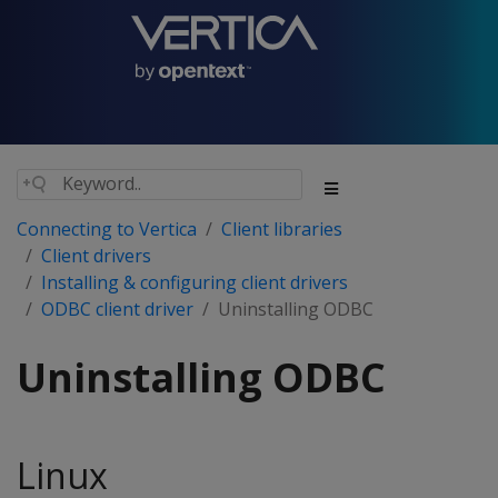
Connecting to Vertica
Client libraries
Client drivers
Installing & configuring client drivers
ODBC client driver
Uninstalling ODBC
Uninstalling ODBC
Linux