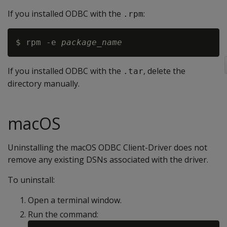
If you installed ODBC with the
:
.rpm
$ rpm -e 
package_name
If you installed ODBC with the
, delete the
.tar
directory manually.
macOS
Uninstalling the macOS ODBC Client-Driver does not
remove any existing DSNs associated with the driver.
To uninstall:
Open a terminal window.
Run the command: