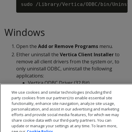
Windows
Open the
Add or Remove Programs
menu.
EIther uninstall the
Vertica Client Installer
to
remove all client drivers from the system or, to
only uninstall ODBC, uninstall the following
applications:
Vertica ODBC Driver (32 Bit)
Vertica ODBC Driver (64 Bit)
We use cookies and similar technologies (including third
party cookies from our partners) to enable essential site
functionality, enhance site navigation, analyze site usage,
personalization, and assist in our advertising and marketing
efforts and provide social media features, for which we may
share cookie data with our third-party partners. You can
update or manage your settings at any time. To learn more,
see our
Cookie Policy