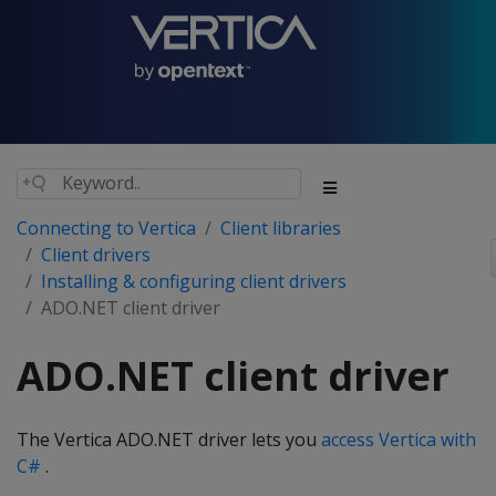
Connecting to Vertica
Client libraries
Client drivers
Installing & configuring client drivers
ADO.NET client driver
ADO.NET client driver
The Vertica ADO.NET driver lets you
access Vertica with
C#
.