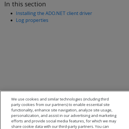
In this section
Installing the ADO.NET client driver
Log properties
We use cookies and similar technologies (including third
party cookies from our partners) to enable essential site
functionality, enhance site navigation, analyze site usage,
personalization, and assist in our advertising and marketing
efforts and provide social media features, for which we may
share cookie data with our third-party partners. You can