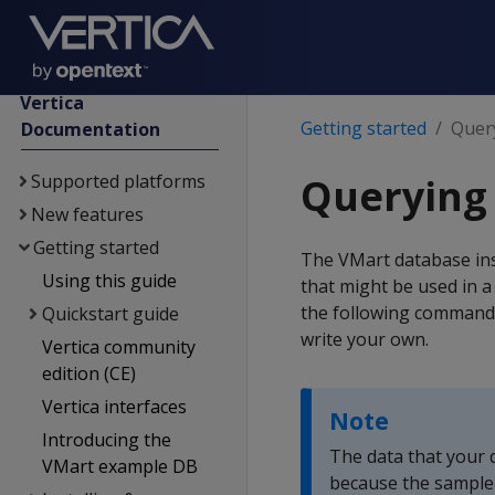
Vertica
Getting started
Quer
Documentation
Supported platforms
Querying
New features
Getting started
The VMart database ins
Using this guide
that might be used in a
the following command.
Quickstart guide
write your own.
Vertica community
edition (CE)
Vertica interfaces
Note
Introducing the
The data that your 
VMart example DB
because the sample