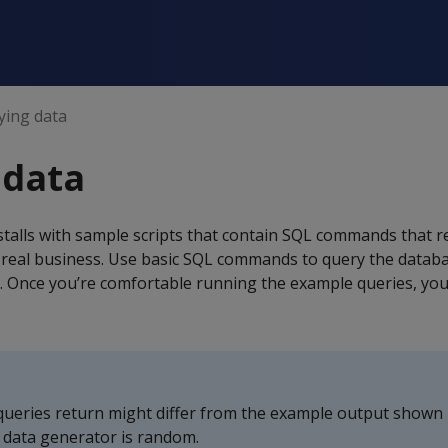
ying data
 data
talls with sample scripts that contain SQL commands that r
 real business. Use basic SQL commands to query the databa
 Once you’re comfortable running the example queries, you
queries return might differ from the example output shown i
 data generator is random.