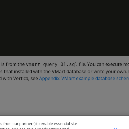
 is from the
file. You can execute 
vmart_query_01.sql
s that installed with the VMart database or write your own. F
 with Vertica, see
Appendix: VMart example database schema
s from our partners) to enable essential site