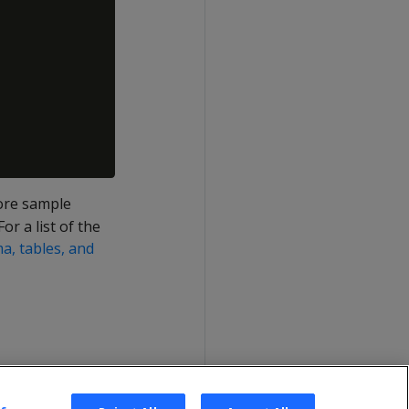
more sample
or a list of the
, tables, and