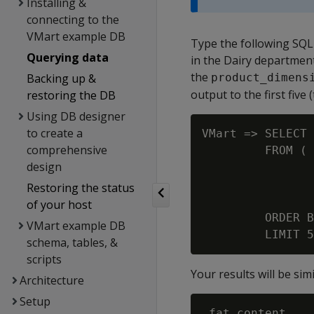
Installing &
connecting to the
VMart example DB
Type the following SQL 
Querying data
in the Dairy departmen
the
Backing up &
product_dimens
output to the first five 
restoring the DB
Using DB designer
to create a
VMart => SELECT 
comprehensive
         FROM ( 
design
                
                
Restoring the status
                
of your host
         ORDER B
VMart example DB
schema, tables, &
scripts
Your results will be simi
Architecture
Setup
 fat_content
