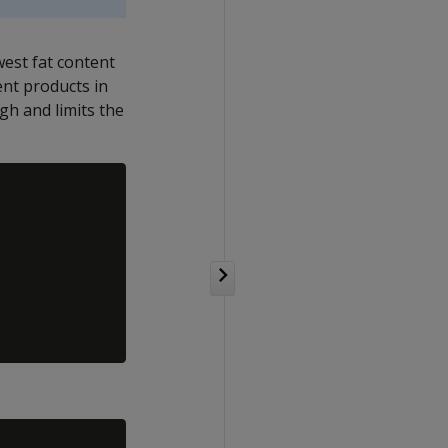
west fat content
nt products in
h and limits the