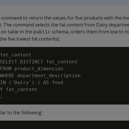
command to return the values for five products with the lo
t. The command selects the fat content from Dairy departme
table in the
schema, orders them from low to hig
ion
public
(the five lowest fat contents).
fat_content

SELECT DISTINCT fat_content

FROM product_dimension

WHERE department_description

IN ('Dairy') ) AS food

Y fat_content

lar to the following: