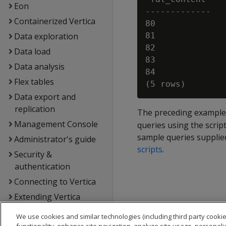
Eon
-------------

Containerized Vertica
80

Data exploration
81

82

Data load
83

Data analysis
84

Flex tables
Data export and
replication
The preceding example
Management Console
queries using the script
sample queries supplied
Administrator's guide
scripts
.
Security &
authentication
Connecting to Vertica
Extending Vertica
Hadoop integration
We use cookies and similar technologies (including third party cookie