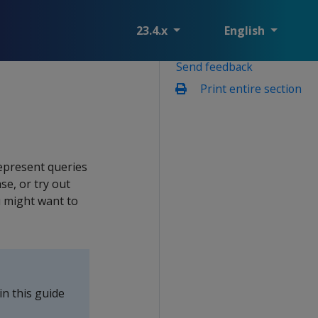
23.4.x
English
Send feedback
Print entire section
epresent queries
se, or try out
 might want to
n this guide