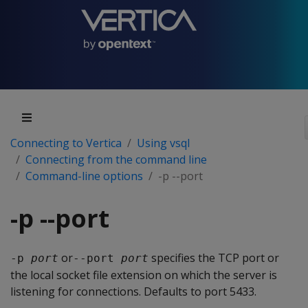
Connecting to Vertica
Using vsql
Connecting from the command line
Command-line options
-p --port
-p --port
or
specifies the TCP port or
-p 
port
--port 
port
the local socket file extension on which the server is
listening for connections. Defaults to port 5433.