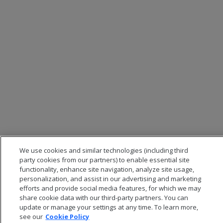
We use cookies and similar technologies (including third
party cookies from our partners) to enable essential site
functionality, enhance site navigation, analyze site usage,
personalization, and assist in our advertising and marketing
efforts and provide social media features, for which we may
share cookie data with our third-party partners. You can
update or manage your settings at any time. To learn more,
see our
Cookie Policy