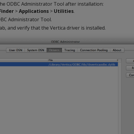
he ODBC Administrator Tool after installation:
Finder
>
Applications
>
Utilities
.
BC Administrator Tool.
ab, and verify that the Vertica driver is installed.