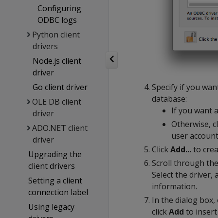
Configuring
ODBC logs
Python client
drivers
Node.js client
driver
Specify if you wan
Go client driver
database:
OLE DB client
If you want a
driver
Otherwise, c
ADO.NET client
user account
driver
Click
Add...
to crea
Upgrading the
Scroll through the 
client drivers
Select the driver, 
Setting a client
information.
connection label
In the dialog box,
Using legacy
click
Add
to insert