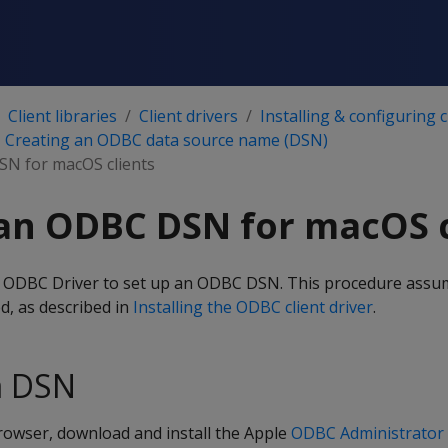
Client libraries
Client drivers
Installing & configuring c
Creating an ODBC data source name (DSN)
SN for macOS clients
an ODBC DSN for macOS c
a ODBC Driver to set up an ODBC DSN. This procedure assu
ed, as described in
Installing the ODBC client driver
.
a DSN
owser, download and install the Apple
ODBC Administrator