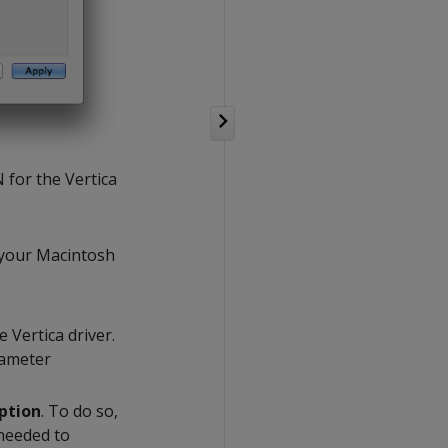
N for the Vertica
y your Macintosh
e Vertica driver.
rameter
ption
. To do so,
 needed to