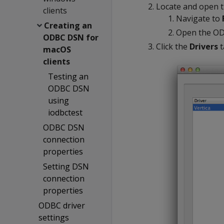
Locate and open t
clients
Navigate to
Creating an
Open the OD
ODBC DSN for
Click the
Drivers
t
macOS
clients
Testing an
ODBC DSN
using
iodbctest
ODBC DSN
connection
properties
Setting DSN
connection
properties
ODBC driver
settings