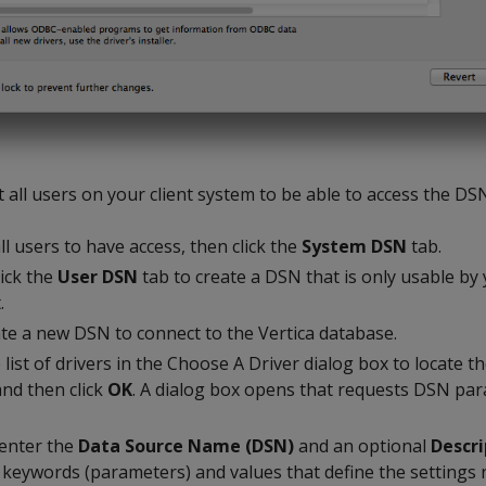
t all users on your client system to be able to access the DS
ll users to have access, then click the
System DSN
tab.
lick the
User DSN
tab to create a DSN that is only usable b
.
te a new DSN to connect to the Vertica database.
list of drivers in the Choose A Driver dialog box to locate th
and then click
OK
. A dialog box opens that requests DSN pa
 enter the
Data Source Name (DSN)
and an optional
Descri
 keywords (parameters) and values that define the settings