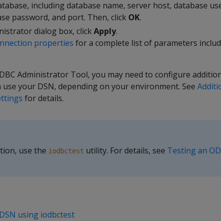
atabase, including database name, server host, database us
se password, and port. Then, click
OK
.
istrator dialog box, click
Apply
.
nection properties
for a complete list of parameters inclu
DBC Administrator Tool, you may need to configure addition
n use your DSN, depending on your environment. See
Addit
ettings
for details.
tion, use the
utility. For details, see
Testing an O
iodbctest
DSN using iodbctest