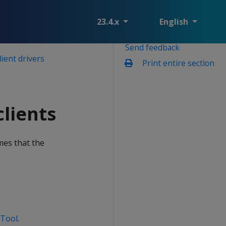
23.4.x
English
Send feedback
lient drivers
Print entire section
lients
mes that the
 Tool
.