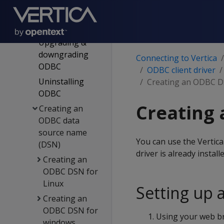
Installing the
ODBC client
driver
Upgrading &
downgrading
Connecting to Vertica
ODBC
ODBC client driver
Uninstalling
Creating an ODBC D
ODBC
Creating 
Creating an
ODBC data
source name
You can use the Vertic
(DSN)
driver is already install
Creating an
ODBC DSN for
Linux
Setting up 
Creating an
ODBC DSN for
Using your web br
windows