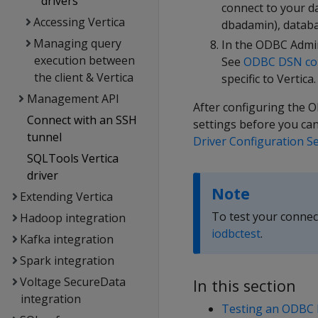
drivers
connect to your d
Accessing Vertica
dbadamin), databa
Managing query
In the ODBC Admin
execution between
See
ODBC DSN con
the client & Vertica
specific to Vertica.
Management API
After configuring the O
Connect with an SSH
settings before you ca
tunnel
Driver Configuration S
SQLTools Vertica
driver
Note
Extending Vertica
To test your connec
Hadoop integration
iodbctest
.
Kafka integration
Spark integration
Voltage SecureData
In this section
integration
Testing an ODBC 