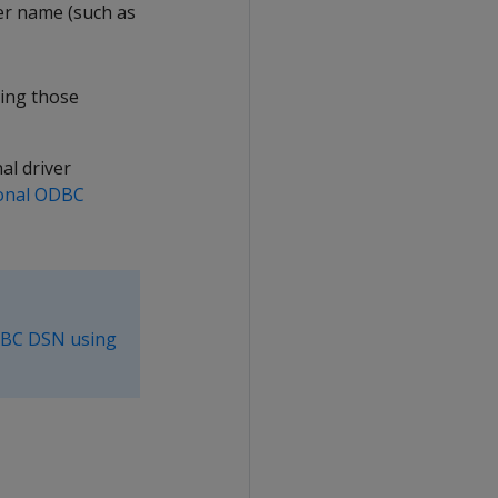
er name (such as
ding those
al driver
ional ODBC
DBC DSN using