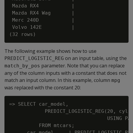
 Mazda RX4           |                    
 Mazda RX4 Wag       |                    
 Merc 240D           |                    
 Volvo 142E          |                    
The following example shows how to use
on an input table, using the
PREDICT_LOGISTIC_REG
parameter. Note that you can replace
match_by_pos
any of the column inputs with a constant that does not
match an input column. In this example, column
mpg
was replaced with the constant 20:
=> SELECT car_model,

            PREDICT_LOGISTIC_REG(20, cyl, 
                                 USING PAR
          FROM mtcars;

      car_model     | PREDICT_LOGISTIC_REG