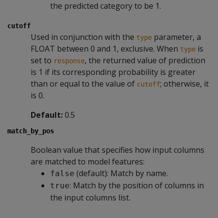
the predicted category to be 1.
cutoff
Used in conjunction with the
parameter, a
type
FLOAT between 0 and 1, exclusive. When
is
type
set to
, the returned value of prediction
response
is 1 if its corresponding probability is greater
than or equal to the value of
; otherwise, it
cutoff
is 0.
Default:
0.5
match_by_pos
Boolean value that specifies how input columns
are matched to model features:
(default): Match by name.
false
: Match by the position of columns in
true
the input columns list.