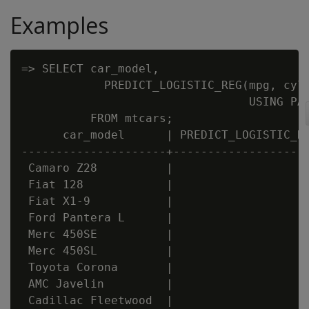
Examples
=> SELECT car_model,

            PREDICT_LOGISTIC_REG(mpg, cyl,
                                 USING PAR
          FROM mtcars;

      car_model      | PREDICT_LOGISTIC_RE
---------------------+--------------------
 Camaro Z28          |                    
 Fiat 128            |                    
 Fiat X1-9           |                    
 Ford Pantera L      |                    
 Merc 450SE          |                    
 Merc 450SL          |                    
 Toyota Corona       |                    
 AMC Javelin         |                    
 Cadillac Fleetwood  |                    