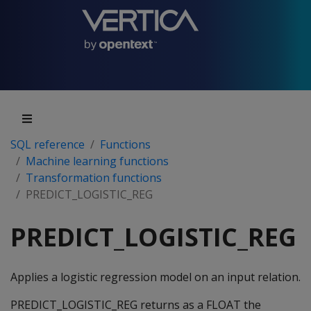
SQL reference
Functions
Machine learning functions
Transformation functions
PREDICT_LOGISTIC_REG
PREDICT_LOGISTIC_REG
Applies a logistic regression model on an input relation.
PREDICT_LOGISTIC_REG returns as a FLOAT the