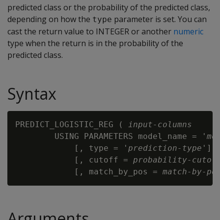
predicted class or the probability of the predicted class,
depending on how the
parameter is set. You can
type
cast the return value to INTEGER or another
numeric
type when the return is in the probability of the
predicted class.
Syntax
PREDICT_LOGISTIC_REG ( 
input-columns
        USING PARAMETERS model_name = '
mo
            [, type = '
prediction-type
']

            [, cutoff = 
probability-cutof
            [, match_by_pos = 
match-by-po
Arguments