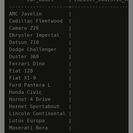
--------------------+---------------------
AMC Javelin         |                    0
Cadillac Fleetwood  |                    0
Camaro Z28          |                    0
Chrysler Imperial   |                    0
Datsun 710          |                    1
Dodge Challenger    |                    0
Duster 360          |                    0
Ferrari Dino        |                    1
Fiat 128            |                    1
Fiat X1-9           |                    1
Ford Pantera L      |                    1
Honda Civic         |                    1
Hornet 4 Drive      |                    0
Hornet Sportabout   |                    0
Lincoln Continental |                    0
Lotus Europa        |                    1
Maserati Bora       |                    1