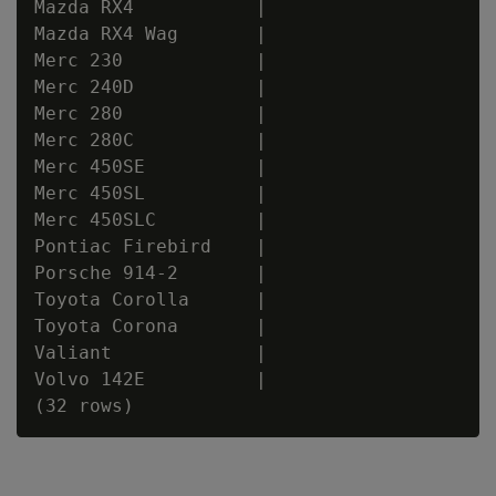
Mazda RX4           |                    1
Mazda RX4 Wag       |                    1
Merc 230            |                    0
Merc 240D           |                    0
Merc 280            |                    0
Merc 280C           |                    0
Merc 450SE          |                    0
Merc 450SL          |                    0
Merc 450SLC         |                    0
Pontiac Firebird    |                    0
Porsche 914-2       |                    1
Toyota Corolla      |                    1
Toyota Corona       |                    0
Valiant             |                    0
Volvo 142E          |                    1