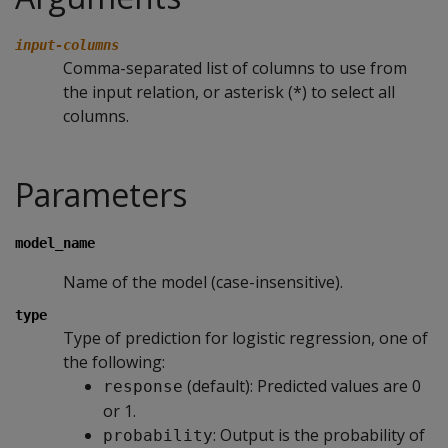
input-columns
Comma-separated list of columns to use from
the input relation, or asterisk (*) to select all
columns.
Parameters
model_name
Name of the model (case-insensitive).
type
Type of prediction for logistic regression, one of
the following:
(default): Predicted values are 0
response
or 1.
: Output is the probability of
probability