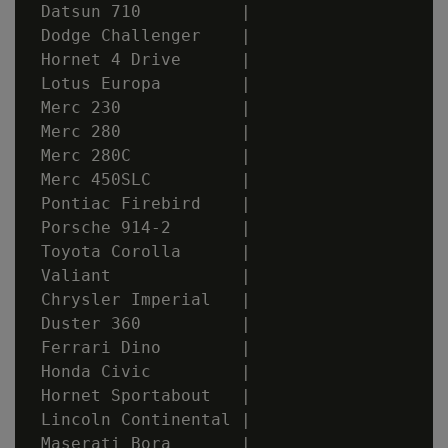
 Datsun 710          |                    
 Dodge Challenger    |                    
 Hornet 4 Drive      |                    
 Lotus Europa        |                    
 Merc 230            |                    
 Merc 280            |                    
 Merc 280C           |                    
 Merc 450SLC         |                    
 Pontiac Firebird    |                    
 Porsche 914-2       |                    
 Toyota Corolla      |                    
 Valiant             |                    
 Chrysler Imperial   |                    
 Duster 360          |                    
 Ferrari Dino        |                    
 Honda Civic         |                    
 Hornet Sportabout   |                    
 Lincoln Continental |                    
 Maserati Bora       |                    